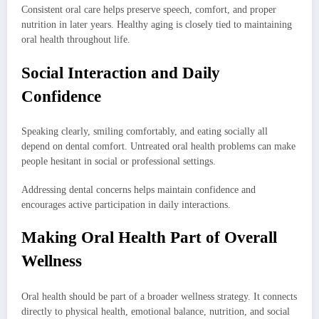
Consistent oral care helps preserve speech, comfort, and proper
nutrition in later years. Healthy aging is closely tied to maintaining
oral health throughout life.
Social Interaction and Daily
Confidence
Speaking clearly, smiling comfortably, and eating socially all
depend on dental comfort. Untreated oral health problems can make
people hesitant in social or professional settings.
Addressing dental concerns helps maintain confidence and
encourages active participation in daily interactions.
Making Oral Health Part of Overall
Wellness
Oral health should be part of a broader wellness strategy. It connects
directly to physical health, emotional balance, nutrition, and social