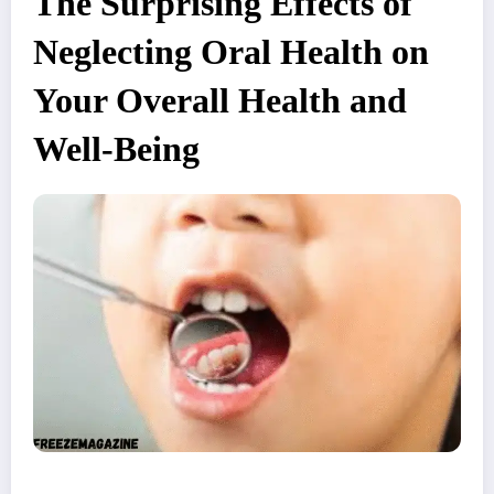
The Surprising Effects of
Neglecting Oral Health on
Your Overall Health and
Well-Being