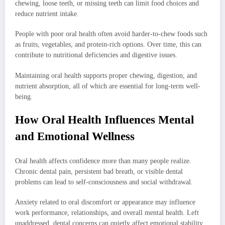
chewing, loose teeth, or missing teeth can limit food choices and
reduce nutrient intake.
People with poor oral health often avoid harder-to-chew foods such
as fruits, vegetables, and protein-rich options. Over time, this can
contribute to nutritional deficiencies and digestive issues.
Maintaining oral health supports proper chewing, digestion, and
nutrient absorption, all of which are essential for long-term well-
being.
How Oral Health Influences Mental
and Emotional Wellness
Oral health affects confidence more than many people realize.
Chronic dental pain, persistent bad breath, or visible dental
problems can lead to self-consciousness and social withdrawal.
Anxiety related to oral discomfort or appearance may influence
work performance, relationships, and overall mental health. Left
unaddressed, dental concerns can quietly affect emotional stability.