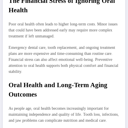
The Financial Stress of Ignoring Oral
Health
Poor oral health often leads to higher long-term costs. Minor issues
that could have been addressed early may require more complex
treatment if left unmanaged.
Emergency dental care, tooth replacement, and ongoing treatment
plans are more expensive and time-consuming than routine care.
Financial stress can also affect emotional well-being. Preventive
attention to oral health supports both physical comfort and financial
stability.
Oral Health and Long-Term Aging
Outcomes
As people age, oral health becomes increasingly important for
maintaining independence and quality of life. Tooth loss, infections,
and jaw problems can complicate nutrition and medical care.