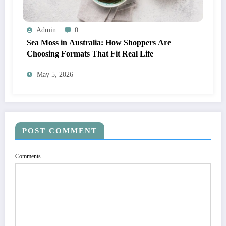
Admin
0
Sea Moss in Australia: How Shoppers Are
Choosing Formats That Fit Real Life
May 5, 2026
POST COMMENT
Comments