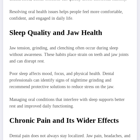
Resolving oral health issues helps people feel more comfortable,
confident, and engaged in daily life.
Sleep Quality and Jaw Health
Jaw tension, grinding, and clenching often occur during sleep
without awareness. These habits place strain on teeth and jaw joints
and can disrupt rest.
Poor sleep affects mood, focus, and physical health. Dental
professionals can identify signs of nighttime grinding and
recommend protective solutions to reduce stress on the jaw.
Managing oral conditions that interfere with sleep supports better
rest and improved daily functioning.
Chronic Pain and Its Wider Effects
Dental pain does not always stay localized. Jaw pain, headaches, and