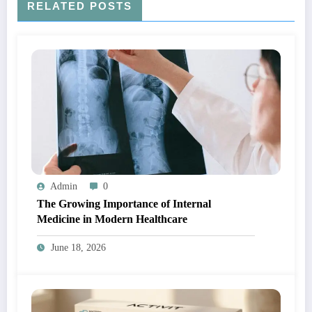
RELATED POSTS
Admin
0
The Growing Importance of Internal
Medicine in Modern Healthcare
June 18, 2026