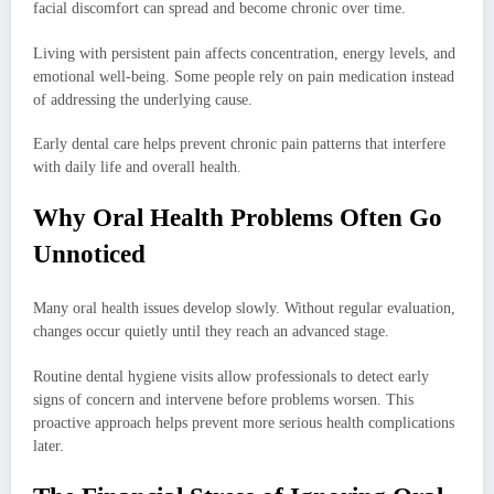
facial discomfort can spread and become chronic over time.
Living with persistent pain affects concentration, energy levels, and
emotional well-being. Some people rely on pain medication instead
of addressing the underlying cause.
Early dental care helps prevent chronic pain patterns that interfere
with daily life and overall health.
Why Oral Health Problems Often Go
Unnoticed
Many oral health issues develop slowly. Without regular evaluation,
changes occur quietly until they reach an advanced stage.
Routine dental hygiene visits allow professionals to detect early
signs of concern and intervene before problems worsen. This
proactive approach helps prevent more serious health complications
later.