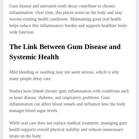
Gum disease and untreated tooth decay contribute to chronic
inflammation. Over time, this places stress on the body and may
worsen existing health conditions. Maintaining good oral health
helps reduce this inflammatory burden and supports healthier body-
wide function.
The Link Between Gum Disease and
Systemic Health
Mild bleeding or swelling may not seem serious, which is why
many people delay care.
Studies have linked chronic gum inflammation with conditions such
as heart disease, diabetes, and respiratory problems. Gum
inflammation can affect blood vessels and influence how the body
manages blood sugar levels.
While oral care does not replace medical treatment, managing gum
health supports overall physical stability and reduces unnecessary
strain on the body.