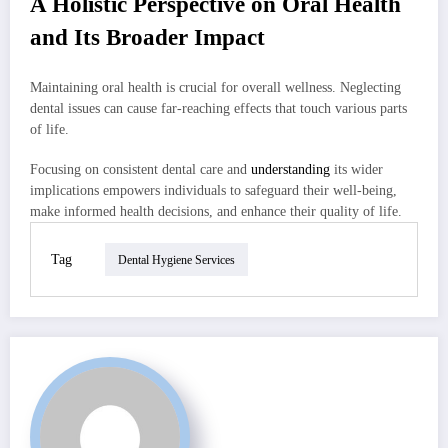
A Holistic Perspective on Oral Health
and Its Broader Impact
Maintaining oral health is crucial for overall wellness. Neglecting
dental issues can cause far-reaching effects that touch various parts
of life.
Focusing on consistent dental care and
understanding
its wider
implications empowers individuals to safeguard their well-being,
make informed health decisions, and enhance their quality of life.
Tag
Dental Hygiene Services