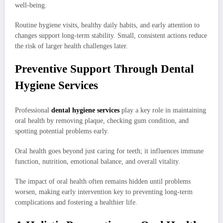
well-being.
Routine hygiene visits, healthy daily habits, and early attention to
changes support long-term stability. Small, consistent actions reduce
the risk of larger health challenges later.
Preventive Support Through Dental
Hygiene Services
Professional
dental hygiene services
play a key role in maintaining
oral health by removing plaque, checking gum condition, and
spotting potential problems early.
Oral health goes beyond just caring for teeth; it influences immune
function, nutrition, emotional balance, and overall vitality.
The impact of oral health often remains hidden until problems
worsen, making early intervention key to preventing long-term
complications and fostering a healthier life.