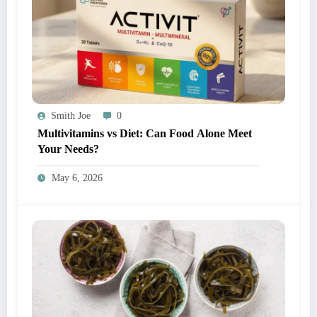
Smith Joe
0
Multivitamins vs Diet: Can Food Alone Meet
Your Needs?
May 6, 2026