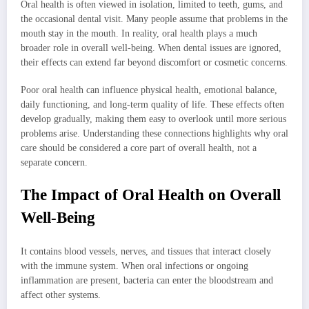
Oral health is often viewed in isolation, limited to teeth, gums, and
the occasional dental visit. Many people assume that problems in the
mouth stay in the mouth. In reality, oral health plays a much
broader role in overall well-being. When dental issues are ignored,
their effects can extend far beyond discomfort or cosmetic concerns.
Poor oral health can influence physical health, emotional balance,
daily functioning, and long-term quality of life. These effects often
develop gradually, making them easy to overlook until more serious
problems arise. Understanding these connections highlights why oral
care should be considered a core part of overall health, not a
separate concern.
The Impact of Oral Health on Overall
Well-Being
It contains blood vessels, nerves, and tissues that interact closely
with the immune system. When oral infections or ongoing
inflammation are present, bacteria can enter the bloodstream and
affect other systems.