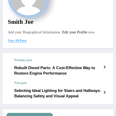
Smith Joe
Add your Biographical Information.
Edit your Profile
now.
View All Posts
Previous post
Rebuilt Diesel Parts: A Cost-Effective Way to
Restore Engine Performance
Next post
Selecting Ideal Lighting for Stairs and Hallways:
Balancing Safety and Visual Appeal