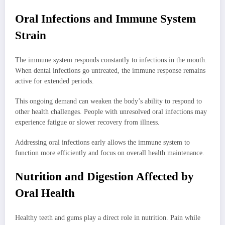
Oral Infections and Immune System
Strain
The immune system responds constantly to infections in the mouth.
When dental infections go untreated, the immune response remains
active for extended periods.
This ongoing demand can weaken the body’s ability to respond to
other health challenges. People with unresolved oral infections may
experience fatigue or slower recovery from illness.
Addressing oral infections early allows the immune system to
function more efficiently and focus on overall health maintenance.
Nutrition and Digestion Affected by
Oral Health
Healthy teeth and gums play a direct role in nutrition. Pain while