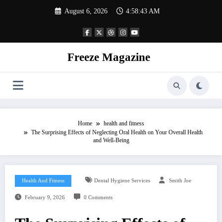
Skip
August 6, 2026
4:58:44 AM
to
content
Freeze Magazine
Home
health and fitness
The Surprising Effects of Neglecting Oral Health on Your Overall Health
and Well-Being
Health And Fitness
Dental Hygiene Services
Smith Joe
February 9, 2026
0 Comments