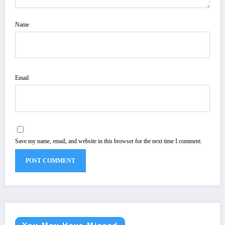
Name
Email
Save my name, email, and website in this browser for the next time I comment.