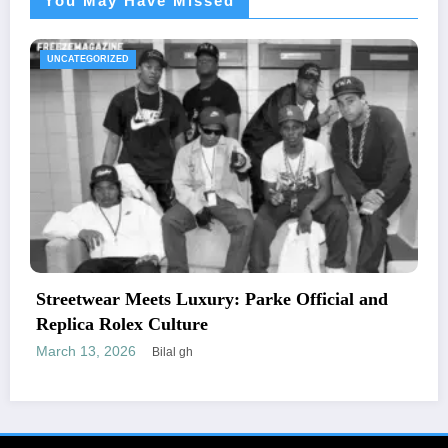
You May Have Missed
UNCATEGORIZED
icial and
The Essential Guide to Medical Neces
Letters and Mailing Options
February 24, 2026
Engr newswire