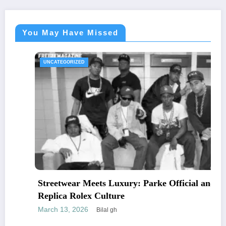
You May Have Missed
UNCATEGORIZED
Streetwear Meets Luxury: Parke Official and
Replica Rolex Culture
March 13, 2026
Bilal gh