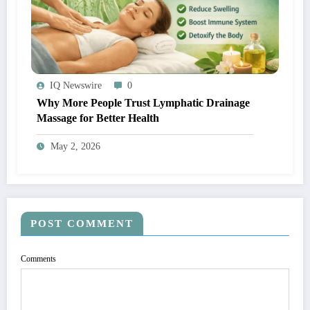
IQ Newswire
0
Why More People Trust Lymphatic Drainage
Massage for Better Health
May 2, 2026
POST COMMENT
Comments