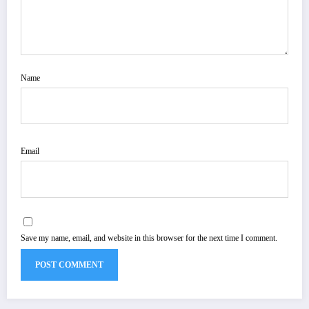
Name
Email
Save my name, email, and website in this browser for the next time I comment.