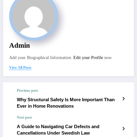
Admin
Add your Biographical Information.
Edit your Profile
now.
View All Posts
Previous post
Why Structural Safety Is More Important Than
Ever in Home Renovations
Next post
A Guide to Navigating Car Defects and
Cancellations Under Swedish Law