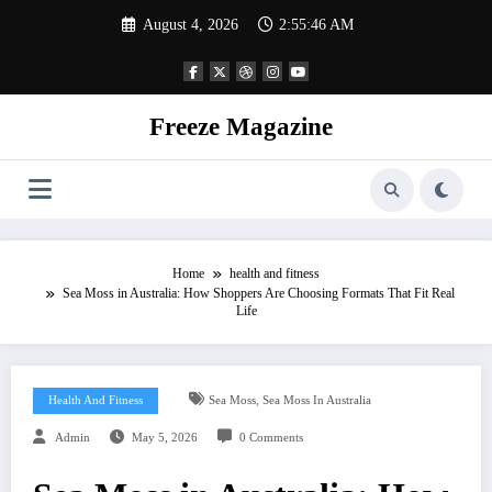
Skip
August 4, 2026
2:55:46 AM
to
content
Freeze Magazine
Home
health and fitness
Sea Moss in Australia: How Shoppers Are Choosing Formats That Fit Real
Life
,
Health And Fitness
Sea Moss
Sea Moss In Australia
Admin
May 5, 2026
0 Comments