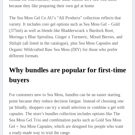
because they like preparing their own gel at home.
The Sea Moss Gel Co AU’s “All Products” collection reflects that
variety. It includes core gel options such as Sea Moss Gel – Gold
(375ml) as well as blends like Bladderwrack x Burdock Root,
Moringa x Blue Spirulina, Ginger x Turmeric, Mixed Berries, and
Shilajit (all listed in the catalogue), plus Sea Moss Capsules and
Organic Wildcrafted Raw Sea Moss (DIY) for those who prefer
different formats.
Why bundles are popular for first-time
buyers
For customers new to Sea Moss, bundles can be an easier starting
point because they reduce decision fatigue. Instead of choosing one
jar blindly, shoppers can try a small selection or combine a gel with
capsules. The store’s bundles collection includes options like The
Sea Moss Gel Trio and combination packs such as Gold Sea Moss
Gel + Sea Moss Capsules, which are designed for people who want
a ready-made way to trial the range.