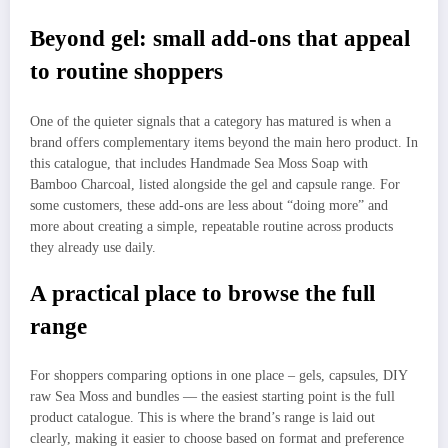
Beyond gel: small add-ons that appeal
to routine shoppers
One of the quieter signals that a category has matured is when a
brand offers complementary items beyond the main hero product. In
this catalogue, that includes Handmade Sea Moss Soap with
Bamboo Charcoal, listed alongside the gel and capsule range. For
some customers, these add-ons are less about “doing more” and
more about creating a simple, repeatable routine across products
they already use daily.
A practical place to browse the full
range
For shoppers comparing options in one place – gels, capsules, DIY
raw Sea Moss and bundles — the easiest starting point is the full
product catalogue. This is where the brand’s range is laid out
clearly, making it easier to choose based on format and preference