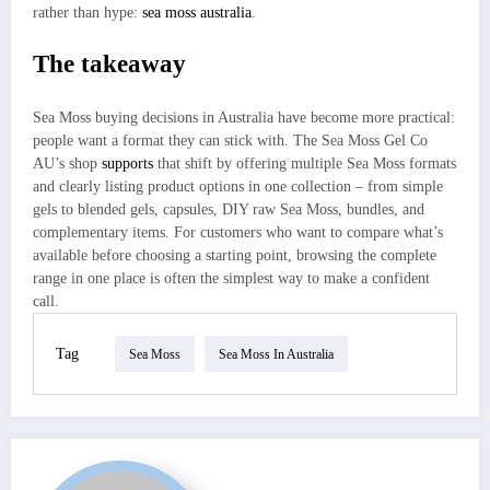
rather than hype:
sea moss australia
.
The takeaway
Sea Moss buying decisions in Australia have become more practical:
people want a format they can stick with. The Sea Moss Gel Co
AU’s shop
supports
that shift by offering multiple Sea Moss formats
and clearly listing product options in one collection – from simple
gels to blended gels, capsules, DIY raw Sea Moss, bundles, and
complementary items. For customers who want to compare what’s
available before choosing a starting point, browsing the complete
range in one place is often the simplest way to make a confident
call.
Tag
Sea Moss
Sea Moss In Australia