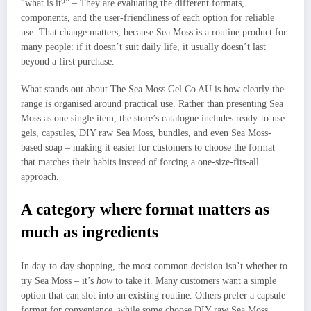
“what is it?” – They are evaluating the different formats,
components, and the user-friendliness of each option for reliable
use. That change matters, because Sea Moss is a routine product for
many people: if it doesn’t suit daily life, it usually doesn’t last
beyond a first purchase.
What stands out about The Sea Moss Gel Co AU is how clearly the
range is organised around practical use. Rather than presenting Sea
Moss as one single item, the store’s catalogue includes ready-to-use
gels, capsules, DIY raw Sea Moss, bundles, and even Sea Moss-
based soap – making it easier for customers to choose the format
that matches their habits instead of forcing a one-size-fits-all
approach.
A category where format matters as
much as ingredients
In day-to-day shopping, the most common decision isn’t whether to
try Sea Moss – it’s
how
to take it. Many customers want a simple
option that can slot into an existing routine. Others prefer a capsule
format for convenience, while some choose DIY raw Sea Moss