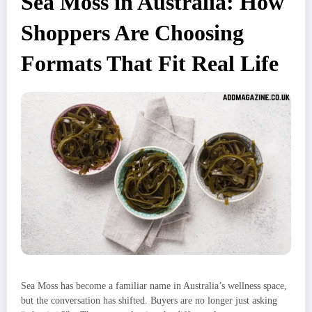
Sea Moss in Australia: How
Shoppers Are Choosing
Formats That Fit Real Life
Sea Moss has become a familiar name in Australia’s wellness space,
but the conversation has shifted. Buyers are no longer just asking