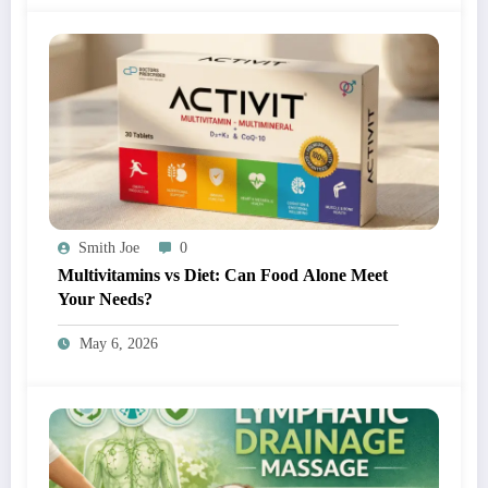
Smith Joe
0
Multivitamins vs Diet: Can Food Alone Meet
Your Needs?
May 6, 2026