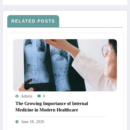
RELATED POSTS
Admin
0
The Growing Importance of Internal
Medicine in Modern Healthcare
June 18, 2026