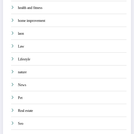
health and fitness
home improvement
laon
Law
Lifestyle
nature
News
Pet
Real estate
Seo