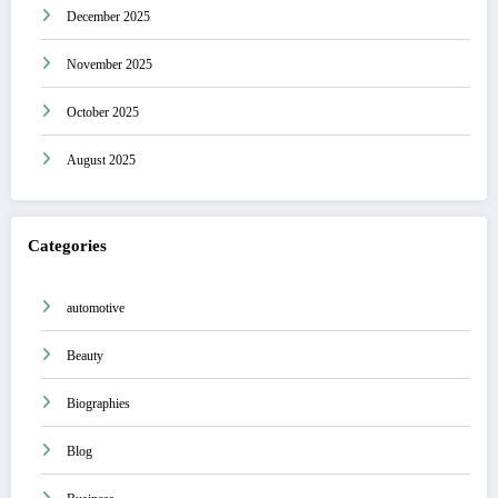
December 2025
November 2025
October 2025
August 2025
Categories
automotive
Beauty
Biographies
Blog