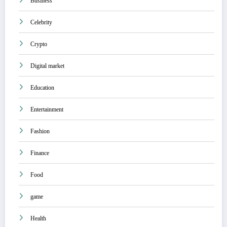
Business
Celebrity
Crypto
Digital market
Education
Entertainment
Fashion
Finance
Food
game
Health