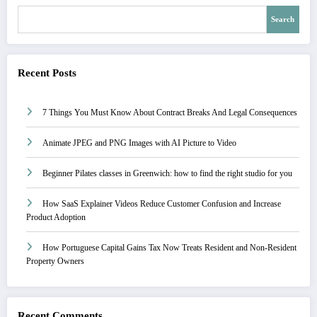
Search
Recent Posts
7 Things You Must Know About Contract Breaks And Legal Consequences
Animate JPEG and PNG Images with AI Picture to Video
Beginner Pilates classes in Greenwich: how to find the right studio for you
How SaaS Explainer Videos Reduce Customer Confusion and Increase
Product Adoption
How Portuguese Capital Gains Tax Now Treats Resident and Non-Resident
Property Owners
Recent Comments