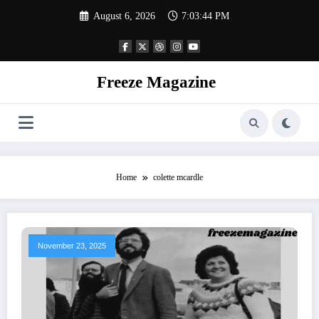
Skip
August 6, 2026
7:03:45 PM
to
content
Freeze Magazine
Home
colette mcardle
November 23, 2025