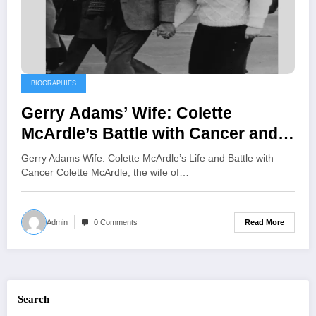
BIOGRAPHIES
Gerry Adams’ Wife: Colette
McArdle’s Battle with Cancer and
Her Resilient Journey of Hope
Gerry Adams Wife: Colette McArdle’s Life and Battle with
Cancer Colette McArdle, the wife of…
Read More
Admin
0 Comments
Search