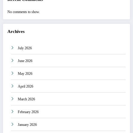
No comments to show.
Archives
July 2026
June 2026
May 2026
April 2026
March 2026
February 2026
January 2026