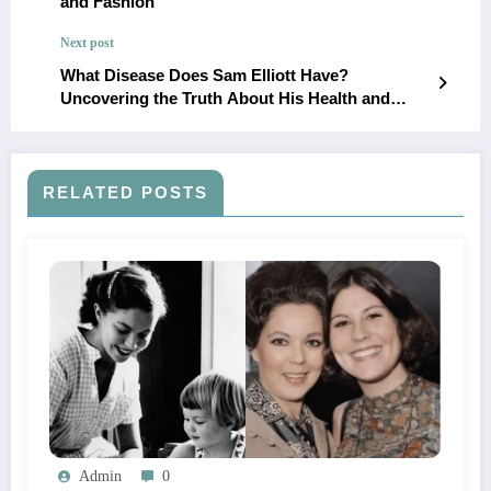
and Fashion
Next post
What Disease Does Sam Elliott Have?
Uncovering the Truth About His Health and
Career
RELATED POSTS
Admin
0