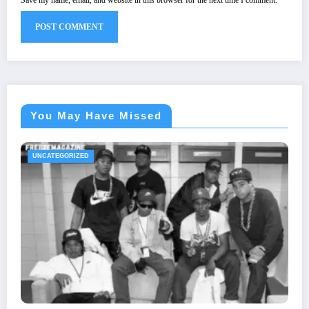
You May Have Missed
UNCATEGORIZED