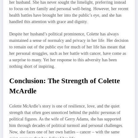
her husband. She has never sought the limelight, preferring instead
to focus on her family and personal well-being. However, her recent
health battles have brought her into the public’s eye, and she has
handled this attention with grace and dignity.
Despite her husband’s political prominence, Colette has always
maintained a sense of normalcy and privacy in her life. Her decision
to remain out of the public eye for much of her life has meant that
her personal struggles, such as her battle with cancer, have come as
a surprise to many. Yet her response to this adversity has been
nothing short of inspiring.
Conclusion: The Strength of Colette
McArdle
Colette McArdle’s story is one of resilience, love, and the quiet
strength that often goes unnoticed behind the public personas of
political figures. As the wife of Gerry Adams, she has supported
him through decades of political turmoil and personal challenges.
Now, she faces one of her own battles – cancer – with the same