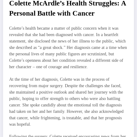
Colette McArdle’s Health Struggles: A
Personal Battle with Cancer
Colette’s health became a matter of public concern when it was
revealed that she had been diagnosed with cancer. In a heartfelt
statement, she disclosed the news of her illness to the public, which
she described as “a great shock.” Her diagnosis came at a time when
the personal lives of many public figures are scrutinized, but
Colette’s openness about her condition revealed a different side of
her character – one of courage and resilience.
At the time of her diagnosis, Colette was in the process of
recovering from major surgery. Despite the challenges she faced,
she maintained a positive outlook and shared her journey with the
public, hoping to offer strength to others who were also battling
cancer. She spoke candidly about the emotional toll the diagnosis
had taken on her and her family. However, she also acknowledged
that cancer, while frightening, is treatable, and that her prognosis
was hopeful.
Following the surgery, Colette received encouraging news from her