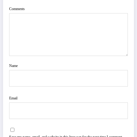
Comments
Name
Email
Save my name, email, and website in this browser for the next time I comment.