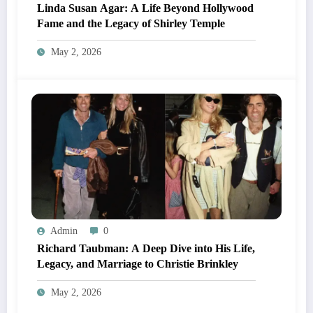
Linda Susan Agar: A Life Beyond Hollywood
Fame and the Legacy of Shirley Temple
May 2, 2026
Admin
0
Richard Taubman: A Deep Dive into His Life,
Legacy, and Marriage to Christie Brinkley
May 2, 2026