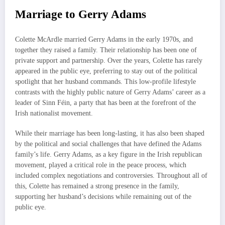
Marriage to Gerry Adams
Colette McArdle married Gerry Adams in the early 1970s, and
together they raised a family. Their relationship has been one of
private support and partnership. Over the years, Colette has rarely
appeared in the public eye, preferring to stay out of the political
spotlight that her husband commands. This low-profile lifestyle
contrasts with the highly public nature of Gerry Adams’ career as a
leader of Sinn Féin, a party that has been at the forefront of the
Irish nationalist movement.
While their marriage has been long-lasting, it has also been shaped
by the political and social challenges that have defined the Adams
family’s life. Gerry Adams, as a key figure in the Irish republican
movement, played a critical role in the peace process, which
included complex negotiations and controversies. Throughout all of
this, Colette has remained a strong presence in the family,
supporting her husband’s decisions while remaining out of the
public eye.