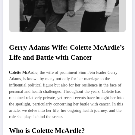
Gerry Adams Wife: Colette McArdle’s
Life and Battle with Cancer
Colette McArdle
, the wife of prominent Sinn Féin leader Gerry
Adams, is known by many not only for her marriage to the
influential political figure but also for her resilience in the face of
personal and health challenges. Throughout the years, Colette has
remained relatively private, yet recent events have brought her into
the spotlight, particularly concerning her battle with cancer. In this
article, we delve into her life, her ongoing health journey, and the
role she plays behind the scenes.
Who is Colette McArdle?