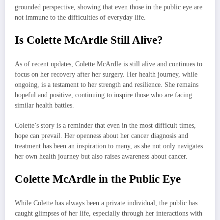
grounded perspective, showing that even those in the public eye are
not immune to the difficulties of everyday life.
Is Colette McArdle Still Alive?
As of recent updates, Colette McArdle is still alive and continues to
focus on her recovery after her surgery. Her health journey, while
ongoing, is a testament to her strength and resilience. She remains
hopeful and positive, continuing to inspire those who are facing
similar health battles.
Colette’s story is a reminder that even in the most difficult times,
hope can prevail. Her openness about her cancer diagnosis and
treatment has been an inspiration to many, as she not only navigates
her own health journey but also raises awareness about cancer.
Colette McArdle in the Public Eye
While Colette has always been a private individual, the public has
caught glimpses of her life, especially through her interactions with