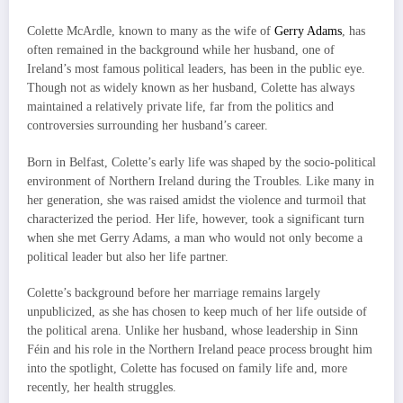
Colette McArdle, known to many as the wife of
Gerry Adams
, has
often remained in the background while her husband, one of
Ireland’s most famous political leaders, has been in the public eye.
Though not as widely known as her husband, Colette has always
maintained a relatively private life, far from the politics and
controversies surrounding her husband’s career.
Born in Belfast, Colette’s early life was shaped by the socio-political
environment of Northern Ireland during the Troubles. Like many in
her generation, she was raised amidst the violence and turmoil that
characterized the period. Her life, however, took a significant turn
when she met Gerry Adams, a man who would not only become a
political leader but also her life partner.
Colette’s background before her marriage remains largely
unpublicized, as she has chosen to keep much of her life outside of
the political arena. Unlike her husband, whose leadership in Sinn
Féin and his role in the Northern Ireland peace process brought him
into the spotlight, Colette has focused on family life and, more
recently, her health struggles.