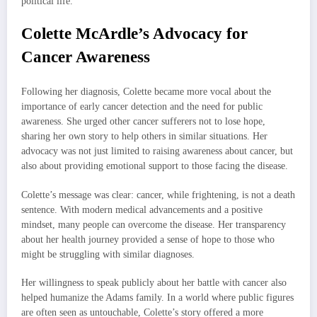
political life.
Colette McArdle’s Advocacy for
Cancer Awareness
Following her diagnosis, Colette became more vocal about the
importance of early cancer detection and the need for public
awareness. She urged other cancer sufferers not to lose hope,
sharing her own story to help others in similar situations. Her
advocacy was not just limited to raising awareness about cancer, but
also about providing emotional support to those facing the disease.
Colette’s message was clear: cancer, while frightening, is not a death
sentence. With modern medical advancements and a positive
mindset, many people can overcome the disease. Her transparency
about her health journey provided a sense of hope to those who
might be struggling with similar diagnoses.
Her willingness to speak publicly about her battle with cancer also
helped humanize the Adams family. In a world where public figures
are often seen as untouchable, Colette’s story offered a more