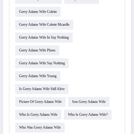
Gerry Adams Wife Colette
Gerry Adams Wife Colette Mcardle
Gerry Adams Wife In Say Nothing
Gerry Adams Wife Photo
Gerry Adams Wife Say Nothing
Gerry Adams Wife Young
Is Gerry Adams Wife Still Alive
Picture Of Gerry Adams Wife
Son Gerry Adams Wife
Who Is Gerry Adams Wife
Who Is Gerry Adams Wife?
Who Was Gerry Adams Wife