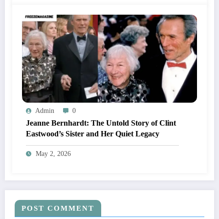
Admin
0
Jeanne Bernhardt: The Untold Story of Clint
Eastwood’s Sister and Her Quiet Legacy
May 2, 2026
POST COMMENT