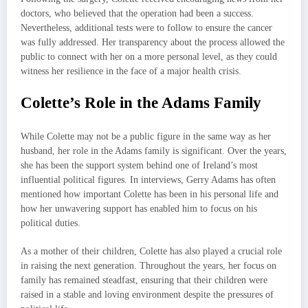
doctors, who believed that the operation had been a success.
Nevertheless, additional tests were to follow to ensure the cancer
was fully addressed. Her transparency about the process allowed the
public to connect with her on a more personal level, as they could
witness her resilience in the face of a major health crisis.
Colette’s Role in the Adams Family
While Colette may not be a public figure in the same way as her
husband, her role in the Adams family is significant. Over the years,
she has been the support system behind one of Ireland’s most
influential political figures. In interviews, Gerry Adams has often
mentioned how important Colette has been in his personal life and
how her unwavering support has enabled him to focus on his
political duties.
As a mother of their children, Colette has also played a crucial role
in raising the next generation. Throughout the years, her focus on
family has remained steadfast, ensuring that their children were
raised in a stable and loving environment despite the pressures of