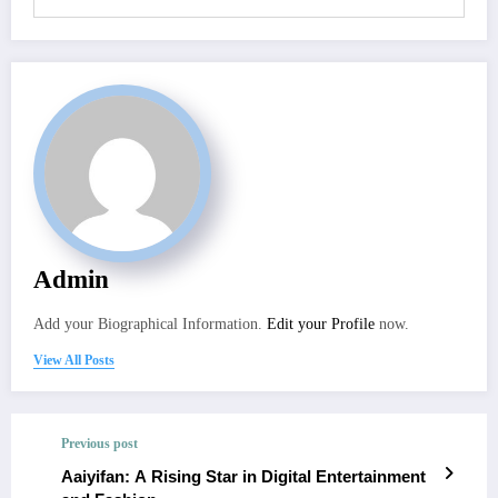
Admin
Add your Biographical Information.
Edit your Profile
now.
View All Posts
Previous post
Aaiyifan: A Rising Star in Digital Entertainment