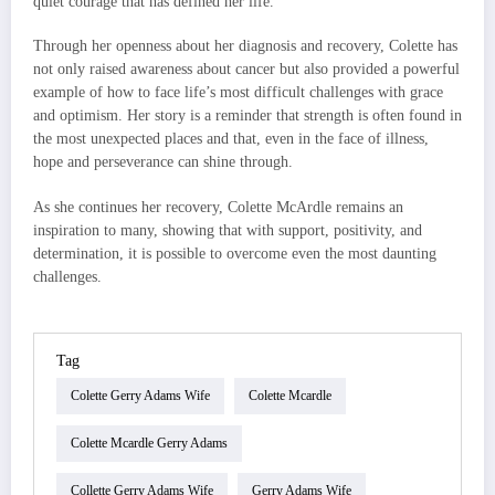
quiet courage that has defined her life.
Through her openness about her diagnosis and recovery, Colette has
not only raised awareness about cancer but also provided a powerful
example of how to face life’s most difficult challenges with grace
and optimism. Her story is a reminder that strength is often found in
the most unexpected places and that, even in the face of illness,
hope and perseverance can shine through.
As she continues her recovery, Colette McArdle remains an
inspiration to many, showing that with support, positivity, and
determination, it is possible to overcome even the most daunting
challenges.
Tag
Colette Gerry Adams Wife
Colette Mcardle
Colette Mcardle Gerry Adams
Collette Gerry Adams Wife
Gerry Adams Wife