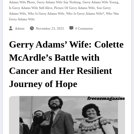
,
,
,
Adams Wife Photo
Gerry Adams Wife Say Nothing
Gerry Adams Wife Young
,
,
Is Gerry Adams Wife Still Alive
Picture Of Gerry Adams Wife
Son Gerry
,
,
,
Adams Wife
Who Is Gerry Adams Wife
Who Is Gerry Adams Wife?
Who Was
Gerry Adams Wife
Admin
November 23, 2025
0 Comments
Gerry Adams’ Wife: Colette
McArdle’s Battle with
Cancer and Her Resilient
Journey of Hope