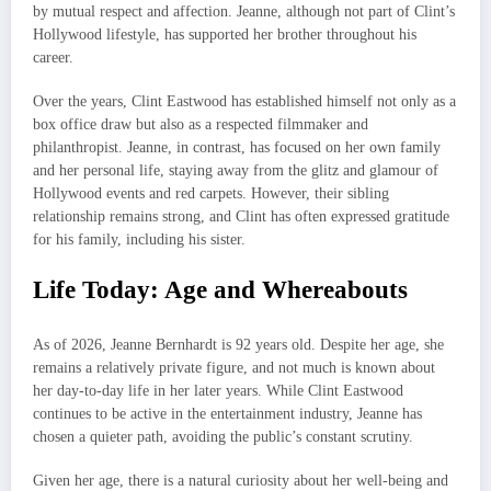
by mutual respect and affection. Jeanne, although not part of Clint’s
Hollywood lifestyle, has supported her brother throughout his
career.
Over the years, Clint Eastwood has established himself not only as a
box office draw but also as a respected filmmaker and
philanthropist. Jeanne, in contrast, has focused on her own family
and her personal life, staying away from the glitz and glamour of
Hollywood events and red carpets. However, their sibling
relationship remains strong, and Clint has often expressed gratitude
for his family, including his sister.
Life Today: Age and Whereabouts
As of 2026, Jeanne Bernhardt is 92 years old. Despite her age, she
remains a relatively private figure, and not much is known about
her day-to-day life in her later years. While Clint Eastwood
continues to be active in the entertainment industry, Jeanne has
chosen a quieter path, avoiding the public’s constant scrutiny.
Given her age, there is a natural curiosity about her well-being and