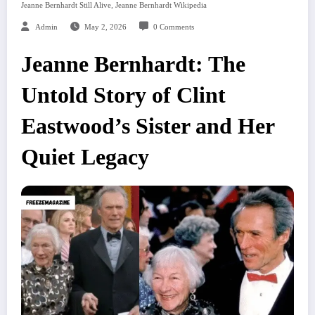
,
Jeanne Bernhardt Still Alive
Jeanne Bernhardt Wikipedia
Admin
May 2, 2026
0 Comments
Jeanne Bernhardt: The
Untold Story of Clint
Eastwood’s Sister and Her
Quiet Legacy