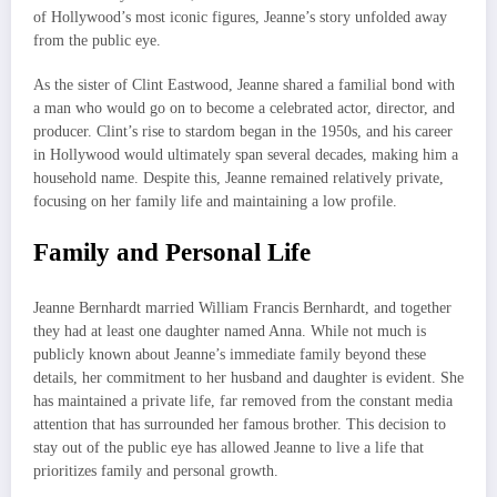
of Hollywood’s most iconic figures, Jeanne’s story unfolded away
from the public eye.
As the sister of Clint Eastwood, Jeanne shared a familial bond with
a man who would go on to become a celebrated actor, director, and
producer. Clint’s rise to stardom began in the 1950s, and his career
in Hollywood would ultimately span several decades, making him a
household name. Despite this, Jeanne remained relatively private,
focusing on her family life and maintaining a low profile.
Family and Personal Life
Jeanne Bernhardt married William Francis Bernhardt, and together
they had at least one daughter named Anna. While not much is
publicly known about Jeanne’s immediate family beyond these
details, her commitment to her husband and daughter is evident. She
has maintained a private life, far removed from the constant media
attention that has surrounded her famous brother. This decision to
stay out of the public eye has allowed Jeanne to live a life that
prioritizes family and personal growth.