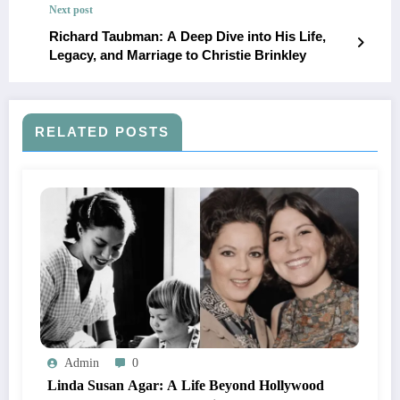
Next post
Richard Taubman: A Deep Dive into His Life,
Legacy, and Marriage to Christie Brinkley
RELATED POSTS
Admin
0
Linda Susan Agar: A Life Beyond Hollywood