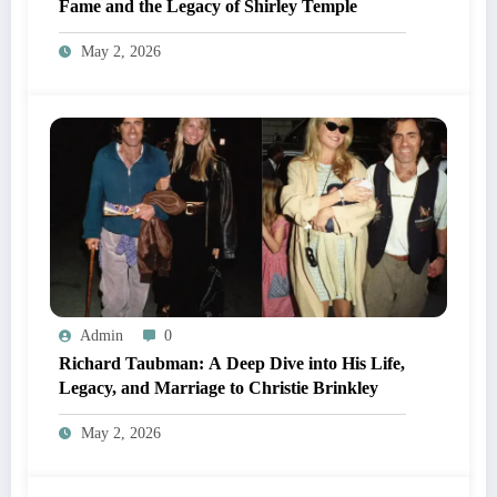
Fame and the Legacy of Shirley Temple
May 2, 2026
Admin
0
Richard Taubman: A Deep Dive into His Life,
Legacy, and Marriage to Christie Brinkley
May 2, 2026