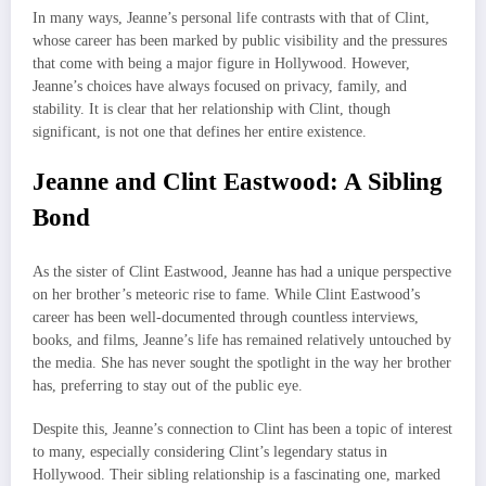
In many ways, Jeanne’s personal life contrasts with that of Clint,
whose career has been marked by public visibility and the pressures
that come with being a major figure in Hollywood. However,
Jeanne’s choices have always focused on privacy, family, and
stability. It is clear that her relationship with Clint, though
significant, is not one that defines her entire existence.
Jeanne and Clint Eastwood: A Sibling
Bond
As the sister of Clint Eastwood, Jeanne has had a unique perspective
on her brother’s meteoric rise to fame. While Clint Eastwood’s
career has been well-documented through countless interviews,
books, and films, Jeanne’s life has remained relatively untouched by
the media. She has never sought the spotlight in the way her brother
has, preferring to stay out of the public eye.
Despite this, Jeanne’s connection to Clint has been a topic of interest
to many, especially considering Clint’s legendary status in
Hollywood. Their sibling relationship is a fascinating one, marked