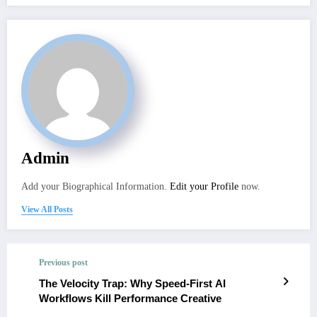
Admin
Add your Biographical Information.
Edit your Profile
now.
View All Posts
Previous post
The Velocity Trap: Why Speed-First AI
Workflows Kill Performance Creative