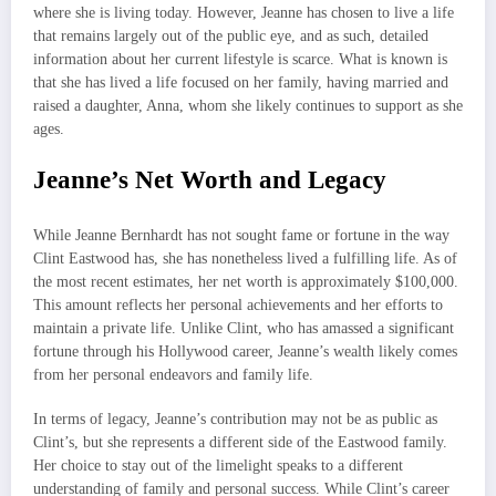
where she is living today. However, Jeanne has chosen to live a life
that remains largely out of the public eye, and as such, detailed
information about her current lifestyle is scarce. What is known is
that she has lived a life focused on her family, having married and
raised a daughter, Anna, whom she likely continues to support as she
ages.
Jeanne’s Net Worth and Legacy
While Jeanne Bernhardt has not sought fame or fortune in the way
Clint Eastwood has, she has nonetheless lived a fulfilling life. As of
the most recent estimates, her net worth is approximately $100,000.
This amount reflects her personal achievements and her efforts to
maintain a private life. Unlike Clint, who has amassed a significant
fortune through his Hollywood career, Jeanne’s wealth likely comes
from her personal endeavors and family life.
In terms of legacy, Jeanne’s contribution may not be as public as
Clint’s, but she represents a different side of the Eastwood family.
Her choice to stay out of the limelight speaks to a different
understanding of family and personal success. While Clint’s career