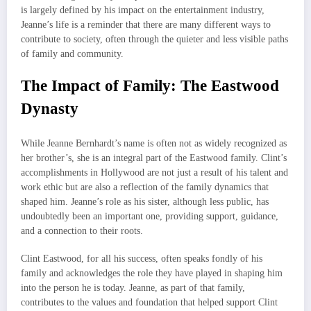
is largely defined by his impact on the entertainment industry,
Jeanne’s life is a reminder that there are many different ways to
contribute to society, often through the quieter and less visible paths
of family and community.
The Impact of Family: The Eastwood
Dynasty
While Jeanne Bernhardt’s name is often not as widely recognized as
her brother’s, she is an integral part of the Eastwood family. Clint’s
accomplishments in Hollywood are not just a result of his talent and
work ethic but are also a reflection of the family dynamics that
shaped him. Jeanne’s role as his sister, although less public, has
undoubtedly been an important one, providing support, guidance,
and a connection to their roots.
Clint Eastwood, for all his success, often speaks fondly of his
family and acknowledges the role they have played in shaping him
into the person he is today. Jeanne, as part of that family,
contributes to the values and foundation that helped support Clint