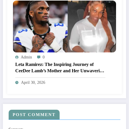
Admin
0
Leta Ramirez: The Inspiring Journey of
CeeDee Lamb’s Mother and Her Unwavering
Support Behind His NFL Success
April 30, 2026
POST COMMENT