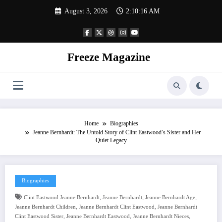
Skip
August 3, 2026
2:10:17 AM
to
content
Freeze Magazine
Home
Biographies
Jeanne Bernhardt: The Untold Story of Clint Eastwood’s Sister and Her
Quiet Legacy
Biographies
,
,
,
Clint Eastwood Jeanne Bernhardt
Jeanne Bernhardt
Jeanne Bernhardt Age
,
,
Jeanne Bernhardt Children
Jeanne Bernhardt Clint Eastwood
Jeanne Bernhardt
,
,
,
Clint Eastwood Sister
Jeanne Bernhardt Eastwood
Jeanne Bernhardt Nieces