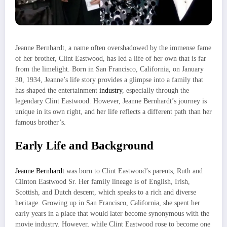
Jeanne Bernhardt, a name often overshadowed by the immense fame
of her brother, Clint Eastwood, has led a life of her own that is far
from the limelight. Born in San Francisco, California, on January
30, 1934, Jeanne’s life story provides a glimpse into a family that
has shaped the entertainment
industry
, especially through the
legendary Clint Eastwood. However, Jeanne Bernhardt’s journey is
unique in its own right, and her life reflects a different path than her
famous brother’s.
Early Life and Background
Jeanne Bernhardt
was born to Clint Eastwood’s parents, Ruth and
Clinton Eastwood Sr. Her family lineage is of English, Irish,
Scottish, and Dutch descent, which speaks to a rich and diverse
heritage. Growing up in San Francisco, California, she spent her
early years in a place that would later become synonymous with the
movie industry. However, while Clint Eastwood rose to become one