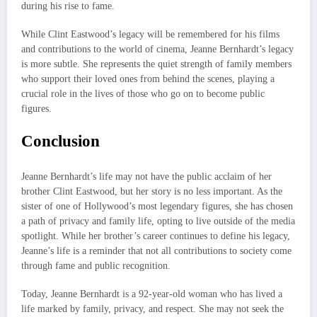
during his rise to fame.
While Clint Eastwood’s legacy will be remembered for his films
and contributions to the world of cinema, Jeanne Bernhardt’s legacy
is more subtle. She represents the quiet strength of family members
who support their loved ones from behind the scenes, playing a
crucial role in the lives of those who go on to become public
figures.
Conclusion
Jeanne Bernhardt’s life may not have the public acclaim of her
brother Clint Eastwood, but her story is no less important. As the
sister of one of Hollywood’s most legendary figures, she has chosen
a path of privacy and family life, opting to live outside of the media
spotlight. While her brother’s career continues to define his legacy,
Jeanne’s life is a reminder that not all contributions to society come
through fame and public recognition.
Today, Jeanne Bernhardt is a 92-year-old woman who has lived a
life marked by family, privacy, and respect. She may not seek the