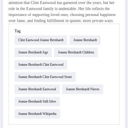
attention that Clint Eastwood has garnered over the years, but her
role in the Eastwood family is undeniable. Her life reflects the
importance of supporting loved ones, choosing personal happiness
over fame, and finding fulfillment in quieter, more private ways.
Tag
Clint Eastwood Jeanne Bernhardt
Jeanne Bernhardt
Jeanne Bernhardt Age
Jeanne Bernhardt Children
Jeanne Bernhardt Clint Eastwood
Jeanne Bernhardt Clint Eastwood Sister
Jeanne Bernhardt Eastwood
Jeanne Bernhardt Nieces
Jeanne Bernhardt Still Alive
Jeanne Bernhardt Wikipedia