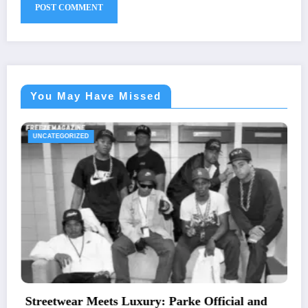
You May Have Missed
UNCATEGORIZED
: Parke Official and
The Essential Guide to Me