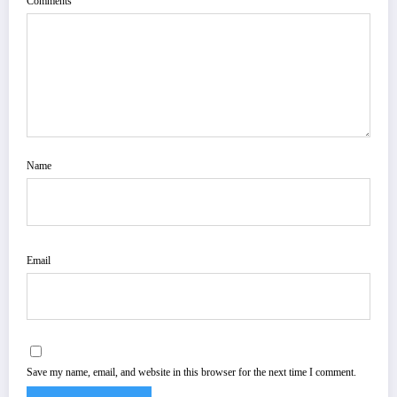
Comments
Name
Email
Save my name, email, and website in this browser for the next time I comment.