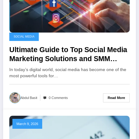
SOCIAL MEDIA
Ultimate Guide to Top Social Media
Marketing Solutions and SMM
Platforms
In today’s digital world, social media has become one of the
most powerful tools for…
Read More
Abdul Basit
0 Comments
March 9, 2026