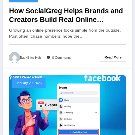
How SocialGreg Helps Brands and
Creators Build Real Online
Influence?
Growing an online presence looks simple from the outside.
Post often, chase numbers, hope the…
Read More
Backlinks Hub
0 Comments
January 29, 2026