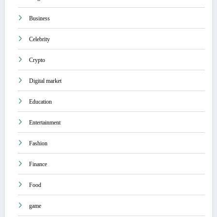
Business
Celebrity
Crypto
Digital market
Education
Entertainment
Fashion
Finance
Food
game