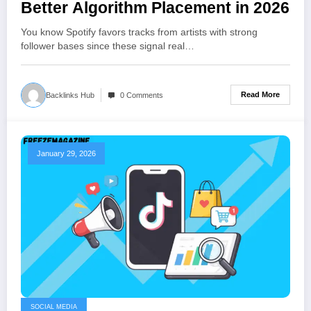
Better Algorithm Placement in 2026
You know Spotify favors tracks from artists with strong
follower bases since these signal real…
Read More
Backlinks Hub
0 Comments
January 29, 2026
SOCIAL MEDIA