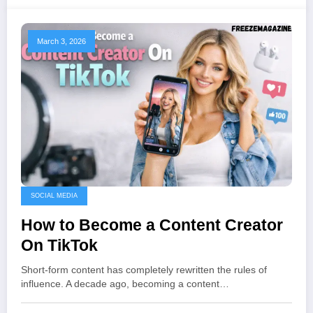
March 3, 2026
SOCIAL MEDIA
How to Become a Content Creator
On TikTok
Short-form content has completely rewritten the rules of
influence. A decade ago, becoming a content…