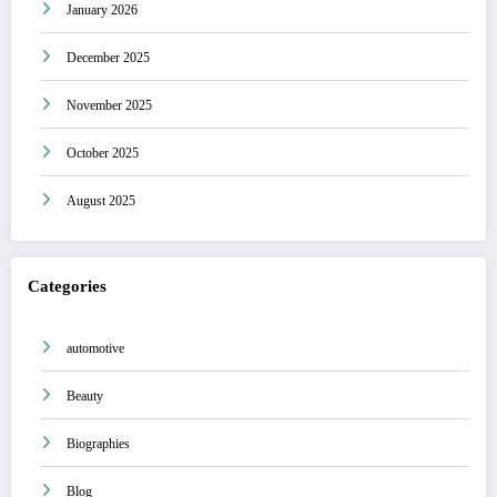
January 2026
December 2025
November 2025
October 2025
August 2025
Categories
automotive
Beauty
Biographies
Blog