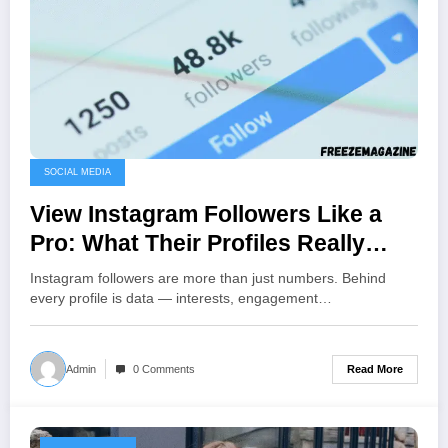
SOCIAL MEDIA
View Instagram Followers Like a
Pro: What Their Profiles Really
Reveal About Your Brand
Instagram followers are more than just numbers. Behind
every profile is data — interests, engagement…
Read More
Admin
0 Comments