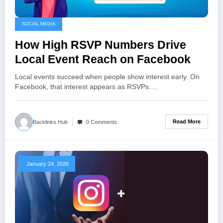
SOCIAL MEDIA
How High RSVP Numbers Drive
Local Event Reach on Facebook
Local events succeed when people show interest early. On
Facebook, that interest appears as RSVPs.…
Read More
Backlinks Hub
0 Comments
January 24, 2026