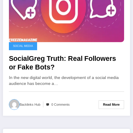
SOCIAL MEDIA
SocialGreg Truth: Real Followers
or Fake Bots?
In the new digital world, the development of a social media
audience has become a…
Read More
Backlinks Hub
0 Comments