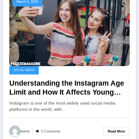
March 9, 2026
SOCIAL MEDIA
Understanding the Instagram Age
Limit and How It Affects Young
Users
Instagram is one of the most widely used social media
platforms in the world, with…
Read More
Admin
0 Comments