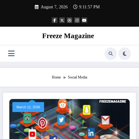
Skip
August 7, 2026
9:11:58 PM
to
content
Freeze Magazine
Home
Social Media
March 12, 2026