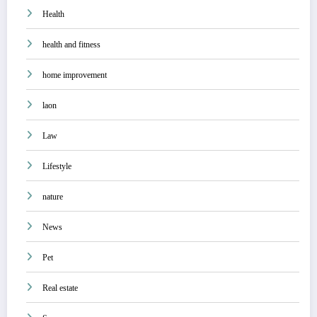
Health
health and fitness
home improvement
laon
Law
Lifestyle
nature
News
Pet
Real estate