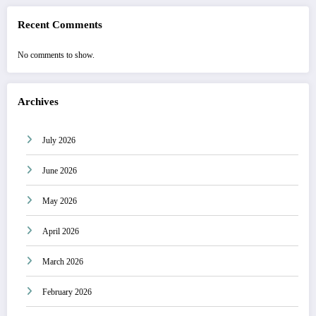
Recent Comments
No comments to show.
Archives
July 2026
June 2026
May 2026
April 2026
March 2026
February 2026