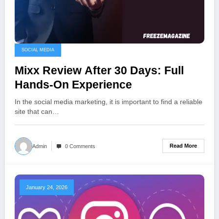
SOCIAL MEDIA
Mixx Review After 30 Days: Full
Hands-On Experience
In the social media marketing, it is important to find a reliable
site that can…
Read More
Admin
0 Comments
January 24, 2026