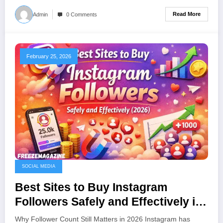
Read More
Admin
0 Comments
February 25, 2026
SOCIAL MEDIA
Best Sites to Buy Instagram
Followers Safely and Effectively in
(2026)
Why Follower Count Still Matters in 2026 Instagram has