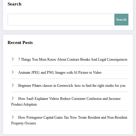
Search
Search
Recent Posts
7 Things You Must Know About Contract Breaks And Legal Consequences
Animate JPEG and PNG Images with AI Picture to Video
Beginner Pilates classes in Greenwich: how to find the right studio for you
How SaaS Explainer Videos Reduce Customer Confusion and Increase
Product Adoption
How Portuguese Capital Gains Tax Now Treats Resident and Non-Resident
Property Owners