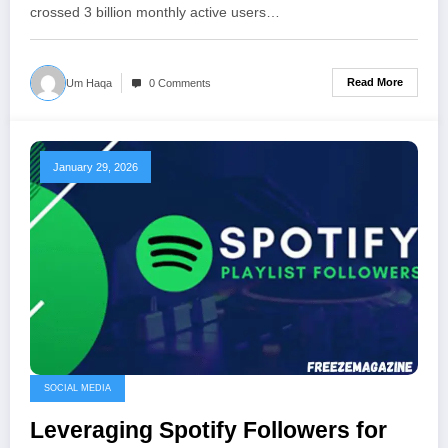
crossed 3 billion monthly active users…
Read More
Um Haqa
0 Comments
January 29, 2026
SOCIAL MEDIA
Leveraging Spotify Followers for