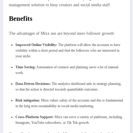
management solution to busy creators and social media staff.
Benefits
The advantages of Mixx use are beyond mere follower growth:
Improved Online Visibility:
The platform will allow the accounts to have
visibility within a short period and find the followers who are interested in
your niche.
Time Saving:
Automation of contacts and planning saves a lot of manual
work.
Data-Driven Decisions:
The analytics dashboard aids in strategy planning,
so that the action is directed towards quantifiable outcomes.
Risk mitigation:
Mixx values safety of the accounts and this is fundamental
in the long term sustainability in social media marketing.
Cross-Platform Support:
Mixx can serve a variety of platforms, including
Instagram, YouTube subscribers, or Tik Tok growth.