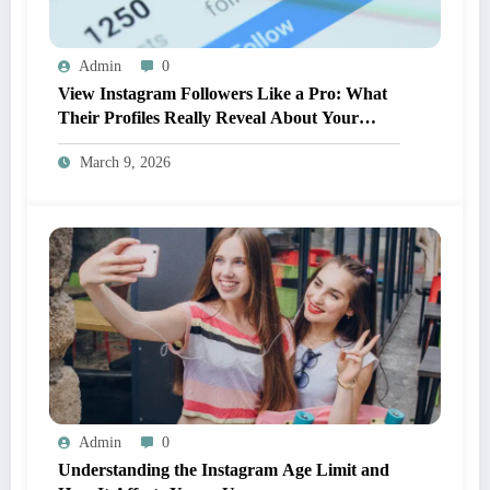
Admin
0
View Instagram Followers Like a Pro: What
Their Profiles Really Reveal About Your
Brand
March 9, 2026
Admin
0
Understanding the Instagram Age Limit and