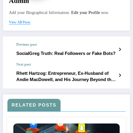
Admin
Add your Biographical Information.
Edit your Profile
now.
View All Posts
Previous post
SocialGreg Truth: Real Followers or Fake Bots?
Next post
Rhett Hartzog: Entrepreneur, Ex-Husband of
Andie MacDowell, and His Journey Beyond the
Spotlight
RELATED POSTS