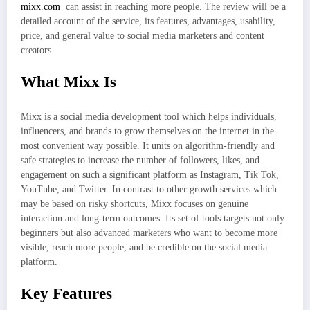
mixx.com
can assist in reaching more people. The review will be a
detailed account of the service, its features, advantages, usability,
price, and general value to social media marketers and content
creators.
What Mixx Is
Mixx is a social media development tool which helps individuals,
influencers, and brands to grow themselves on the internet in the
most convenient way possible. It units on algorithm-friendly and
safe strategies to increase the number of followers, likes, and
engagement on such a significant platform as Instagram, Tik Tok,
YouTube, and Twitter. In contrast to other growth services which
may be based on risky shortcuts, Mixx focuses on genuine
interaction and long-term outcomes. Its set of tools targets not only
beginners but also advanced marketers who want to become more
visible, reach more people, and be credible on the social media
platform.
Key Features