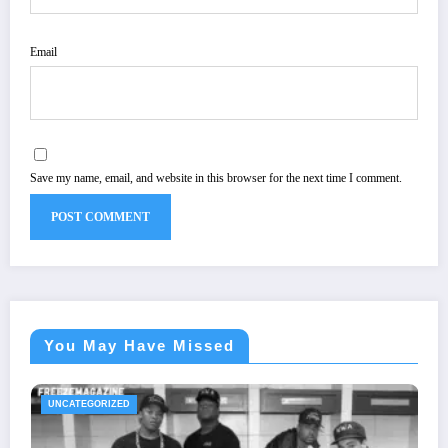
Email
Save my name, email, and website in this browser for the next time I comment.
You May Have Missed
UNCATEGORIZED