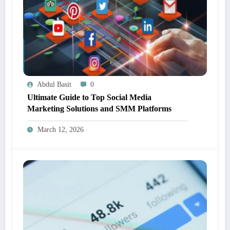
Abdul Basit
0
Ultimate Guide to Top Social Media
Marketing Solutions and SMM Platforms
March 12, 2026