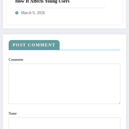
How It Affects Young Users
March 9, 2026
POST COMMENT
Comments
Name