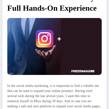
Full Hands-On Experience
In the social media marketing, it is important to find a reliable site
that can be used to expand your online presence. Having tried
several tools during the last several years, I used this time to
immerse myself in Mixx during 30 days. And in case you are
seeking a safe and sure platform to expand your social media pages,