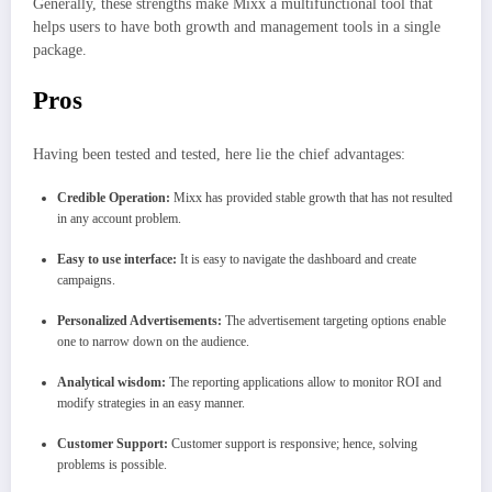
Generally, these strengths make Mixx a multifunctional tool that
helps users to have both growth and management tools in a single
package.
Pros
Having been tested and tested, here lie the chief advantages:
Credible Operation:
Mixx has provided stable growth that has not resulted
in any account problem.
Easy to use interface:
It is easy to navigate the dashboard and create
campaigns.
Personalized Advertisements:
The advertisement targeting options enable
one to narrow down on the audience.
Analytical wisdom:
The reporting applications allow to monitor ROI and
modify strategies in an easy manner.
Customer Support:
Customer support is responsive; hence, solving
problems is possible.