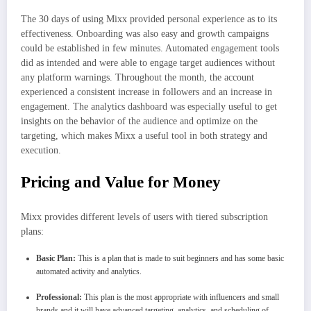
The 30 days of using Mixx provided personal experience as to its
effectiveness. Onboarding was also easy and growth campaigns
could be established in few minutes. Automated engagement tools
did as intended and were able to engage target audiences without
any platform warnings. Throughout the month, the account
experienced a consistent increase in followers and an increase in
engagement. The analytics dashboard was especially useful to get
insights on the behavior of the audience and optimize on the
targeting, which makes Mixx a useful tool in both strategy and
execution.
Pricing and Value for Money
Mixx provides different levels of users with tiered subscription
plans:
Basic Plan:
This is a plan that is made to suit beginners and has some basic
automated activity and analytics.
Professional:
This plan is the most appropriate with influencers and small
brands and it will have advanced targeting, analytics, and scheduling of