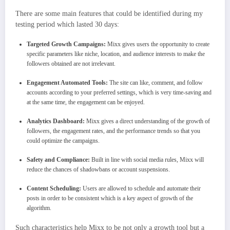
There are some main features that could be identified during my
testing period which lasted 30 days:
Targeted Growth Campaigns:
Mixx gives users the opportunity to create
specific parameters like niche, location, and audience interests to make the
followers obtained are not irrelevant.
Engagement Automated Tools:
The site can like, comment, and follow
accounts according to your preferred settings, which is very time-saving and
at the same time, the engagement can be enjoyed.
Analytics Dashboard:
Mixx gives a direct understanding of the growth of
followers, the engagement rates, and the performance trends so that you
could optimize the campaigns.
Safety and Compliance:
Built in line with social media rules, Mixx will
reduce the chances of shadowbans or account suspensions.
Content Scheduling:
Users are allowed to schedule and automate their
posts in order to be consistent which is a key aspect of growth of the
algorithm.
Such characteristics help Mixx to be not only a growth tool but a