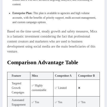
content.
Enterprise Plan:
This plan is available to agencies and high volume
accounts, with the benefits of priority support, multi-account management,
and custom campaign options.
Based on the time saved, steady growth and safety measures, Mixx
is a fantastic investment considering the fact that professional
content creators and marketers who are used to business
development using social media are the main beneficiaries of this
venture.
Comparison Advantage Table
Feature
Mixx
Competitor A
Competitor B
Targeted
✅ Highly
Growth
✅ Limited
❌
customizable
Campaigns
Automated
✅ Yes
✅ Yes
✅ Yes
Engagement