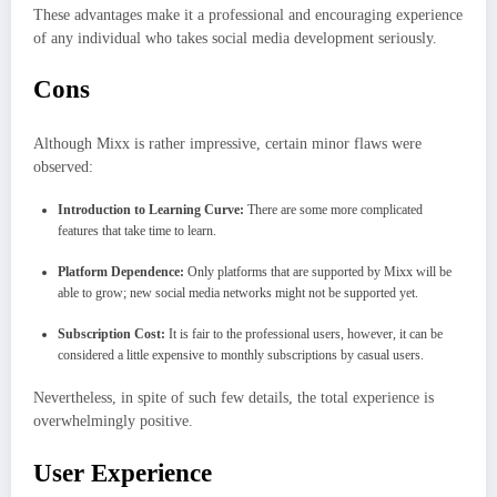
These advantages make it a professional and encouraging experience
of any individual who takes social media development seriously.
Cons
Although Mixx is rather impressive, certain minor flaws were
observed:
Introduction to Learning Curve:
There are some more complicated
features that take time to learn.
Platform Dependence:
Only platforms that are supported by Mixx will be
able to grow; new social media networks might not be supported yet.
Subscription Cost:
It is fair to the professional users, however, it can be
considered a little expensive to monthly subscriptions by casual users.
Nevertheless, in spite of such few details, the total experience is
overwhelmingly positive.
User Experience