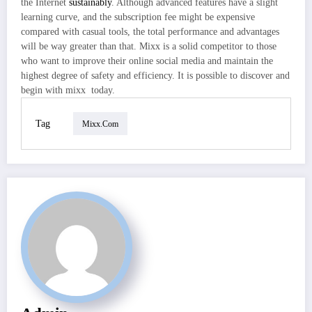
the Internet
sustainably
. Although advanced features have a slight
learning curve, and the subscription fee might be expensive
compared with casual tools, the total performance and advantages
will be way greater than that. Mixx is a solid competitor to those
who want to improve their online social media and maintain the
highest degree of safety and efficiency. It is possible to discover and
begin with mixx today.
Tag
Mixx.com