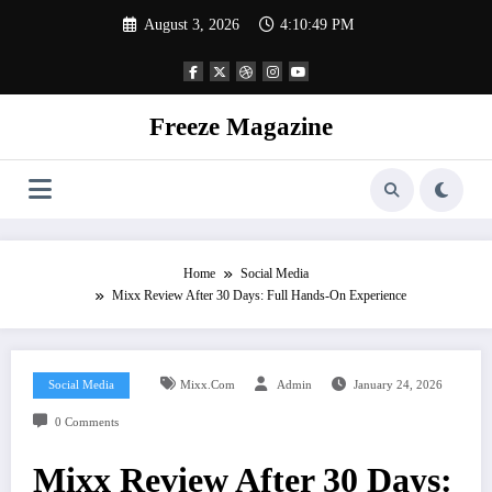
Skip
August 3, 2026
4:10:50 PM
to
content
Freeze Magazine
Home
Social Media
Mixx Review After 30 Days: Full Hands-On Experience
Social Media
Mixx.com
Admin
January 24, 2026
0 Comments
Mixx Review After 30 Days: