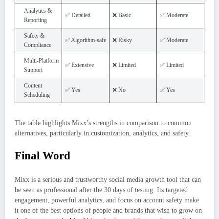
Analytics &
✅ Detailed
❌ Basic
✅ Moderate
Reporting
Safety &
✅ Algorithm-safe
❌ Risky
✅ Moderate
Compliance
Multi-Platform
✅ Extensive
❌ Limited
✅ Limited
Support
Content
✅ Yes
❌ No
✅ Yes
Scheduling
The table highlights Mixx’s strengths in comparison to common
alternatives, particularly in customization, analytics, and safety.
Final Word
Mixx is a serious and trustworthy social media growth tool that can
be seen as professional after the 30 days of testing. Its targeted
engagement, powerful analytics, and focus on account safety make
it one of the best options of people and brands that wish to grow on