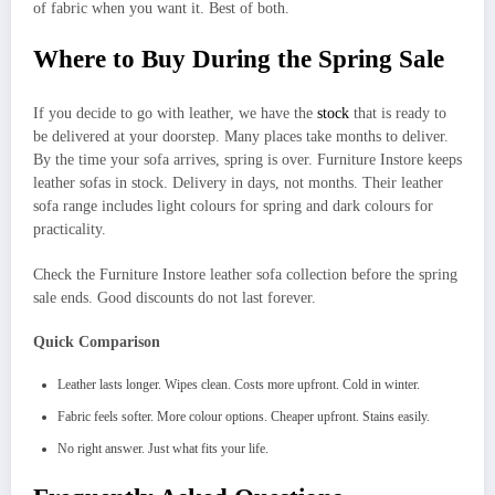
of fabric when you want it. Best of both.
Where to Buy During the Spring Sale
If you decide to go with leather, we have the
stock
that is ready to
be delivered at your doorstep. Many places take months to deliver.
By the time your sofa arrives, spring is over. Furniture Instore keeps
leather sofas in stock. Delivery in days, not months. Their leather
sofa range includes light colours for spring and dark colours for
practicality.
Check the Furniture Instore leather sofa collection before the spring
sale ends. Good discounts do not last forever.
Quick Comparison
Leather lasts longer. Wipes clean. Costs more upfront. Cold in winter.
Fabric feels softer. More colour options. Cheaper upfront. Stains easily.
No right answer. Just what fits your life.