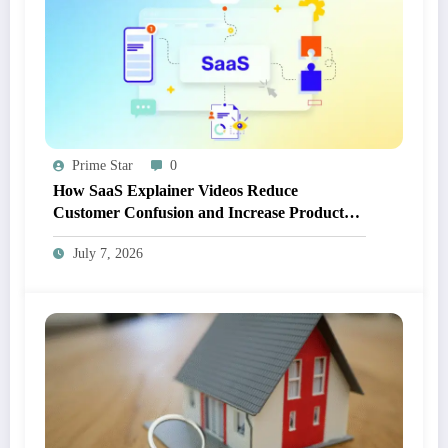
Prime Star
0
How SaaS Explainer Videos Reduce
Customer Confusion and Increase Product
Adoption
July 7, 2026