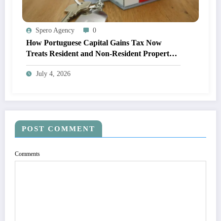
Spero Agency
0
How Portuguese Capital Gains Tax Now
Treats Resident and Non-Resident Property
Owners
July 4, 2026
POST COMMENT
Comments