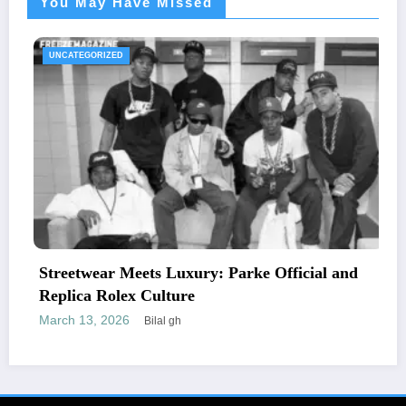
You May Have Missed
UNCATEGORIZED
ets Luxury: Parke Official and
The Essential G
 Culture
Letters and Ma
February 24, 2026
Bilal gh