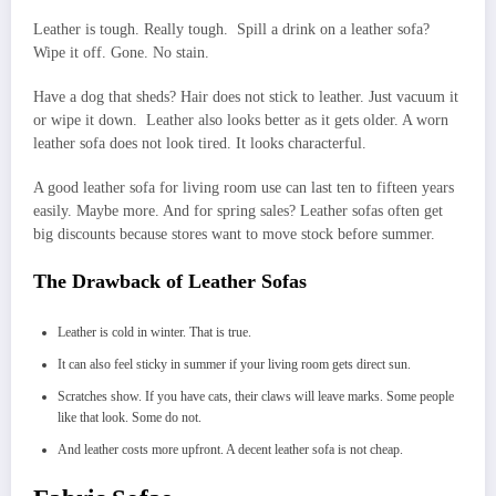
Leather is tough. Really tough. Spill a drink on a leather sofa?
Wipe it off. Gone. No stain.
Have a dog that sheds? Hair does not stick to leather. Just vacuum it
or wipe it down. Leather also looks better as it gets older. A worn
leather sofa does not look tired. It looks characterful.
A good leather sofa for living room use can last ten to fifteen years
easily. Maybe more. And for spring sales? Leather sofas often get
big discounts because stores want to move stock before summer.
The Drawback of Leather Sofas
Leather is cold in winter. That is true.
It can also feel sticky in summer if your living room gets direct sun.
Scratches show. If you have cats, their claws will leave marks. Some people
like that look. Some do not.
And leather costs more upfront. A decent leather sofa is not cheap.