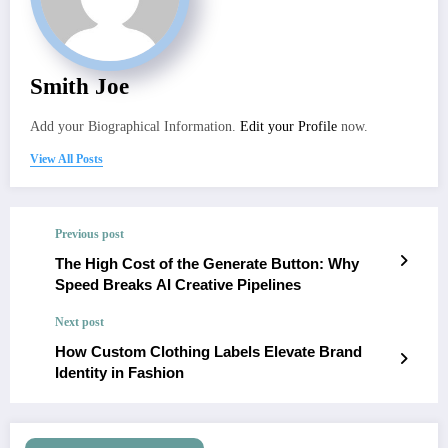
Smith Joe
Add your Biographical Information.
Edit your Profile
now.
View All Posts
Previous post
The High Cost of the Generate Button: Why
Speed Breaks AI Creative Pipelines
Next post
How Custom Clothing Labels Elevate Brand
Identity in Fashion