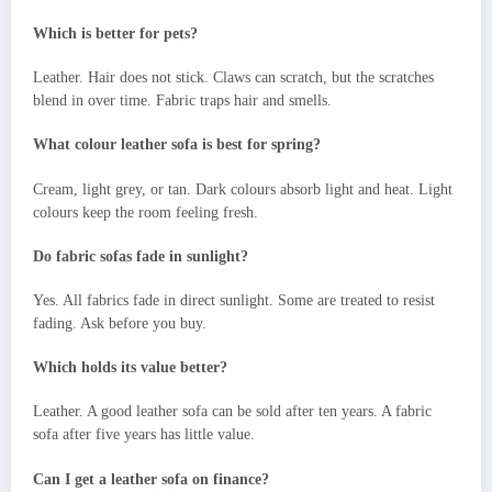
Which is better for pets?
Leather. Hair does not stick. Claws can scratch, but the scratches
blend in over time. Fabric traps hair and smells.
What colour leather sofa is best for spring?
Cream, light grey, or tan. Dark colours absorb light and heat. Light
colours keep the room feeling fresh.
Do fabric sofas fade in sunlight?
Yes. All fabrics fade in direct sunlight. Some are treated to resist
fading. Ask before you buy.
Which holds its value better?
Leather. A good leather sofa can be sold after ten years. A fabric
sofa after five years has little value.
Can I get a leather sofa on finance?