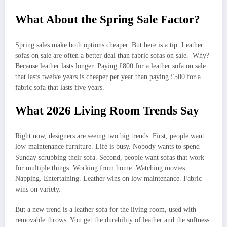
What About the Spring Sale Factor?
Spring sales make both options cheaper. But here is a tip. Leather
sofas on sale are often a better deal than fabric sofas on sale. Why?
Because leather lasts longer. Paying £800 for a leather sofa on sale
that lasts twelve years is cheaper per year than paying £500 for a
fabric sofa that lasts five years.
What 2026 Living Room Trends Say
Right now, designers are seeing two big trends. First, people want
low-maintenance furniture. Life is busy. Nobody wants to spend
Sunday scrubbing their sofa. Second, people want sofas that work
for multiple things. Working from home. Watching movies.
Napping. Entertaining. Leather wins on low maintenance. Fabric
wins on variety.
But a new trend is a leather sofa for the living room, used with
removable throws. You get the durability of leather and the softness