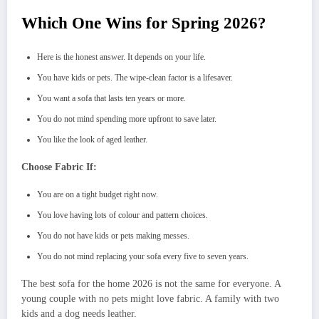
Which One Wins for Spring 2026?
Here is the honest answer. It depends on your life.
You have kids or pets. The wipe-clean factor is a lifesaver.
You want a sofa that lasts ten years or more.
You do not mind spending more upfront to save later.
You like the look of aged leather.
Choose Fabric If:
You are on a tight budget right now.
You love having lots of colour and pattern choices.
You do not have kids or pets making messes.
You do not mind replacing your sofa every five to seven years.
The best sofa for the home 2026 is not the same for everyone. A
young couple with no pets might love fabric. A family with two
kids and a dog needs leather.