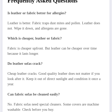
Frequently Asked Questions
Is leather or fabric better for allergies?
Leather is better. Fabric traps dust mites and pollen. Leather does
not. Wipe it down, and allergens are gone.
Which is cheaper, leather or fabric?
Fabric is cheaper upfront. But leather can be cheaper over time
because it lasts longer.
Do leather sofas crack?
Cheap leather cracks. Good quality leather does not matter if you
look after it. Keep it out of direct sunlight and condition it once a
year.
Can fabric sofas be cleaned easily?
No. Fabric sofas need special cleaners. Some covers are machine
washable. Check before you buy.