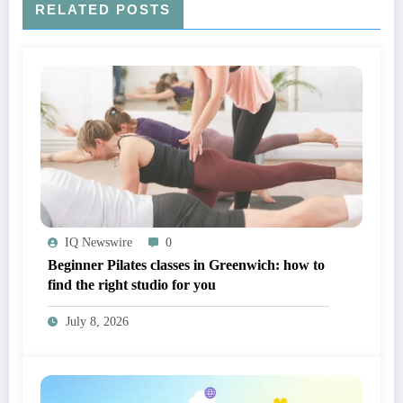
RELATED POSTS
IQ Newswire
0
Beginner Pilates classes in Greenwich: how to
find the right studio for you
July 8, 2026