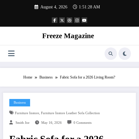
Skip
August 4, 2026
1:51:29 AM
to
content
Freeze Magazine
Home
Business
Fabric Sofa for a 2026 Living Room?
Business
,
Furniture Instore
Furniture Instore Leather Sofa Collection
Smith Joe
May 16, 2026
0 Comments