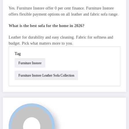
Yes. Furniture Instore offer 0 per cent finance. Furniture Instore
offers flexible payment options on all leather and fabric sofa range.
What is the best sofa for the home in 2026?
Leather for durability and easy cleaning. Fabric for softness and
budget. Pick what matters more to you.
Tag
Furniture Instore
Furniture Instore Leather Sofa Collection