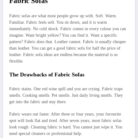
Fabric Sofas
Fabric sofas are what most people grow up with. Soft. Warm.
Familiar. Fabric feels soft. You sit down, and it is warm
immediately. No cold shock. Fabric comes in every colour you can
imagine. Want bright yellow? You can find it. Want a specific
pattern? Fabric does that. Leather cannot. Fabric is usually cheaper
than leather. You can get a good fabric sofa for half the price of
leather. Fabric sofa ideas are endless because the material is so
flexible.
The Drawbacks of Fabric Sofas
Fabric stains. One red wine spill and you are crying. Fabric traps
smells. Cooking smells. Pet smells. Just daily living smells. They
get into the fabric and stay there.
Fabric wears out faster. After three or four years, your favourite
spot will look flat and tired. After seven years, most fabric sofas
look rough. Cleaning fabric is hard. You cannot just wipe it. You
need special cleaners or professional help.