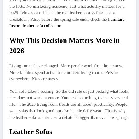
the facts. No marketing nonsense. Just what actually matters for a
2026 living room. This is the real leather sofa vs fabric sofa
breakdown. Also, before the spring sale ends, check the
Furniture
Instore leather sofa collection
.
Why This Decision Matters More in
2026
Living rooms have changed. More people work from home now.
More families spend actual time in their living rooms. Pets are
everywhere. Kids are messy.
Your sofa takes a beating. So the old rule of just picking what looks
nice does not work anymore. You need something that survives real
life. The 2026 living room trends are all about practicality. People
want sofas that look good but also handle daily wear. That is why
the leather sofa vs fabric sofa debate is bigger than ever this spring.
Leather Sofas