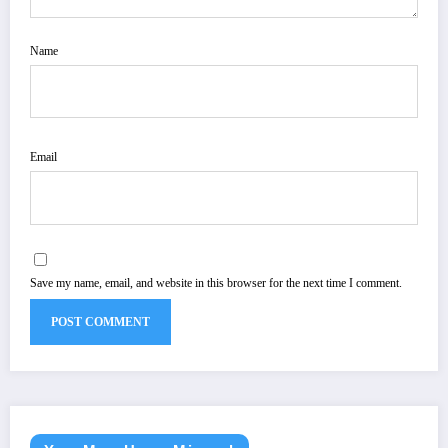
Name
Email
Save my name, email, and website in this browser for the next time I comment.