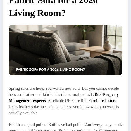
Fabric Sofa for a 2026
Living Room?
Spring sales are here. You want a new sofa. But you cannot decide
between leather and fabric. That is normal, notes
E & S Property
Management experts
. A reliable UK store like
Furniture Instore
keeps leather sofas in stock, so at least you know what you want is
actually available
Both have good points. Both have bad points. And everyone you ask
gives you a different answer. So let me settle this. I will give you