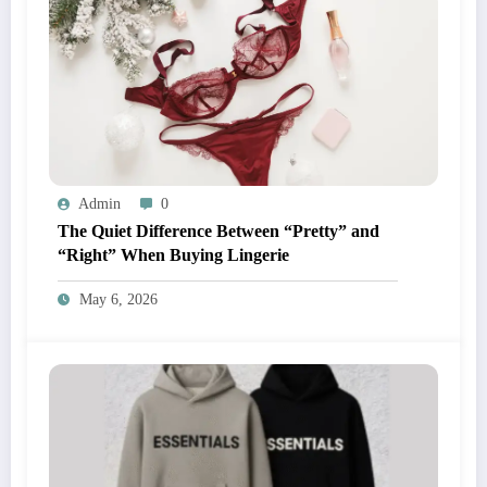
Admin
0
The Quiet Difference Between “Pretty” and
“Right” When Buying Lingerie
May 6, 2026