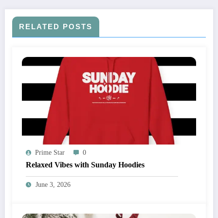
RELATED POSTS
Prime Star
0
Relaxed Vibes with Sunday Hoodies
June 3, 2026