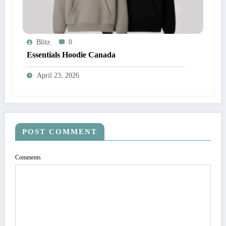
Blitz
0
Essentials Hoodie Canada
April 23, 2026
POST COMMENT
Comments