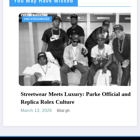
You May Have Missed
UNCATEGORIZED
Streetwear Meets Luxury: Parke Official and
Replica Rolex Culture
March 13, 2026
Bilal gh