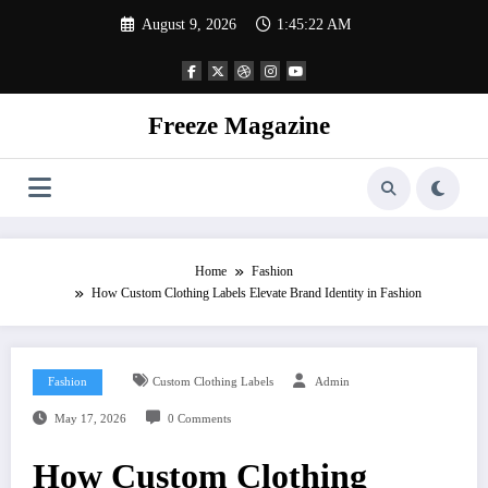
Skip
August 9, 2026
1:45:22 AM
to
content
Freeze Magazine
Home
Fashion
How Custom Clothing Labels Elevate Brand Identity in Fashion
Fashion
Custom Clothing Labels
Admin
May 17, 2026
0 Comments
How Custom Clothing