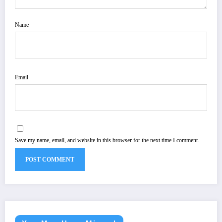
Name
Email
Save my name, email, and website in this browser for the next time I comment.