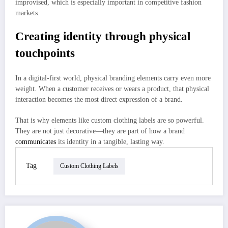
improvised, which is especially important in competitive fashion
markets.
Creating identity through physical
touchpoints
In a digital-first world, physical branding elements carry even more
weight. When a customer receives or wears a product, that physical
interaction becomes the most direct expression of a brand.
That is why elements like custom clothing labels are so powerful.
They are not just decorative—they are part of how a brand
communicates
its identity in a tangible, lasting way.
Tag
Custom Clothing Labels