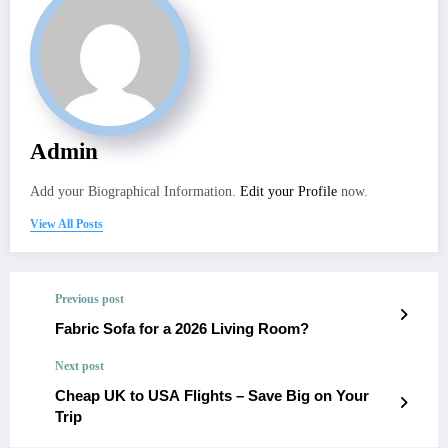
Admin
Add your Biographical Information.
Edit your Profile
now.
View All Posts
Previous post
Fabric Sofa for a 2026 Living Room?
Next post
Cheap UK to USA Flights – Save Big on Your
Trip