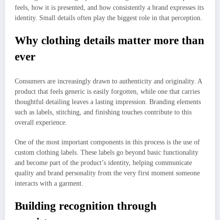
feels, how it is presented, and how consistently a brand expresses its
identity. Small details often play the biggest role in that perception.
Why clothing details matter more than
ever
Consumers are increasingly drawn to authenticity and originality. A
product that feels generic is easily forgotten, while one that carries
thoughtful detailing leaves a lasting impression. Branding elements
such as labels, stitching, and finishing touches contribute to this
overall experience.
One of the most important components in this process is the use of
custom clothing labels. These labels go beyond basic functionality
and become part of the product’s identity, helping communicate
quality and brand personality from the very first moment someone
interacts with a garment.
Building recognition through