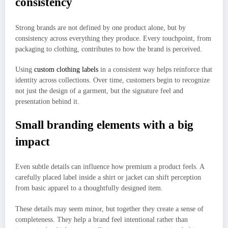
consistency
Strong brands are not defined by one product alone, but by
consistency across everything they produce. Every touchpoint, from
packaging to clothing, contributes to how the brand is perceived.
Using
custom clothing labels
in a consistent way helps reinforce that
identity across collections. Over time, customers begin to recognize
not just the design of a garment, but the signature feel and
presentation behind it.
Small branding elements with a big
impact
Even subtle details can influence how premium a product feels. A
carefully placed label inside a shirt or jacket can shift perception
from basic apparel to a thoughtfully designed item.
These details may seem minor, but together they create a sense of
completeness. They help a brand feel intentional rather than