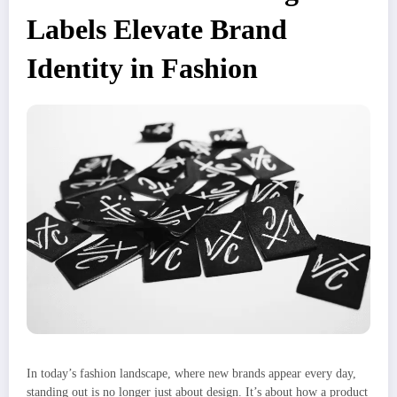
Labels Elevate Brand
Identity in Fashion
In today’s fashion landscape, where new brands appear every day,
standing out is no longer just about design. It’s about how a product