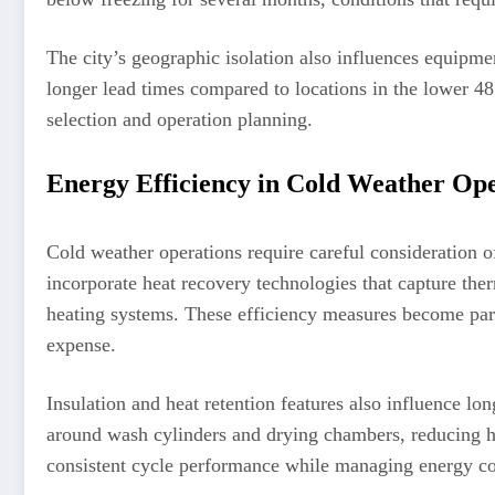
The city’s geographic isolation also influences equipme
longer lead times compared to locations in the lower 48 
selection and operation planning.
Energy Efficiency in Cold Weather Ope
Cold weather operations require careful consideration 
incorporate heat recovery technologies that capture the
heating systems. These efficiency measures become part
expense.
Insulation and heat retention features also influence lo
around wash cylinders and drying chambers, reducing he
consistent cycle performance while managing energy c