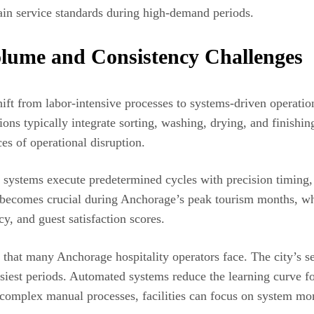
ntain service standards during high-demand periods.
lume and Consistency Challenges
t from labor-intensive processes to systems-driven operations 
tions typically integrate sorting, washing, drying, and finish
s of operational disruption.
ed systems execute predetermined cycles with precision timin
y becomes crucial during Anchorage’s peak tourism months, whe
y, and guest satisfaction scores.
that many Anchorage hospitality operators face. The city’s s
busiest periods. Automated systems reduce the learning curve 
 complex manual processes, facilities can focus on system moni