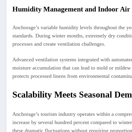
Humidity Management and Indoor Air 
Anchorage’s variable humidity levels throughout the ye
standards. During winter months, extremely dry conditio
processes and create ventilation challenges.
Advanced ventilation systems integrated with automated
moisture accumulation that can lead to mold or mildew 
protects processed linens from environmental contamina
Scalability Meets Seasonal De
Anchorage’s tourism industry operates within a compres
increase by several hundred percent compared to winte
these dramatic fluctuations without requiring proportion