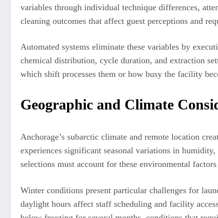
variables through individual technique differences, atte
cleaning outcomes that affect guest perceptions and requ
Automated systems eliminate these variables by executi
chemical distribution, cycle duration, and extraction set
which shift processes them or how busy the facility be
Geographic and Climate Consi
Anchorage’s subarctic climate and remote location crea
experiences significant seasonal variations in humidity
selections must account for these environmental factors
Winter conditions present particular challenges for la
daylight hours affect staff scheduling and facility acces
below freezing for several months, conditions that requ