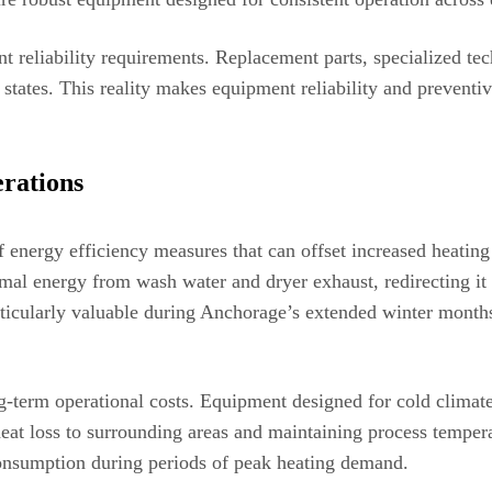
nt reliability requirements. Replacement parts, specialized t
states. This reality makes equipment reliability and preventiv
rations
of energy efficiency measures that can offset increased heat
rmal energy from wash water and dryer exhaust, redirecting it
icularly valuable during Anchorage’s extended winter months 
ng-term operational costs. Equipment designed for cold climat
at loss to surrounding areas and maintaining process temperat
onsumption during periods of peak heating demand.