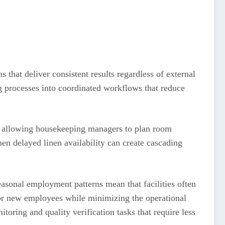
that deliver consistent results regardless of external
ing processes into coordinated workflows that reduce
g, allowing housekeeping managers to plan room
n delayed linen availability can create cascading
easonal employment patterns mean that facilities often
for new employees while minimizing the operational
toring and quality verification tasks that require less