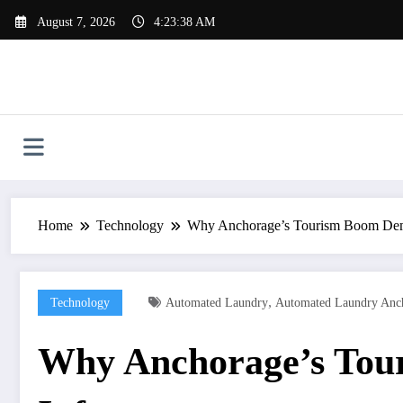
Skip
August 7, 2026
4:23:39 AM
to
content
Home
Technology
Why Anchorage’s Tourism Boom Dema
,
Technology
Automated Laundry
Automated Laundry Anch
Why Anchorage’s Tou