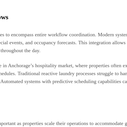
ows
es to encompass entire workflow coordination. Modern syste
cial events, and occupancy forecasts. This integration allows
throughout the day.
le in Anchorage’s hospitality market, where properties often 
edules. Traditional reactive laundry processes struggle to ha
. Automated systems with predictive scheduling capabilities c
mportant as properties scale their operations to accommodate