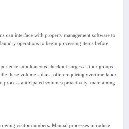
ms can interface with property management software to
 laundry operations to begin processing items before
experience simultaneous checkout surges as tour groups
ndle these volume spikes, often requiring overtime labor
an process anticipated volumes proactively, maintaining
 growing visitor numbers. Manual processes introduce