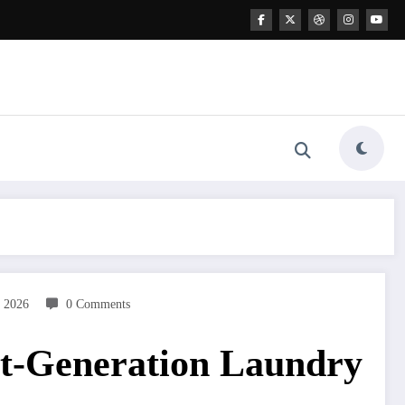
 2026
0 Comments
t-Generation Laundry