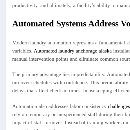
productivity, and ultimately, a facility’s ability to mai
Automated Systems Address Vo
Modern laundry automation represents a fundamental shif
variables.
Automated laundry anchorage alaska
installa
manual intervention points and eliminate common source
The primary advantage lies in predictability. Automat
turnover schedules with confidence. This predictabilit
delays that affect check-in times, housekeeping efficienc
Automation also addresses labor consistency
challenges
rely on temporary or inexperienced staff during their 
impact of staff turnover. Instead of training workers on