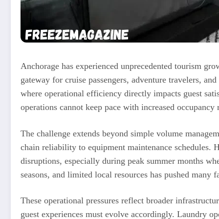
Anchorage has experienced unprecedented tourism growth
gateway for cruise passengers, adventure travelers, and bu
where operational efficiency directly impacts guest satis
operations cannot keep pace with increased occupancy 
The challenge extends beyond simple volume management
chain reliability to equipment maintenance schedules. Ho
disruptions, especially during peak summer months whe
seasons, and limited local resources has pushed many fa
These operational pressures reflect broader infrastruct
guest experiences must evolve accordingly. Laundry ope