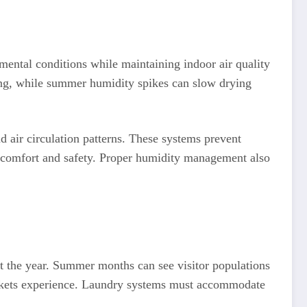
mental conditions while maintaining indoor air quality
dling, while summer humidity spikes can slow drying
 air circulation patterns. These systems prevent
r comfort and safety. Proper humidity management also
t the year. Summer months can see visitor populations
markets experience. Laundry systems must accommodate