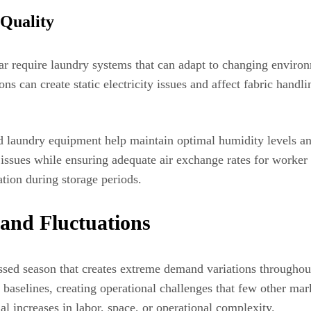
Quality
ar require laundry systems that can adapt to changing environ
ns can create static electricity issues and affect fabric han
 laundry equipment help maintain optimal humidity levels and
issues while ensuring adequate air exchange rates for worke
tion during storage periods.
mand Fluctuations
sed season that creates extreme demand variations throughou
r baselines, creating operational challenges that few other 
al increases in labor, space, or operational complexity.