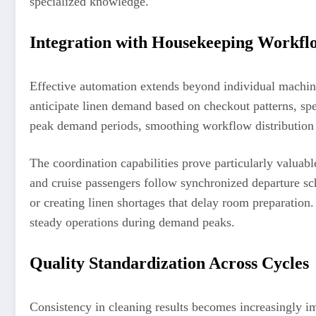
specialized knowledge.
Integration with Housekeeping Workfl
Effective automation extends beyond individual machin
anticipate linen demand based on checkout patterns, spe
peak demand periods, smoothing workflow distribution 
The coordination capabilities prove particularly valuab
and cruise passengers follow synchronized departure sch
or creating linen shortages that delay room preparation
steady operations during demand peaks.
Quality Standardization Across Cycles
Consistency in cleaning results becomes increasingly i