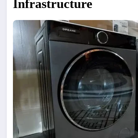
Infrastructure