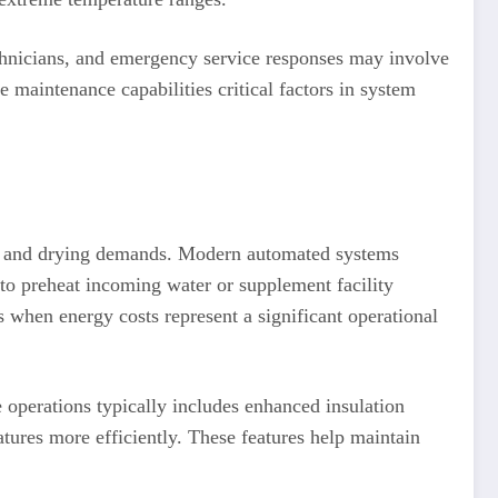
echnicians, and emergency service responses may involve
e maintenance capabilities critical factors in system
ing and drying demands. Modern automated systems
 to preheat incoming water or supplement facility
when energy costs represent a significant operational
e operations typically includes enhanced insulation
ures more efficiently. These features help maintain