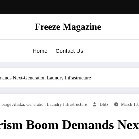
Freeze Magazine
Home
Contact Us
nds Next-Generation Laundry Infrastructure
,
orage Alaska
Generation Laundry Infrastructure
Blitz
March 13,
rism Boom Demands Nex