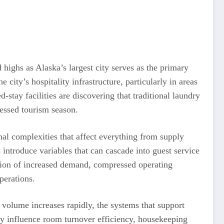
ighs as Alaska’s largest city serves as the primary
 city’s hospitality infrastructure, particularly in areas
-stay facilities are discovering that traditional laundry
essed tourism season.
l complexities that affect everything from supply
 introduce variables that can cascade into guest service
tion of increased demand, compressed operating
perations.
 volume increases rapidly, the systems that support
ly influence room turnover efficiency, housekeeping