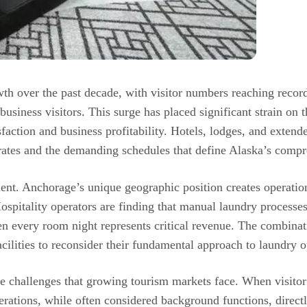
 over the past decade, with visitor numbers reaching record h
siness visitors. This surge has placed significant strain on the
faction and business profitability. Hotels, lodges, and extended
rates and the demanding schedules that define Alaska’s compr
. Anchorage’s unique geographic position creates operationa
spitality operators are finding that manual laundry processes
n every room night represents critical revenue. The combina
cilities to reconsider their fundamental approach to laundry o
ure challenges that growing tourism markets face. When visitor
rations, while often considered background functions, direct