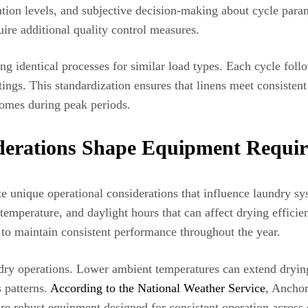
ntion levels, and subjective decision-making about cycle param
ire additional quality control measures.
ng identical processes for similar load types. Each cycle fol
tings. This standardization ensures that linens meet consistent
comes during peak periods.
derations Shape Equipment Requi
te unique operational considerations that influence laundry s
, temperature, and daylight hours that can affect drying effi
 to maintain consistent performance throughout the year.
undry operations. Lower ambient temperatures can extend dryin
s patterns.
According to the National Weather Service
, Anchor
ire robust equipment designed for consistent operation across