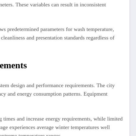
eters. These variables can result in inconsistent
lows predetermined parameters for wash temperature,
 cleanliness and presentation standards regardless of
rements
ystem design and performance requirements. The city
ciency and energy consumption patterns. Equipment
g times and increase energy requirements, while limited
age experiences average winter temperatures well
 extreme temperature ranges.