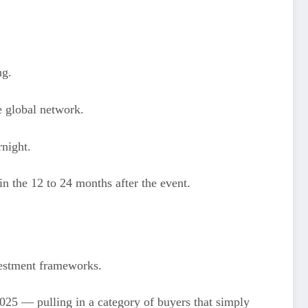
ng.
e global network.
rnight.
n the 12 to 24 months after the event.
vestment frameworks.
025 — pulling in a category of buyers that simply