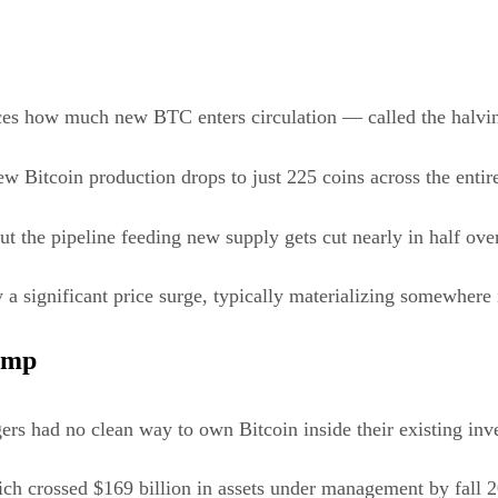
uces how much new BTC enters circulation — called the halvi
ew Bitcoin production drops to just 225 coins across the entir
ut the pipeline feeding new supply gets cut nearly in half ove
a significant price surge, typically materializing somewhere i
Ramp
ers had no clean way to own Bitcoin inside their existing in
ch crossed $169 billion in assets under management by fall 2