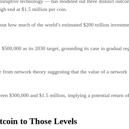
isruptive technology — has modeled out three distinct outco
gh end at $1.5 million per coin.
out how much of the world’s estimated $200 trillion investmen
 $500,000 as its 2030 target, grounding its case in gradual re
 from network theory suggesting that the value of a network s
ween $300,000 and $1.5 million, implying a potential return o
coin to Those Levels