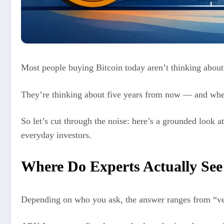
Most people buying Bitcoin today aren’t thinking abou
They’re thinking about five years from now — and whethe
So let’s cut through the noise: here’s a grounded look at
everyday investors.
Where Do Experts Actually See
Depending on who you ask, the answer ranges from “ve