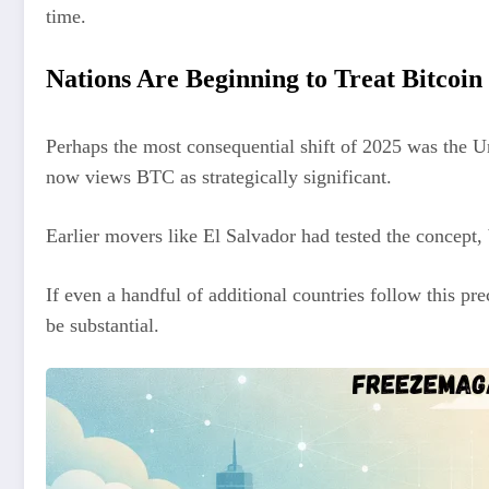
time.
Nations Are Beginning to Treat Bitcoin 
Perhaps the most consequential shift of 2025 was the Un
now views BTC as strategically significant.
Earlier movers like El Salvador had tested the concept, 
If even a handful of additional countries follow this pr
be substantial.