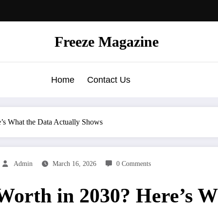
Freeze Magazine
Home
Contact Us
e’s What the Data Actually Shows
Admin
March 16, 2026
0 Comments
Worth in 2030? Here’s W