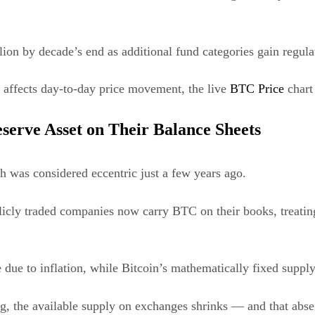
ion by decade’s end as additional fund categories gain regulat
n affects day-to-day price movement, the live
BTC Price
chart 
eserve Asset on Their Balance Sheets
sh was considered eccentric just a few years ago.
cly traded companies now carry BTC on their books, treating i
 due to inflation, while Bitcoin’s mathematically fixed supply 
, the available supply on exchanges shrinks — and that absenc