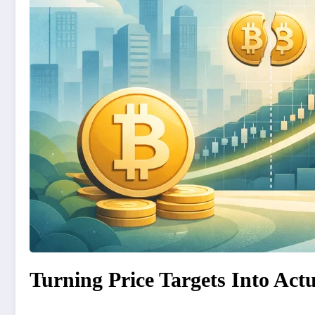
Turning Price Targets Into Actu