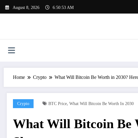
Skip
August 8, 2026
6:50:54 AM
to
content
Home
Crypto
What Will Bitcoin Be Worth in 2030? Her
,
Crypto
BTC Price
What Will Bitcoin Be Worth In 2030
What Will Bitcoin Be 