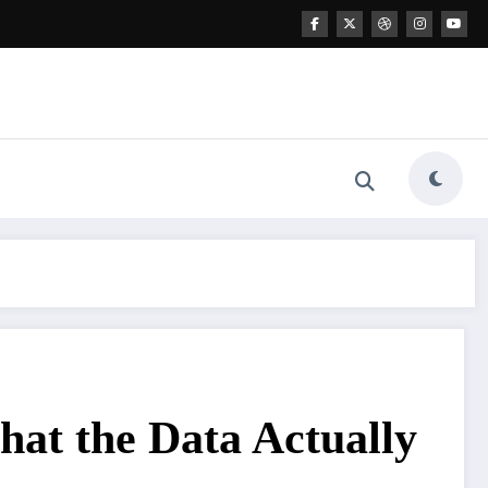
hat the Data Actually