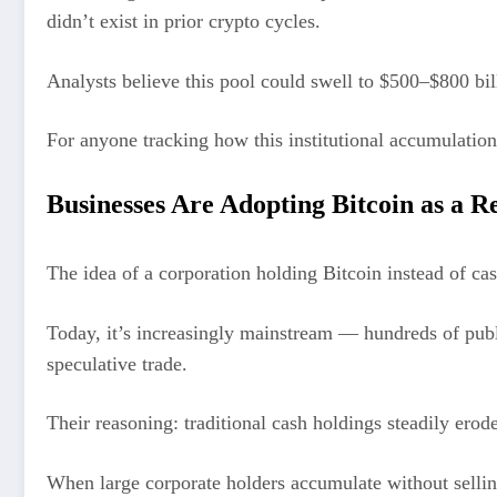
didn’t exist in prior crypto cycles.
Analysts believe this pool could swell to $500–$800 bill
For anyone tracking how this institutional accumulatio
Businesses Are Adopting Bitcoin as a R
The idea of a corporation holding Bitcoin instead of ca
Today, it’s increasingly mainstream — hundreds of publi
speculative trade.
Their reasoning: traditional cash holdings steadily erode
When large corporate holders accumulate without selling