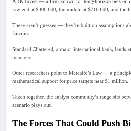
ARK Invest — a firm known for long-horizon bets on d
low end at $300,000, the middle at $710,000, and the hi
These aren’t guesses — they’re built on assumptions ab
Bitcoin.
Standard Chartered, a major international bank, lands at
managers.
Other researchers point to Metcalfe’s Law — a principle
mathematical support for price targets near $1 million.
Taken together, the analyst community’s range sits bet
scenario plays out.
The Forces That Could Push Bit