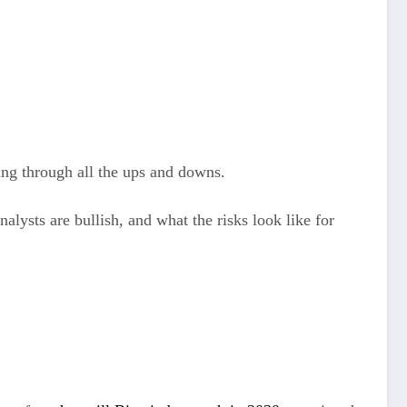
ing through all the ups and downs.
alysts are bullish, and what the risks look like for