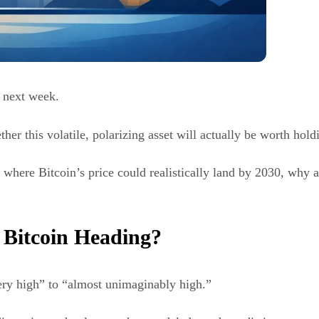
t next week.
r this volatile, polarizing asset will actually be worth hold
 where Bitcoin’s price could realistically land by 2030, why an
 Bitcoin Heading?
ry high” to “almost unimaginably high.”