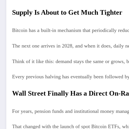
Supply Is About to Get Much Tighter
Bitcoin has a built-in mechanism that periodically red
The next one arrives in 2028, and when it does, daily n
Think of it like this: demand stays the same or grows, b
Every previous halving has eventually been followed by 
Wall Street Finally Has a Direct On-
For years, pension funds and institutional money manag
That changed with the launch of spot Bitcoin ETFs, whi