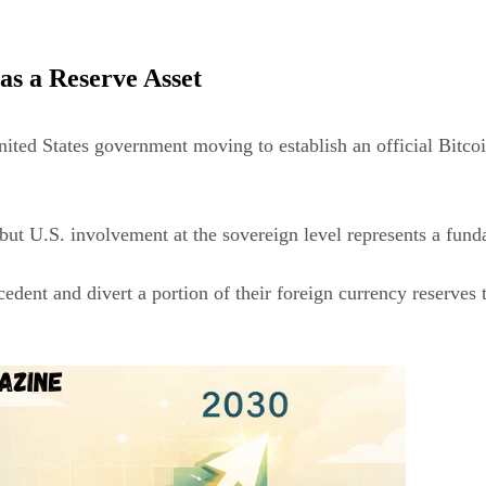
as a Reserve Asset
ited States government moving to establish an official Bitcoi
but U.S. involvement at the sovereign level represents a funda
ecedent and divert a portion of their foreign currency reserv