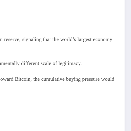
n reserve, signaling that the world’s largest economy
mentally different scale of legitimacy.
es toward Bitcoin, the cumulative buying pressure would