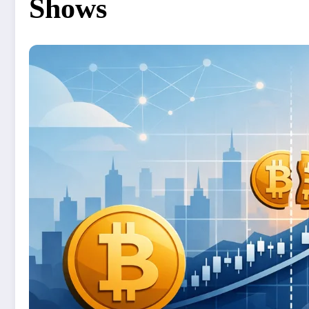
Shows