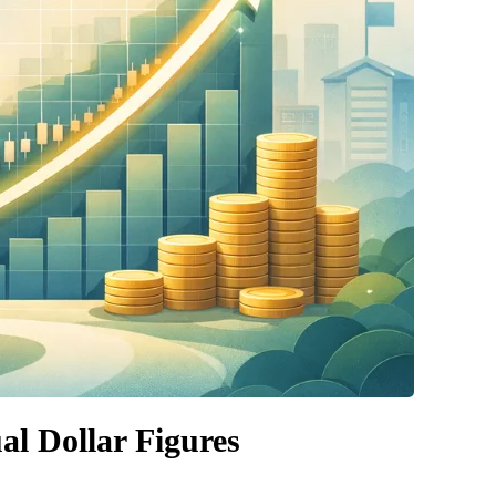
al Dollar Figures