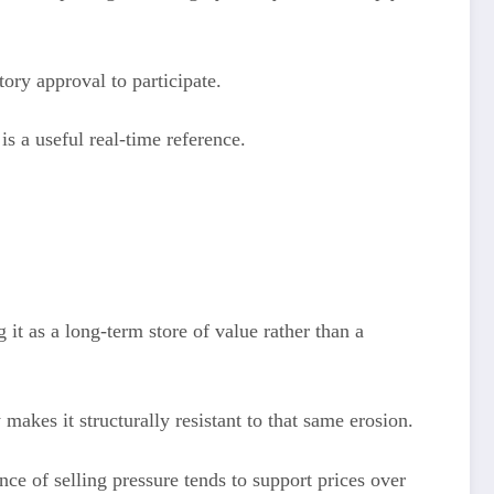
ory approval to participate.
is a useful real-time reference.
t as a long-term store of value rather than a
makes it structurally resistant to that same erosion.
e of selling pressure tends to support prices over