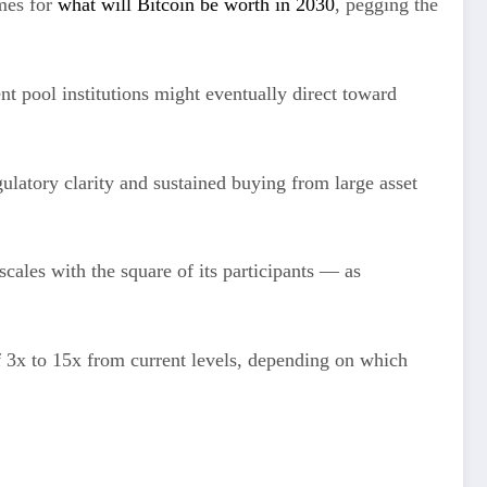
mes for
what will Bitcoin be worth in 2030
, pegging the
t pool institutions might eventually direct toward
gulatory clarity and sustained buying from large asset
cales with the square of its participants — as
f 3x to 15x from current levels, depending on which