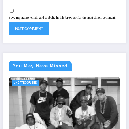
Save my name, email, and website in this browser for the next time I comment.
You May Have Missed
UNCATEGORIZED