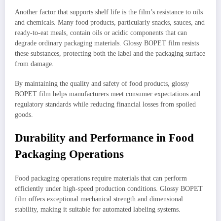
Another factor that supports shelf life is the film’s resistance to oils
and chemicals. Many food products, particularly snacks, sauces, and
ready-to-eat meals, contain oils or acidic components that can
degrade ordinary packaging materials. Glossy BOPET film resists
these substances, protecting both the label and the packaging surface
from damage.
By maintaining the quality and safety of food products, glossy
BOPET film helps manufacturers meet consumer expectations and
regulatory standards while reducing financial losses from spoiled
goods.
Durability and Performance in Food
Packaging Operations
Food packaging operations require materials that can perform
efficiently under high-speed production conditions. Glossy BOPET
film offers exceptional mechanical strength and dimensional
stability, making it suitable for automated labeling systems.