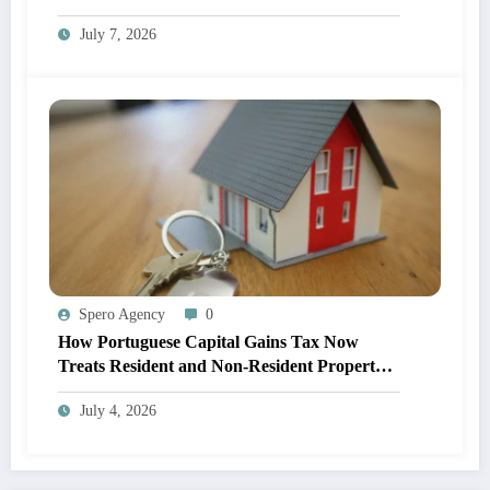
Adoption
July 7, 2026
Spero Agency
0
How Portuguese Capital Gains Tax Now
Treats Resident and Non-Resident Property
Owners
July 4, 2026