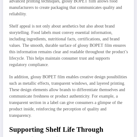
advanced printing techniques, glossy BOPET film allows food
manufacturers to create packaging that communicates quality and
reliability.
Shelf appeal is not only about aesthetics but also about brand
storytelling. Food labels must convey essential information,
including ingredients, nutritional facts, certifications, and brand
values. The smooth, durable surface of glossy BOPET film ensures
this information remains clear and readable throughout the product’s
lifecycle. This helps maintain consumer trust and supports
regulatory compliance.
In addition, glossy BOPET film enables creative design possibilities
such as metallic effects, transparent windows, and layered printing.
These design elements allow brands to differentiate themselves and
communicate freshness or product authenticity. For example, a
transparent section in a label can give consumers a glimpse of the
product inside, reinforcing the perception of quality and
transparency.
Supporting Shelf Life Through