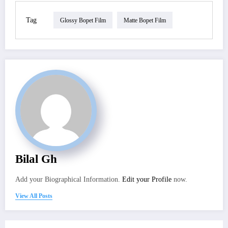
Tag
Glossy Bopet Film
Matte Bopet Film
Bilal Gh
Add your Biographical Information.
Edit your Profile
now.
View All Posts