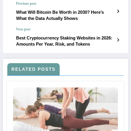
Previous post
What Will Bitcoin Be Worth in 2030? Here’s
What the Data Actually Shows
Next post
Best Cryptocurrency Staking Websites in 2026:
Amounts Per Year, Risk, and Tokens
RELATED POSTS