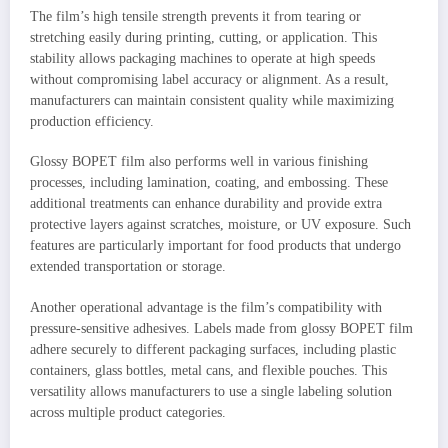
The film’s high tensile strength prevents it from tearing or
stretching easily during printing, cutting, or application. This
stability allows packaging machines to operate at high speeds
without compromising label accuracy or alignment. As a result,
manufacturers can maintain consistent quality while maximizing
production efficiency.
Glossy BOPET film also performs well in various finishing
processes, including lamination, coating, and embossing. These
additional treatments can enhance durability and provide extra
protective layers against scratches, moisture, or UV exposure. Such
features are particularly important for food products that undergo
extended transportation or storage.
Another operational advantage is the film’s compatibility with
pressure-sensitive adhesives. Labels made from glossy BOPET film
adhere securely to different packaging surfaces, including plastic
containers, glass bottles, metal cans, and flexible pouches. This
versatility allows manufacturers to use a single labeling solution
across multiple product categories.