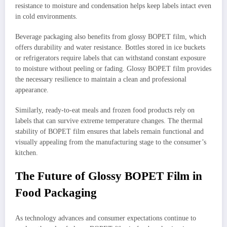
resistance to moisture and condensation helps keep labels intact even
in cold environments.
Beverage packaging also benefits from glossy BOPET film, which
offers durability and water resistance. Bottles stored in ice buckets
or refrigerators require labels that can withstand constant exposure
to moisture without peeling or fading. Glossy BOPET film provides
the necessary resilience to maintain a clean and professional
appearance.
Similarly, ready-to-eat meals and frozen food products rely on
labels that can survive extreme temperature changes. The thermal
stability of BOPET film ensures that labels remain functional and
visually appealing from the manufacturing stage to the consumer’s
kitchen.
The Future of Glossy BOPET Film in
Food Packaging
As technology advances and consumer expectations continue to