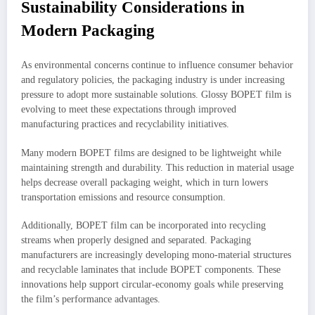
Sustainability Considerations in
Modern Packaging
As environmental concerns continue to influence consumer behavior
and regulatory policies, the packaging industry is under increasing
pressure to adopt more sustainable solutions. Glossy BOPET film is
evolving to meet these expectations through improved
manufacturing practices and recyclability initiatives.
Many modern BOPET films are designed to be lightweight while
maintaining strength and durability. This reduction in material usage
helps decrease overall packaging weight, which in turn lowers
transportation emissions and resource consumption.
Additionally, BOPET film can be incorporated into recycling
streams when properly designed and separated. Packaging
manufacturers are increasingly developing mono-material structures
and recyclable laminates that include BOPET components. These
innovations help support circular-economy goals while preserving
the film’s performance advantages.