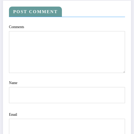
POST COMMENT
Comments
Name
Email