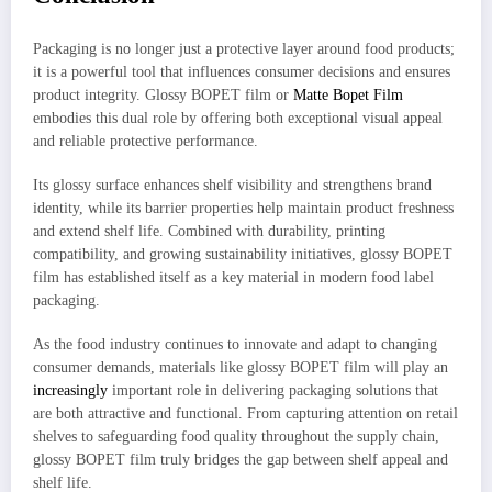
Packaging is no longer just a protective layer around food products;
it is a powerful tool that influences consumer decisions and ensures
product integrity. Glossy BOPET film or
Matte Bopet Film
embodies this dual role by offering both exceptional visual appeal
and reliable protective performance.
Its glossy surface enhances shelf visibility and strengthens brand
identity, while its barrier properties help maintain product freshness
and extend shelf life. Combined with durability, printing
compatibility, and growing sustainability initiatives, glossy BOPET
film has established itself as a key material in modern food label
packaging.
As the food industry continues to innovate and adapt to changing
consumer demands, materials like glossy BOPET film will play an
increasingly
important role in delivering packaging solutions that
are both attractive and functional. From capturing attention on retail
shelves to safeguarding food quality throughout the supply chain,
glossy BOPET film truly bridges the gap between shelf appeal and
shelf life.