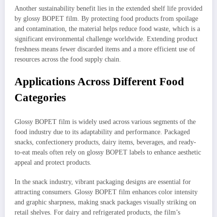
Another sustainability benefit lies in the extended shelf life provided
by glossy BOPET film. By protecting food products from spoilage
and contamination, the material helps reduce food waste, which is a
significant environmental challenge worldwide. Extending product
freshness means fewer discarded items and a more efficient use of
resources across the food supply chain.
Applications Across Different Food
Categories
Glossy BOPET film is widely used across various segments of the
food industry due to its adaptability and performance. Packaged
snacks, confectionery products, dairy items, beverages, and ready-
to-eat meals often rely on glossy BOPET labels to enhance aesthetic
appeal and protect products.
In the snack industry, vibrant packaging designs are essential for
attracting consumers. Glossy BOPET film enhances color intensity
and graphic sharpness, making snack packages visually striking on
retail shelves. For dairy and refrigerated products, the film’s