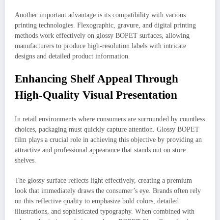
Another important advantage is its compatibility with various
printing technologies. Flexographic, gravure, and digital printing
methods work effectively on glossy BOPET surfaces, allowing
manufacturers to produce high-resolution labels with intricate
designs and detailed product information.
Enhancing Shelf Appeal Through
High-Quality Visual Presentation
In retail environments where consumers are surrounded by countless
choices, packaging must quickly capture attention. Glossy BOPET
film plays a crucial role in achieving this objective by providing an
attractive and professional appearance that stands out on store
shelves.
The glossy surface reflects light effectively, creating a premium
look that immediately draws the consumer’s eye. Brands often rely
on this reflective quality to emphasize bold colors, detailed
illustrations, and sophisticated typography. When combined with