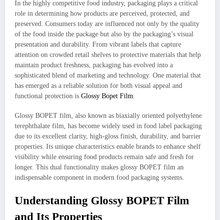
In the highly competitive food industry, packaging plays a critical
role in determining how products are perceived, protected, and
preserved. Consumers today are influenced not only by the quality
of the food inside the package but also by the packaging’s visual
presentation and durability. From vibrant labels that capture
attention on crowded retail shelves to protective materials that help
maintain product freshness, packaging has evolved into a
sophisticated blend of marketing and technology. One material that
has emerged as a reliable solution for both visual appeal and
functional protection is
Glossy Bopet Film
.
Glossy BOPET film, also known as biaxially oriented polyethylene
terephthalate film, has become widely used in food label packaging
due to its excellent clarity, high-gloss finish, durability, and barrier
properties. Its unique characteristics enable brands to enhance shelf
visibility while ensuring food products remain safe and fresh for
longer. This dual functionality makes glossy BOPET film an
indispensable component in modern food packaging systems.
Understanding Glossy BOPET Film
and Its Properties