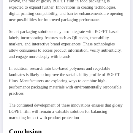
evolve, the role of glossy BOPET film in food packaging is
expected to expand further. Innovations in coating technologies,
digital printing compatibility, and barrier enhancements are opening
new possibilities for improved packaging performance.
Smart packaging solutions may also integrate with BOPET-based
labels, incorporating features such as QR codes, traceability
markers, and interactive brand experiences. These technologies
allow consumers to access product information, verify authenticity,
and engage more deeply with brands.
In addition, research into bio-based polymers and recyclable
laminates is likely to improve the sustainability profile of BOPET
films. Manufacturers are exploring ways to combine high-
performance packaging materials with environmentally responsible
practices.
The continued development of these innovations ensures that glossy
BOPET film will remain a valuable solution for balancing
marketing impact with product protection.
Conclusion