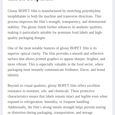
Glossy BOPET film is manufactured by stretching polyethylene
terephthalate in both the machine and transverse directions. This
process improves the film’s strength, transparency, and dimensional
stability. The glossy finish further enhances its aesthetic qualities,
making it particularly suitable for premium food labels and high-
quality packaging designs.
One of the most notable features of glossy BOPET film is its
superior optical clarity. The film provides a smooth and reflective
surface that allows printed graphics to appear sharper, brighter, and
more vibrant. This is especially valuable in the food sector, where
packaging must instantly communicate freshness, flavor, and brand
identity.
Beyond its visual qualities, glossy BOPET film offers excellent
resistance to moisture, oils, and chemicals. These protective
characteristics ensure that labels remain intact and legible even when
exposed to refrigeration, humidity, or frequent handling.
Additionally, the film’s strong tensile strength helps prevent tearing
or distortion during packaging, transportation, and storage.