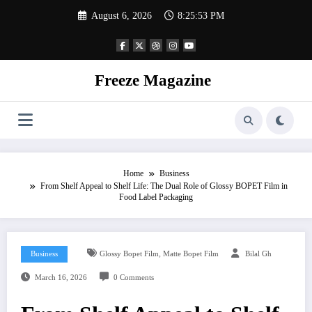
Skip
August 6, 2026
8:25:54 PM
to
content
Freeze Magazine
Home
Business
From Shelf Appeal to Shelf Life: The Dual Role of Glossy BOPET Film in
Food Label Packaging
,
Business
Glossy Bopet Film
Matte Bopet Film
Bilal Gh
March 16, 2026
0 Comments