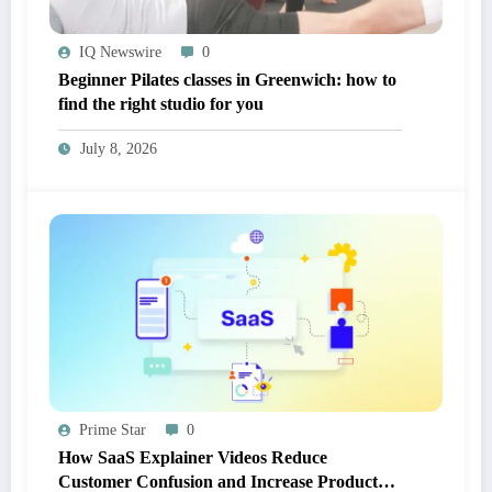
IQ Newswire
0
Beginner Pilates classes in Greenwich: how to
find the right studio for you
July 8, 2026
Prime Star
0
How SaaS Explainer Videos Reduce
Customer Confusion and Increase Product