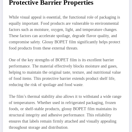
Protective Barrier Properties
While visual appeal is essential, the functional role of packaging is
equally important. Food products are vulnerable to environmental
factors such as moisture, oxygen, light, and temperature changes.
These factors can accelerate spoilage, degrade flavor quality, and
compromise safety. Glossy BOPET film significantly helps protect
food products from these external threats.
One of the key strengths of BOPET film is its excellent barrier
performance. The material effectively blocks moisture and gases,
helping to maintain the original taste, texture, and nutritional value
of food items. This protective barrier extends product shelf life,
reducing the risk of spoilage and food waste.
The film’s thermal stability also allows it to withstand a wide range
of temperatures. Whether used in refrigerated packaging, frozen
foods, or shelf-stable products, glossy BOPET film maintains its
structural integrity and adhesive performance. This reliability
ensures that labels remain firmly attached and visually appealing
throughout storage and distribution.