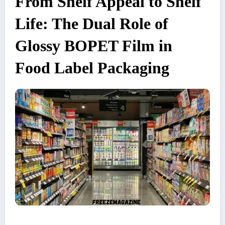
From Shelf Appeal to Shelf
Life: The Dual Role of
Glossy BOPET Film in
Food Label Packaging