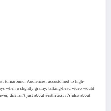
ast turnaround. Audiences, accustomed to high-
ays when a slightly grainy, talking-head video would
r, this isn’t just about aesthetics; it’s also about