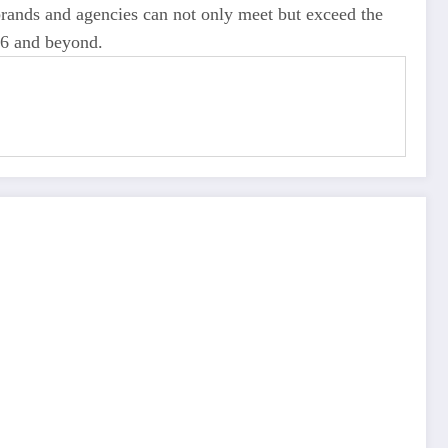
brands and agencies can not only meet but exceed the
026 and beyond.