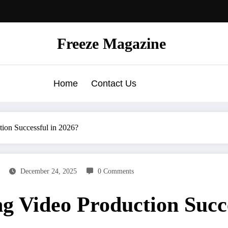
Freeze Magazine
Home
Contact Us
ion Successful in 2026?
December 24, 2025
0 Comments
 Video Production Succe