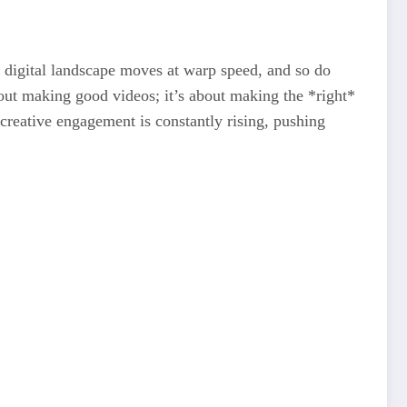
 digital landscape moves at warp speed, and so do
out making good videos; it’s about making the *right*
r creative engagement is constantly rising, pushing