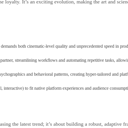
e loyalty. It’s an exciting evolution, making the art and sci
 demands both cinematic-level quality and unprecedented speed in pro
al partner, streamlining workflows and automating repetitive tasks, allowi
chographics and behavioral patterns, creating hyper-tailored and platf
al, interactive) to fit native platform experiences and audience consum
asing the latest trend; it’s about building a robust, adaptive f