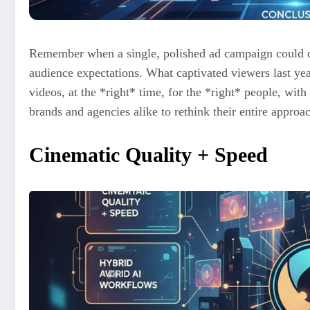
Remember when a single, polished ad campaign could ca
audience expectations. What captivated viewers last ye
videos, at the *right* time, for the *right* people, with
brands and agencies alike to rethink their entire approa
Cinematic Quality + Speed