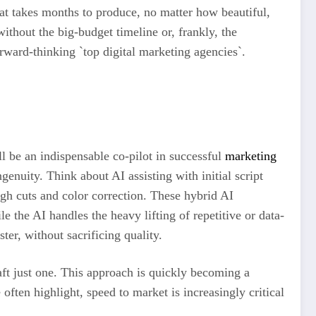
hat takes months to produce, no matter how beautiful,
ithout the big-budget timeline or, frankly, the
orward-thinking `top digital marketing agencies`.
’ll be an indispensable co-pilot in successful
marketing
genuity. Think about AI assisting with initial script
ough cuts and color correction. These hybrid AI
e the AI handles the heavy lifting of repetitive or data-
ter, without sacrificing quality.
aft just one. This approach is quickly becoming a
often highlight, speed to market is increasingly critical