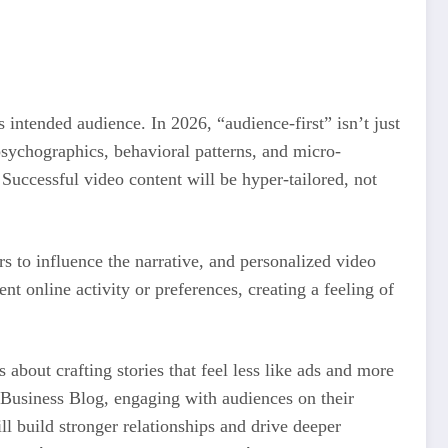
 intended audience. In 2026, “audience-first” isn’t just
psychographics, behavioral patterns, and micro-
Successful video content will be hyper-tailored, not
rs to influence the narrative, and personalized video
nt online activity or preferences, creating a feeling of
 about crafting stories that feel less like ads and more
ta Business Blog, engaging with audiences on their
ll build stronger relationships and drive deeper