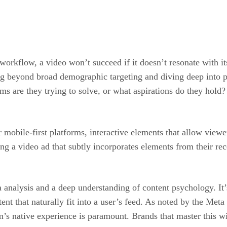
orkflow, a video won’t succeed if it doesn’t resonate with its
ing beyond broad demographic targeting and diving deep into 
are they trying to solve, or what aspirations do they hold? 
 mobile-first platforms, interactive elements that allow viewe
ng a video ad that subtly incorporates elements from their rece
a analysis and a deep understanding of content psychology. It’s
ntent that naturally fit into a user’s feed. As noted by the Me
rm’s native experience is paramount. Brands that master this wi