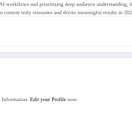
 AI workflows and prioritizing deep audience understanding, 
eo content truly resonates and drives meaningful results in 2
 Information.
Edit your Profile
now.