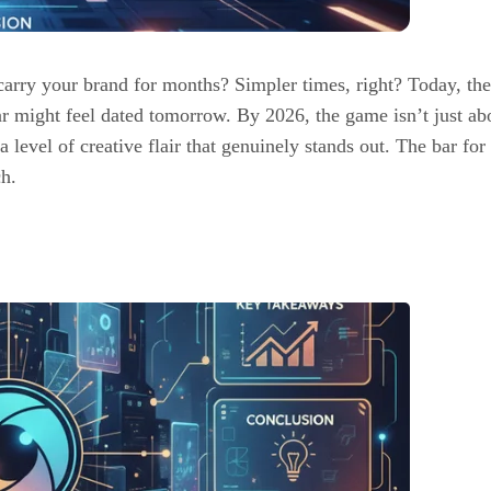
rry your brand for months? Simpler times, right? Today, the
ar might feel dated tomorrow. By 2026, the game isn’t just ab
 a level of creative flair that genuinely stands out. The bar fo
ch.