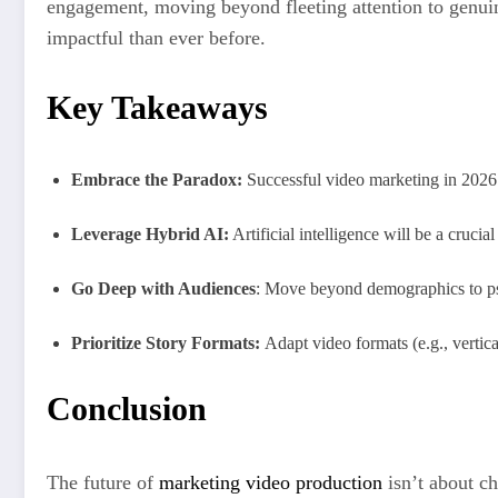
engagement, moving beyond fleeting attention to genuin
impactful than ever before.
Key Takeaways
Embrace the Paradox:
Successful video marketing in 2026
Leverage Hybrid AI:
Artificial intelligence will be a cruci
Go Deep with Audiences
: Move beyond demographics to psy
Prioritize Story Formats:
Adapt video formats (e.g., vertic
Conclusion
The future of
marketing video production
isn’t about ch