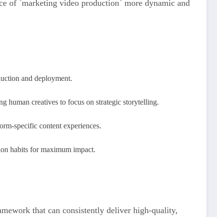
ence of `marketing video production` more dynamic and
duction and deployment.
ng human creatives to focus on strategic storytelling.
orm-specific content experiences.
ption habits for maximum impact.
ramework that can consistently deliver high-quality,