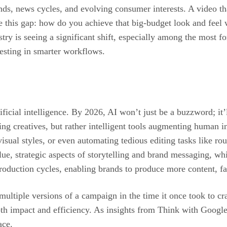
ends, news cycles, and evolving consumer interests. A video t
e this gap: how do you achieve that big-budget look and feel w
try is seeing a significant shift, especially among the most f
vesting in smarter workflows.
rtificial intelligence. By 2026, AI won’t just be a buzzword; it
ing creatives, but rather intelligent tools augmenting human in
visual styles, or even automating tedious editing tasks like r
e, strategic aspects of storytelling and brand messaging, whil
roduction cycles, enabling brands to produce more content, fas
multiple versions of a campaign in the time it once took to cr
both impact and efficiency. As insights from Think with Google 
ace.