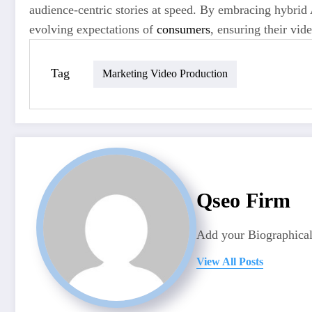
audience-centric stories at speed. By embracing hybrid
evolving expectations of
consumers
, ensuring their vid
Tag
Marketing Video Production
Qseo Firm
Add your Biographical
View All Posts