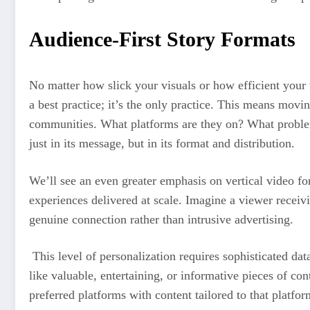
Audience-First Story Formats
No matter how slick your visuals or how efficient your w
a best practice; it’s the only practice. This means mov
communities. What platforms are they on? What problems 
just in its message, but in its format and distribution.
We’ll see an even greater emphasis on vertical video for
experiences delivered at scale. Imagine a viewer receivi
genuine connection rather than intrusive advertising.
This level of personalization requires sophisticated dat
like valuable, entertaining, or informative pieces of co
preferred platforms with content tailored to that platfo