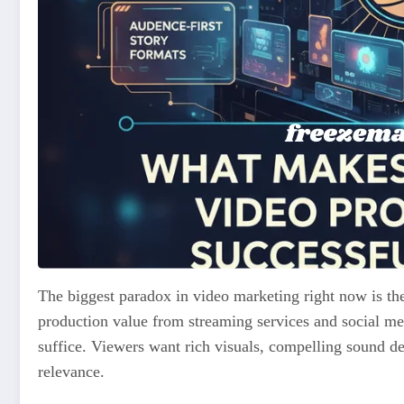
The biggest paradox in video marketing right now is th
production value from streaming services and social me
suffice. Viewers want rich visuals, compelling sound desi
relevance.