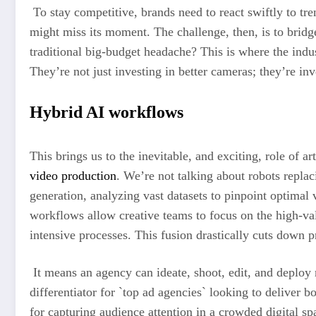
To stay competitive, brands need to react swiftly to tr
might miss its moment. The challenge, then, is to bridg
traditional big-budget headache? This is where the indus
They’re not just investing in better cameras; they’re in
Hybrid AI workflows
This brings us to the inevitable, and exciting, role of a
video production
. We’re not talking about robots replac
generation, analyzing vast datasets to pinpoint optimal 
workflows allow creative teams to focus on the high-valu
intensive processes. This fusion drastically cuts down p
It means an agency can ideate, shoot, edit, and deploy 
differentiator for `top ad agencies` looking to deliver 
for capturing audience attention in a crowded digital sp