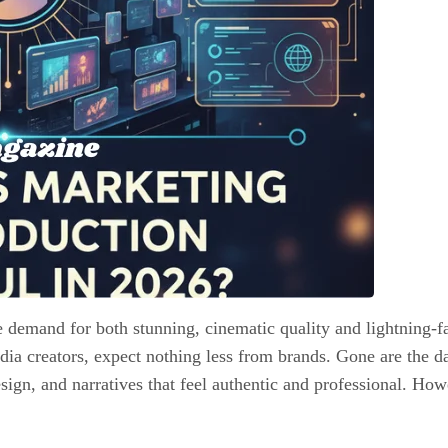
e demand for both stunning, cinematic quality and lightning-f
dia creators, expect nothing less from brands. Gone are the d
gn, and narratives that feel authentic and professional. Howeve