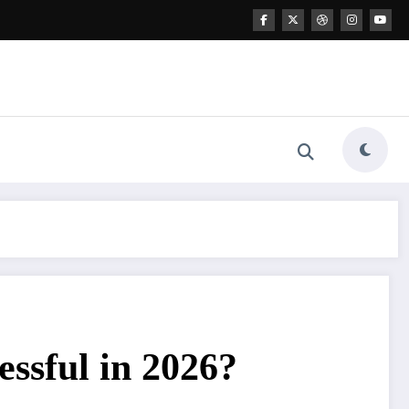
ssful in 2026?