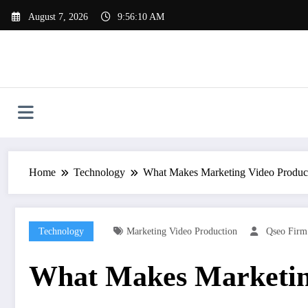
Skip
August 7, 2026
9:56:11 AM
to
content
Home
Technology
What Makes Marketing Video Product
Technology
Marketing Video Production
Qseo Firm
What Makes Marketing