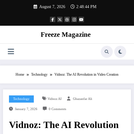
Skip
August 7, 2026
2:48:44 PM
to
content
Freeze Magazine
Home
Technology
Vidnoz: The AI Revolution in Video Creation
Technology
Vidnoz AI
Ghazanfar Ali
January 7, 2026
0 Comments
Vidnoz: The AI Revolution