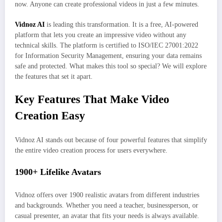
now. Anyone can create professional videos in just a few minutes.
Vidnoz AI
is leading this transformation.
It is a free, AI-powered
platform that lets you create an impressive video without any
technical skills. The platform is certified to ISO/IEC 27001:2022
for Information Security Management, ensuring your data remains
safe and protected. What makes this tool so special? We will explore
the features that set it apart.
Key Features That Make Video
Creation Easy
Vidnoz AI stands out because of four powerful features that simplify
the entire video creation process for users everywhere.
1900+ Lifelike Avatars
Vidnoz offers over 1900 realistic avatars from different industries
and backgrounds. Whether you need a teacher, businessperson, or
casual presenter, an avatar that fits your needs is always available.