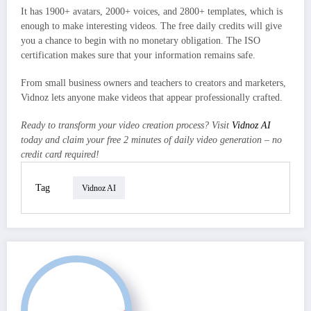
It has 1900+ avatars, 2000+ voices, and 2800+ templates, which is
enough to make interesting videos. The free daily credits will give
you a chance to begin with no monetary obligation. The ISO
certification makes sure that your information remains safe.
From small business owners and teachers to creators and marketers,
Vidnoz lets anyone make videos that appear professionally crafted.
Ready to transform your video creation process? Visit
Vidnoz AI
today and claim your free 2 minutes of daily video generation – no
credit card required!
Tag
Vidnoz AI