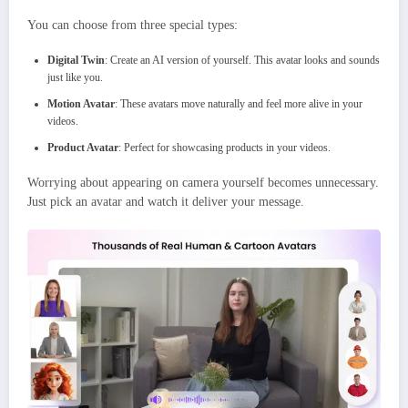
You can choose from three special types:
Digital Twin
: Create an AI version of yourself. This avatar looks and sounds
just like you.
Motion Avatar
: These avatars move naturally and feel more alive in your
videos.
Product Avatar
: Perfect for showcasing products in your videos.
Worrying about appearing on camera yourself becomes unnecessary.
Just pick an avatar and watch it deliver your message.