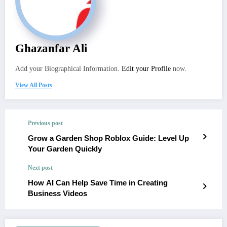
Ghazanfar Ali
Add your Biographical Information.
Edit your Profile
now.
View All Posts
Previous post
Grow a Garden Shop Roblox Guide: Level Up
Your Garden Quickly
Next post
How AI Can Help Save Time in Creating
Business Videos