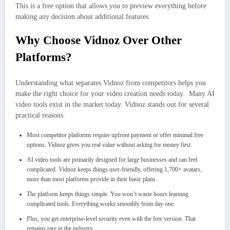
This is a free option that allows you to preview everything before
making any decision about additional features.
Why Choose Vidnoz Over Other
Platforms?
Understanding what separates Vidnoz from competitors helps you
make the right choice for your video creation needs today. Many AI
video tools exist in the market today. Vidnoz stands out for several
practical reasons.
Most competitor platforms require upfront payment or offer minimal free
options. Vidnoz gives you real value without asking for money first.
AI video tools are primarily designed for large businesses and can feel
complicated. Vidnoz keeps things user-friendly, offering 1,700+ avatars,
more than most platforms provide in their basic plans.
The platform keeps things simple. You won’t waste hours learning
complicated tools. Everything works smoothly from day one.
Plus, you get enterprise-level security even with the free version. That
remains rare in the industry.