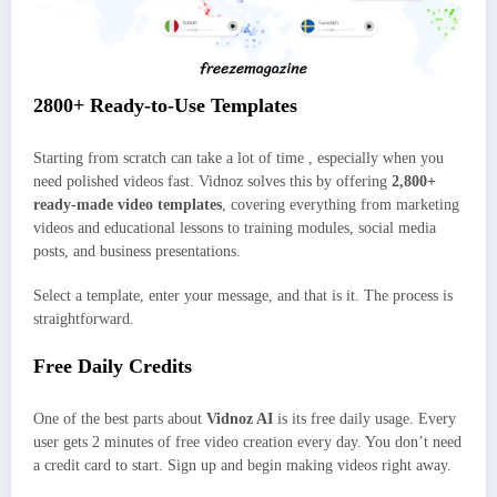
2800+ Ready-to-Use Templates
Starting from scratch can take a lot of time , especially when you
need polished videos fast. Vidnoz solves this by offering
2,800+
ready-made video templates
, covering everything from marketing
videos and educational lessons to training modules, social media
posts, and business presentations.
Select a template, enter your message, and that is it. The process is
straightforward.
Free Daily Credits
One of the best parts about
Vidnoz AI
is its free daily usage. Every
user gets 2 minutes of free video creation every day. You don’t need
a credit card to start. Sign up and begin making videos right away.