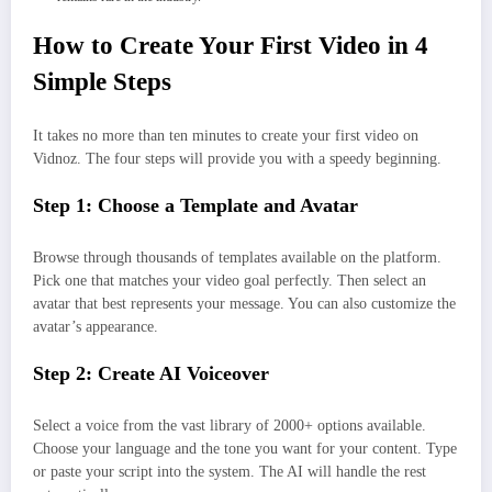
How to Create Your First Video in 4
Simple Steps
It takes no more than ten minutes to create your first video on
Vidnoz. The four steps will provide you with a speedy beginning.
Step 1: Choose a Template and Avatar
Browse through thousands of templates available on the platform.
Pick one that matches your video goal perfectly. Then select an
avatar that best represents your message. You can also customize the
avatar’s appearance.
Step 2: Create AI Voiceover
Select a voice from the vast library of 2000+ options available.
Choose your language and the tone you want for your content. Type
or paste your script into the system. The AI will handle the rest