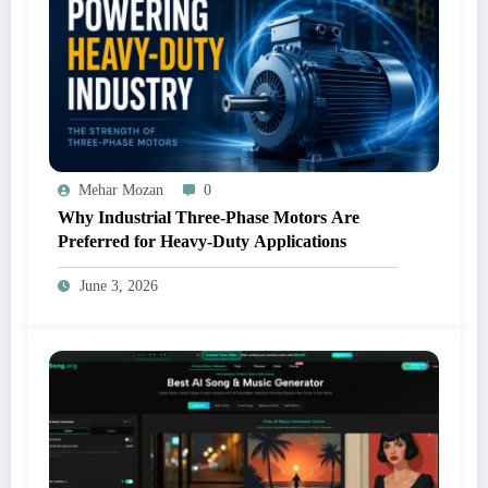
Mehar Mozan
0
Why Industrial Three-Phase Motors Are
Preferred for Heavy-Duty Applications
June 3, 2026