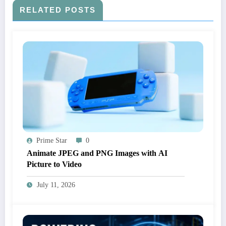
RELATED POSTS
Prime Star
0
Animate JPEG and PNG Images with AI
Picture to Video
July 11, 2026