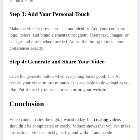
automatically.
Step 3: Add Your Personal Touch
Make the video represent your brand identity. Add your company
logo, colors, and brand elements throughout. Insert text, images, or
background music where needed. Adjust the timing to match your
preferences exactly.
Step 4: Generate and Share Your Video
Click the generate button when everything looks good. The AI
creates your video in just minutes. It is available to download as you
like. Put it directly on social media or on your website.
Conclusion
Video content rules the digital world today, but
creating
videos
shouldn’t be complicated or costly. Vidnoz shows that you can make
professional videos quickly, easily, and without any hassle.