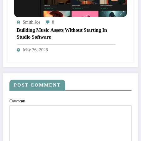
Smith Joe
0
Building Music Assets Without Starting In
Studio Software
May 26, 2026
POST COMMENT
Comments