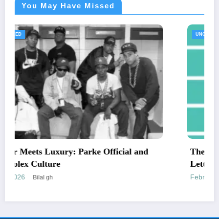
You May Have Missed
UNCATEGORIZED
nd
The Essential Guide to Medical Necessity
Letters and Mailing Options
February 24, 2026
Engr newswire