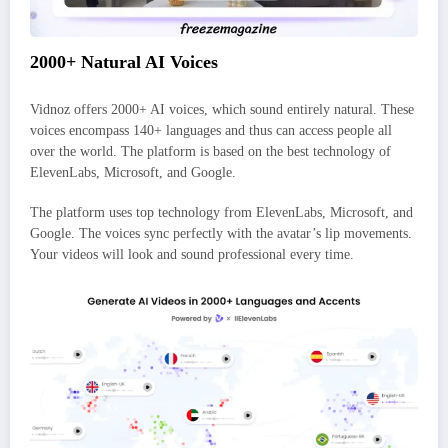
2000+ Natural AI Voices
Vidnoz offers 2000+ AI voices, which sound entirely natural. These
voices encompass 140+ languages and thus can access people all
over the world. The platform is based on the best technology of
ElevenLabs, Microsoft, and Google.
The platform uses top technology from ElevenLabs, Microsoft, and
Google. The voices sync perfectly with the avatar’s lip movements.
Your videos will look and sound professional every time.