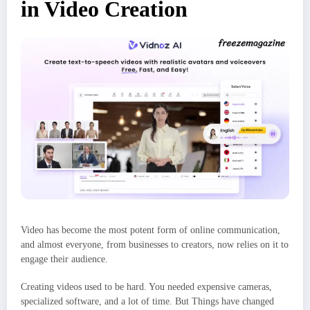
in Video Creation
Video has become the most potent form of online communication,
and almost everyone, from businesses to creators, now relies on it to
engage their audience.
Creating videos used to be hard. You needed expensive cameras,
specialized software, and a lot of time. But Things have changed