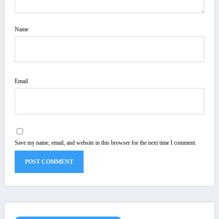
Name
Email
Save my name, email, and website in this browser for the next time I comment.