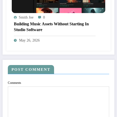
Smith Joe
0
Building Music Assets Without Starting In
Studio Software
May 26, 2026
POST COMMENT
Comments