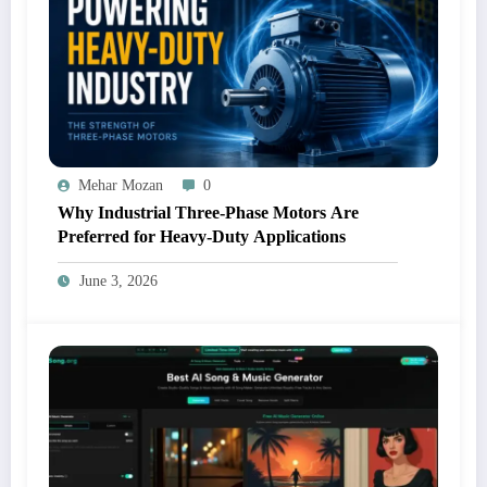
Mehar Mozan
0
Why Industrial Three-Phase Motors Are
Preferred for Heavy-Duty Applications
June 3, 2026