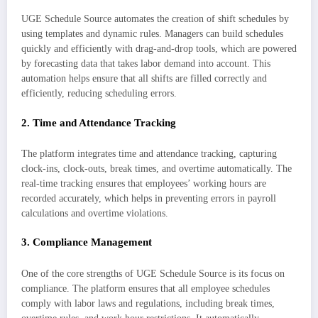
UGE Schedule Source automates the creation of shift schedules by
using templates and dynamic rules. Managers can build schedules
quickly and efficiently with drag-and-drop tools, which are powered
by forecasting data that takes labor demand into account. This
automation helps ensure that all shifts are filled correctly and
efficiently, reducing scheduling errors.
2.
Time and Attendance Tracking
The platform integrates time and attendance tracking, capturing
clock-ins, clock-outs, break times, and overtime automatically. The
real-time tracking ensures that employees’ working hours are
recorded accurately, which helps in preventing errors in payroll
calculations and overtime violations.
3.
Compliance Management
One of the core strengths of UGE Schedule Source is its focus on
compliance. The platform ensures that all employee schedules
comply with labor laws and regulations, including break times,