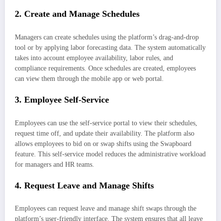
2.
Create and Manage Schedules
Managers can create schedules using the platform’s drag-and-drop
tool or by applying labor forecasting data. The system automatically
takes into account employee availability, labor rules, and
compliance requirements. Once schedules are created, employees
can view them through the mobile app or web portal.
3.
Employee Self-Service
Employees can use the self-service portal to view their schedules,
request time off, and update their availability. The platform also
allows employees to bid on or swap shifts using the Swapboard
feature. This self-service model reduces the administrative workload
for managers and HR teams.
4.
Request Leave and Manage Shifts
Employees can request leave and manage shift swaps through the
platform’s user-friendly interface. The system ensures that all leave