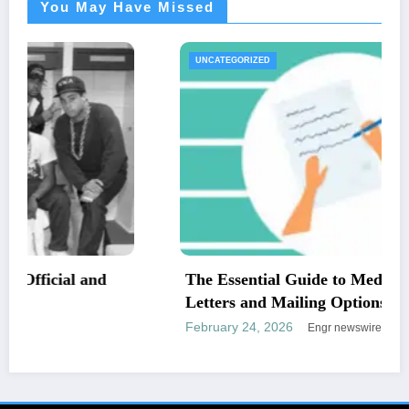
You May Have Missed
UNCATEGORIZED
The Essential Guide to Medical Necessity
Letters and Mailing Options
February 24, 2026
Engr newswire