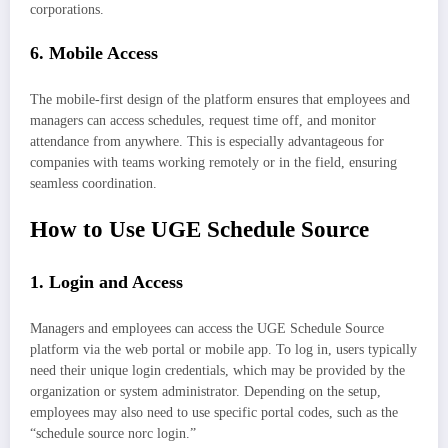
corporations.
6.
Mobile Access
The mobile-first design of the platform ensures that employees and
managers can access schedules, request time off, and monitor
attendance from anywhere. This is especially advantageous for
companies with teams working remotely or in the field, ensuring
seamless coordination.
How to Use UGE Schedule Source
1.
Login and Access
Managers and employees can access the UGE Schedule Source
platform via the web portal or mobile app. To log in, users typically
need their unique login credentials, which may be provided by the
organization or system administrator. Depending on the setup,
employees may also need to use specific portal codes, such as the
“schedule source norc login.”