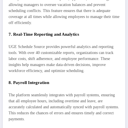
allowing managers to oversee vacation balances and prevent
scheduling conflicts. This feature ensures that there is adequate
coverage at all times while allowing employees to manage their time
off efficiently.
7.
Real-Time Reporting and Analytics
UGE Schedule Source provides powerful analytics and reporting
tools. With over 40 customizable reports, organizations can track
labor costs, shift adherence, and employee performance. These
insights help managers make data-driven decisions, improve
workforce efficiency, and optimize scheduling.
8.
Payroll Integration
The platform seamlessly integrates with payroll systems, ensuring
that all employee hours, including overtime and leave, are
accurately calculated and automatically synced with payroll systems.
This reduces the chances of errors and ensures timely and correct
payments.