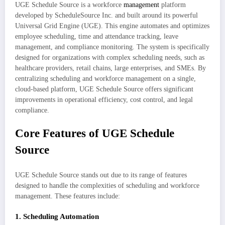
UGE Schedule Source is a workforce
management
platform
developed by ScheduleSource Inc. and built around its powerful
Universal Grid Engine (UGE). This engine automates and optimizes
employee scheduling, time and attendance tracking, leave
management, and compliance monitoring. The system is specifically
designed for organizations with complex scheduling needs, such as
healthcare providers, retail chains, large enterprises, and SMEs. By
centralizing scheduling and workforce management on a single,
cloud-based platform, UGE Schedule Source offers significant
improvements in operational efficiency, cost control, and legal
compliance.
Core Features of UGE Schedule
Source
UGE Schedule Source stands out due to its range of features
designed to handle the complexities of scheduling and workforce
management. These features include:
1.
Scheduling Automation