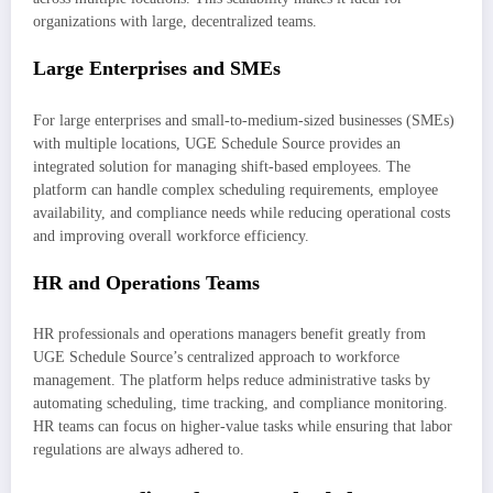
organizations with large, decentralized teams.
Large Enterprises and SMEs
For large enterprises and small-to-medium-sized businesses (SMEs)
with multiple locations, UGE Schedule Source provides an
integrated solution for managing shift-based employees. The
platform can handle complex scheduling requirements, employee
availability, and compliance needs while reducing operational costs
and improving overall workforce efficiency.
HR and Operations Teams
HR professionals and operations managers benefit greatly from
UGE Schedule Source’s centralized approach to workforce
management. The platform helps reduce administrative tasks by
automating scheduling, time tracking, and compliance monitoring.
HR teams can focus on higher-value tasks while ensuring that labor
regulations are always adhered to.