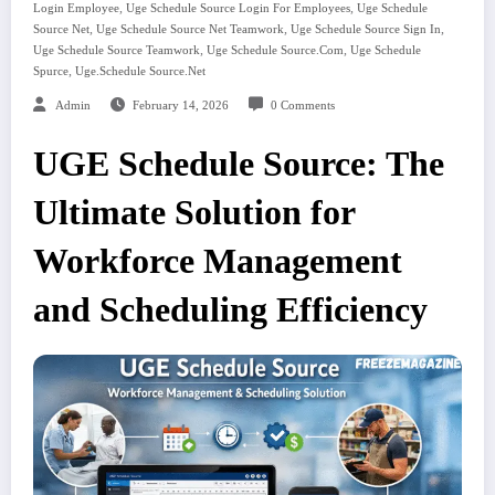
,
,
Login Employee
Uge Schedule Source Login For Employees
Uge Schedule
,
,
,
Source Net
Uge Schedule Source Net Teamwork
Uge Schedule Source Sign In
,
,
Uge Schedule Source Teamwork
Uge Schedule Source.com
Uge Schedule
,
Spurce
Uge.schedule Source.net
Admin
February 14, 2026
0 Comments
UGE Schedule Source: The
Ultimate Solution for
Workforce Management
and Scheduling Efficiency