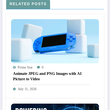
RELATED POSTS
Prime Star
0
Animate JPEG and PNG Images with AI
Picture to Video
July 11, 2026