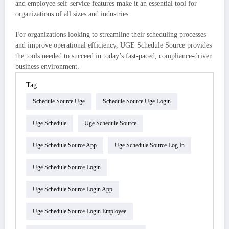
and employee self-service features make it an essential tool for
organizations of all sizes and industries.
For organizations looking to streamline their scheduling processes
and improve operational efficiency, UGE Schedule Source provides
the tools needed to succeed in today’s fast-paced, compliance-driven
business environment.
Tag
Schedule Source Uge
Schedule Source Uge Login
Uge Schedule
Uge Schedule Source
Uge Schedule Source App
Uge Schedule Source Log In
Uge Schedule Source Login
Uge Schedule Source Login App
Uge Schedule Source Login Employee