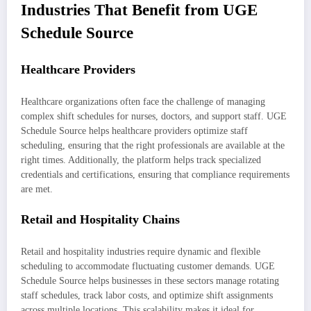
Industries That Benefit from UGE
Schedule Source
Healthcare Providers
Healthcare organizations often face the challenge of managing
complex shift schedules for nurses, doctors, and support staff. UGE
Schedule Source helps healthcare providers optimize staff
scheduling, ensuring that the right professionals are available at the
right times. Additionally, the platform helps track specialized
credentials and certifications, ensuring that compliance requirements
are met.
Retail and Hospitality Chains
Retail and hospitality industries require dynamic and flexible
scheduling to accommodate fluctuating customer demands. UGE
Schedule Source helps businesses in these sectors manage rotating
staff schedules, track labor costs, and optimize shift assignments
across multiple locations. This scalability makes it ideal for