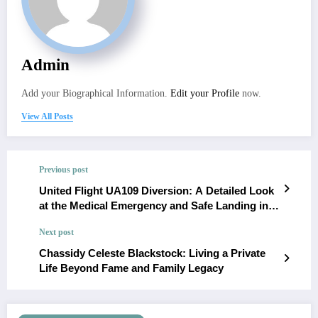
Admin
Add your Biographical Information.
Edit your Profile
now.
View All Posts
Previous post
United Flight UA109 Diversion: A Detailed Look
at the Medical Emergency and Safe Landing in
Dublin
Next post
Chassidy Celeste Blackstock: Living a Private
Life Beyond Fame and Family Legacy