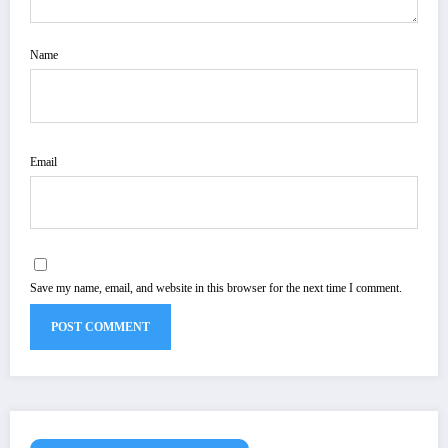
Name
Email
Save my name, email, and website in this browser for the next time I comment.