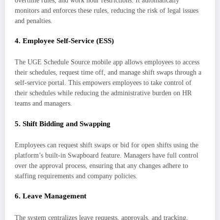
overtime rules, and work hour restrictions. It automatically
monitors and enforces these rules, reducing the risk of legal issues
and penalties.
4.
Employee Self-Service (ESS)
The UGE Schedule Source mobile app allows employees to access
their schedules, request time off, and manage shift swaps through a
self-service portal. This empowers employees to take control of
their schedules while reducing the administrative burden on HR
teams and managers.
5.
Shift Bidding and Swapping
Employees can request shift swaps or bid for open shifts using the
platform’s built-in Swapboard feature. Managers have full control
over the approval process, ensuring that any changes adhere to
staffing requirements and company policies.
6.
Leave Management
The system centralizes leave requests, approvals, and tracking,