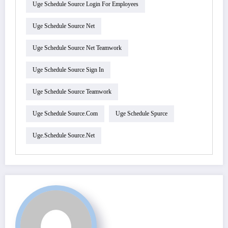
Uge Schedule Source Login For Employees
Uge Schedule Source Net
Uge Schedule Source Net Teamwork
Uge Schedule Source Sign In
Uge Schedule Source Teamwork
Uge Schedule Source.com
Uge Schedule Spurce
Uge.schedule Source.net