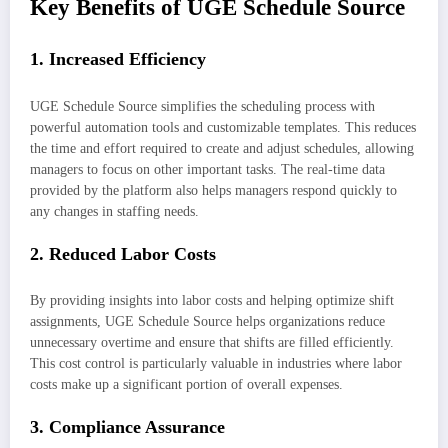
Key Benefits of UGE Schedule Source
1.
Increased Efficiency
UGE Schedule Source simplifies the scheduling process with
powerful automation tools and customizable templates. This reduces
the time and effort required to create and adjust schedules, allowing
managers to focus on other important tasks. The real-time data
provided by the platform also helps managers respond quickly to
any changes in staffing needs.
2.
Reduced Labor Costs
By providing insights into labor costs and helping optimize shift
assignments, UGE Schedule Source helps organizations reduce
unnecessary overtime and ensure that shifts are filled efficiently.
This cost control is particularly valuable in industries where labor
costs make up a significant portion of overall expenses.
3.
Compliance Assurance