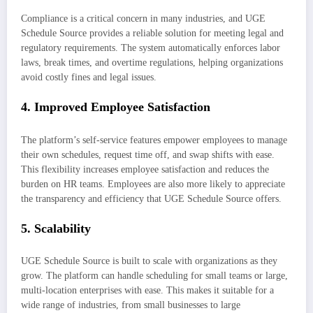
Compliance is a critical concern in many industries, and UGE
Schedule Source provides a reliable solution for meeting legal and
regulatory requirements. The system automatically enforces labor
laws, break times, and overtime regulations, helping organizations
avoid costly fines and legal issues.
4.
Improved Employee Satisfaction
The platform’s self-service features empower employees to manage
their own schedules, request time off, and swap shifts with ease.
This flexibility increases employee satisfaction and reduces the
burden on HR teams. Employees are also more likely to appreciate
the transparency and efficiency that UGE Schedule Source offers.
5.
Scalability
UGE Schedule Source is built to scale with organizations as they
grow. The platform can handle scheduling for small teams or large,
multi-location enterprises with ease. This makes it suitable for a
wide range of industries, from small businesses to large