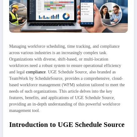
Managing workforce scheduling, time tracking, and compliance
across various industries is an increasingly complex task.
Organizations with diverse, shift-based, or multi-location
workforces need a robust system to ensure operational efficiency
and legal
compliance
. UGE Schedule Source, also branded as
TeamWork by ScheduleSource, provides a comprehensive, cloud-
based workforce management (WFM) solution tailored to meet the
needs of such organizations. This article delves into the key
features, benefits, and applications of UGE Schedule Source,
providing an in-depth understanding of this powerful workforce
management tool.
Introduction to UGE Schedule Source