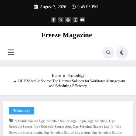
Skip
August 7, 2026
9:45:06 PM
to
content
Freeze Magazine
Home
Technology
UGE Schedule Source: The Ultimate Solution for Workforce Management
and Scheduling Efficiency
Technology
,
,
,
Schedule Source Uge
Schedule Source Uge Login
Uge Schedule
Uge
,
,
,
Schedule Source
Uge Schedule Source App
Uge Schedule Source Log In
Uge
,
,
Schedule Source Login
Uge Schedule Source Login App
Uge Schedule Source