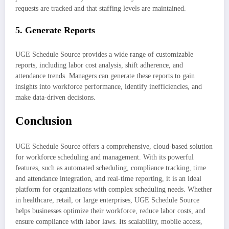
requests are tracked and that staffing levels are maintained.
5.
Generate Reports
UGE Schedule Source provides a wide range of customizable
reports, including labor cost analysis, shift adherence, and
attendance trends. Managers can generate these reports to gain
insights into workforce performance, identify inefficiencies, and
make data-driven decisions.
Conclusion
UGE Schedule Source offers a comprehensive, cloud-based solution
for workforce scheduling and management. With its powerful
features, such as automated scheduling, compliance tracking, time
and attendance integration, and real-time reporting, it is an ideal
platform for organizations with complex scheduling needs. Whether
in healthcare, retail, or large enterprises, UGE Schedule Source
helps businesses optimize their workforce, reduce labor costs, and
ensure compliance with labor laws. Its scalability, mobile access,