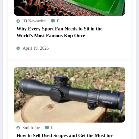
IQ Newswire
0
Why Every Sport Fan Needs to Sit in the
World’s Most Famous Kop Once
April 19, 2026
Smith Joe
0
How to Sell Used Scopes and Get the Most for