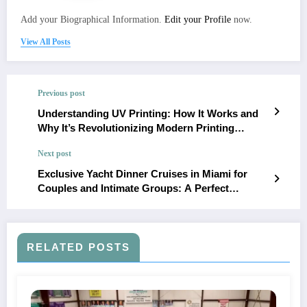
Add your Biographical Information.
Edit your Profile
now.
View All Posts
Previous post
Understanding UV Printing: How It Works and
Why It’s Revolutionizing Modern Printing
Techniques
Next post
Exclusive Yacht Dinner Cruises in Miami for
Couples and Intimate Groups: A Perfect
Evening at Sea
RELATED POSTS