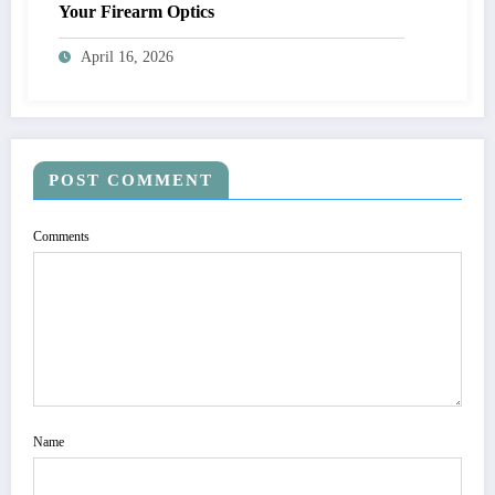
Your Firearm Optics
April 16, 2026
POST COMMENT
Comments
Name