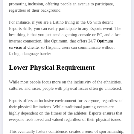
promoting inclusion, offering people an avenue to participate,
regardless of their background.
For instance, if you are a Latino living in the US with decent
Esports skills, you can easily participate in any Esports event. The
best thing is that you just need a gaming console or PC, and a fast
internet connection, like Optimum, that offers 24/7
Optimum
servicio al cliente
, so Hispanic users can communicate without
facing a language barrier.
Lower Physical Requirement
While most people focus more on the inclusivity of the ethnicities,
cultures, and races, people with physical issues often go unnoticed.
Esports offers an inclusive environment for everyone, regardless of
their physical limitations. While traditional gaming events are
highly dependent on the fitness of the athletes, Esports ensures that
everyone feels loved and valued regardless of their physical issues.
This eventually fosters confidence, creates a sense of sportsmanship,