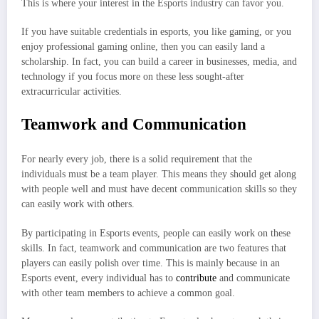
This is where your interest in the Esports industry can favor you.
If you have suitable credentials in esports, you like gaming, or you
enjoy professional gaming online, then you can easily land a
scholarship. In fact, you can build a career in businesses, media, and
technology if you focus more on these less sought-after
extracurricular activities.
Teamwork and Communication
For nearly every job, there is a solid requirement that the
individuals must be a team player. This means they should get along
with people well and must have decent communication skills so they
can easily work with others.
By participating in Esports events, people can easily work on these
skills. In fact, teamwork and communication are two features that
players can easily polish over time. This is mainly because in an
Esports event, every individual has to
contribute
and communicate
with other team members to achieve a common goal.