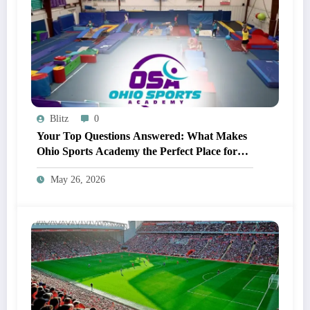
Blitz
0
Your Top Questions Answered: What Makes
Ohio Sports Academy the Perfect Place for
Gymnastics?
May 26, 2026