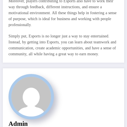
Moreover, players contributing to Esports also have to work their
way through feedback, different instructions, and ensure a
motivational environment. All these things help in fostering a sense
of purpose, which is ideal for business and working with people
professionally.
Simply put, Esports is no longer just a way to stay entertained.
Instead, by getting into Esports, you can learn about teamwork and
communication, create academic opportunities, and have a sense of
community, all while having a great way to earn money.
Admin