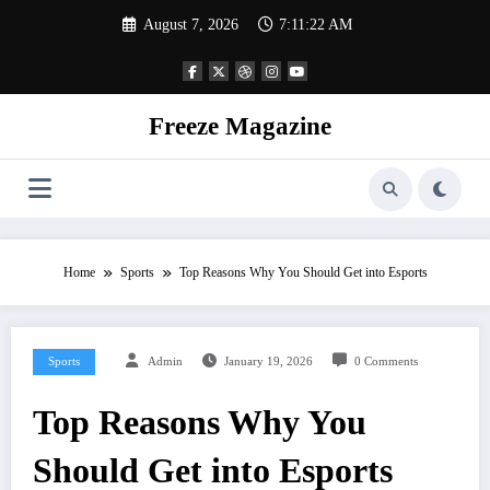
Skip
August 7, 2026
7:11:23 AM
to
content
Freeze Magazine
Home
Sports
Top Reasons Why You Should Get into Esports
Sports
Admin
January 19, 2026
0 Comments
Top Reasons Why You
Should Get into Esports