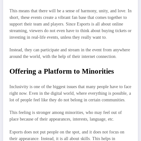
This means that there will be a sense of harmony, unity, and love. In
short, these events create a vibrant fan base that comes together to
support their team and players. Since Esports is all about online
streaming, viewers do not even have to think about buying tickets or
investing in real-life events, unless they really want to.
Instead, they can participate and stream in the event from anywhere
around the world, with the help of their internet connection.
Offering a Platform to Minorities
Inclusivity is one of the biggest issues that many people have to face
right now. Even in the digital world, where everything is possible, a
lot of people feel like they do not belong in certain communities.
This feeling is stronger among minorities, who may feel out of
place because of their appearances, interests, language, etc.
Esports does not put people on the spot, and it does not focus on
their appearance. Instead, it is all about skills. This helps in