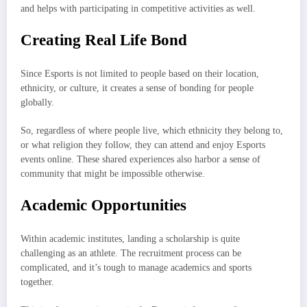
and helps with participating in competitive activities as well.
Creating Real Life Bond
Since Esports is not limited to people based on their location,
ethnicity, or culture, it creates a sense of bonding for people
globally.
So, regardless of where people live, which ethnicity they belong to,
or what religion they follow, they can attend and enjoy Esports
events online. These shared experiences also harbor a sense of
community that might be impossible otherwise.
Academic Opportunities
Within academic institutes, landing a scholarship is quite
challenging as an athlete. The recruitment process can be
complicated, and it’s tough to manage academics and sports
together.