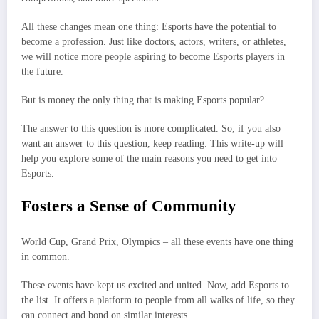
All these changes mean one thing: Esports have the potential to
become a profession. Just like doctors, actors, writers, or athletes,
we will notice more people aspiring to become Esports players in
the future.
But is money the only thing that is making Esports popular?
The answer to this question is more complicated. So, if you also
want an answer to this question, keep reading. This write-up will
help you explore some of the main reasons you need to get into
Esports.
Fosters a Sense of Community
World Cup, Grand Prix, Olympics – all these events have one thing
in common.
These events have kept us excited and united. Now, add Esports to
the list. It offers a platform to people from all walks of life, so they
can connect and bond on similar interests.