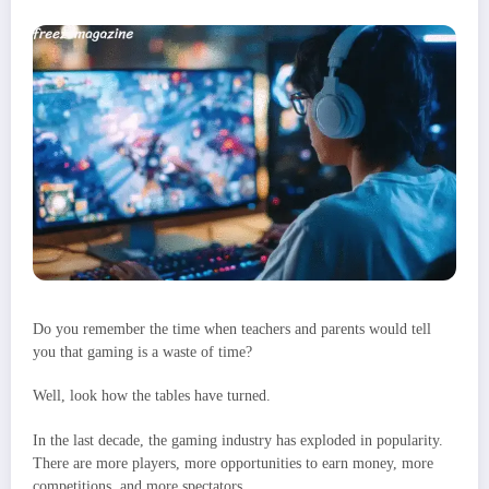
Do you remember the time when teachers and parents would tell
you that gaming is a waste of time?
Well, look how the tables have turned.
In the last decade, the gaming industry has exploded in popularity.
There are more players, more opportunities to earn money, more
competitions, and more spectators.