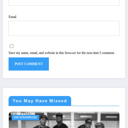
Email
Save my name, email, and website in this browser for the next time I comment.
You May Have Missed
UNCATEGORIZED