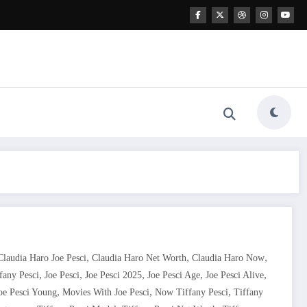
,
,
,
Claudia Haro Joe Pesci
Claudia Haro Net Worth
Claudia Haro Now
,
,
,
,
,
fany Pesci
Joe Pesci
Joe Pesci 2025
Joe Pesci Age
Joe Pesci Alive
,
,
,
oe Pesci Young
Movies With Joe Pesci
Now Tiffany Pesci
Tiffany