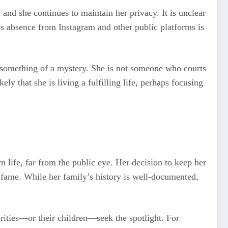
 and she continues to maintain her privacy. It is unclear
y’s absence from Instagram and other public platforms is
ns something of a mystery. She is not someone who courts
kely that she is living a fulfilling life, perhaps focusing
 life, far from the public eye. Her decision to keep her
d fame. While her family’s history is well-documented,
.
brities—or their children—seek the spotlight. For