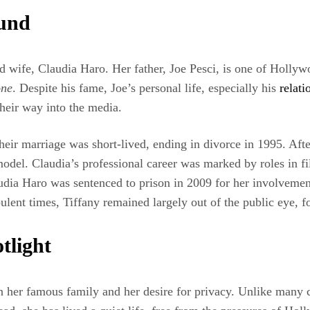
ound
rd wife, Claudia Haro. Her father, Joe Pesci, is one of Hollyw
ne
. Despite his fame, Joe’s personal life, especially his
relati
heir way into the media.
eir marriage was short-lived, ending in divorce in 1995. After
odel. Claudia’s professional career was marked by roles in f
Claudia Haro was sentenced to prison in 2009 for her involvemen
ulent times, Tiffany remained largely out of the public eye, f
tlight
her famous family and her desire for privacy. Unlike many ch