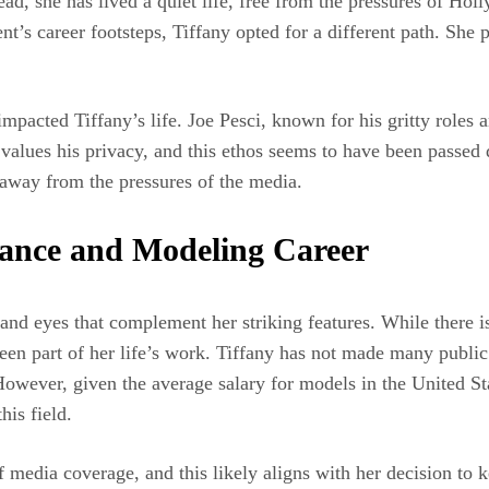
nstead, she has lived a quiet life, free from the pressures of 
nt’s career footsteps, Tiffany opted for a different path. She 
impacted Tiffany’s life. Joe Pesci, known for his gritty roles 
 values his privacy, and this ethos seems to have been passed
, away from the pressures of the media.
rance and Modeling Career
r and eyes that complement her striking features. While there i
een part of her life’s work. Tiffany has not made many public
However, given the average salary for models in the United 
his field.
 media coverage, and this likely aligns with her decision to ke