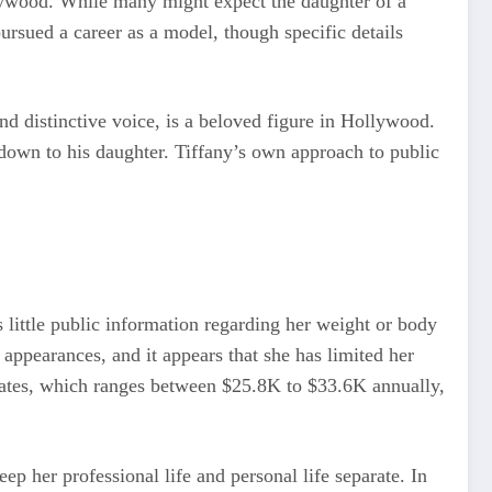
Hollywood. While many might expect the daughter of a
pursued a career as a model, though specific details
and distinctive voice, is a beloved figure in Hollywood.
 down to his daughter. Tiffany’s own approach to public
s little public information regarding her weight or body
 appearances, and it appears that she has limited her
States, which ranges between $25.8K to $33.6K annually,
ep her professional life and personal life separate. In