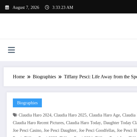
Skip
August 7, 2026
3:33:23 AM
to
content
Home
Biographies
Tiffany Pesci: Life Away from the S
Biographies
,
,
,
Claudia Haro 2024
Claudia Haro 2025
Claudia Haro Age
Claudia 
,
,
Claudia Haro Recent Pictures
Claudia Haro Today
Daughter Today Cl
,
,
,
Joe Pesci Casino
Joe Pesci Daughter
Joe Pesci Goodfellas
Joe Pesci 