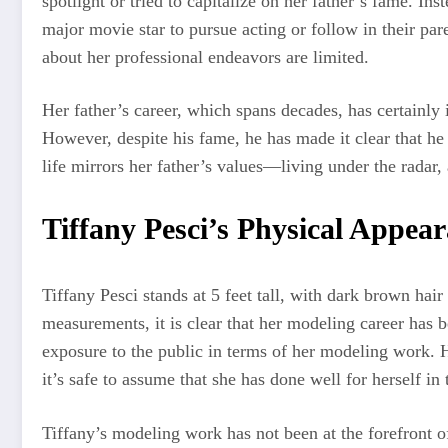
spotlight or tried to capitalize on her father’s fame. I
major movie star to pursue acting or follow in their pare
about her professional endeavors are limited.
Her father’s career, which spans decades, has certainly 
However, despite his fame, he has made it clear that he
life mirrors her father’s values—living under the radar
Tiffany Pesci’s Physical Appea
Tiffany Pesci stands at 5 feet tall, with dark brown hai
measurements, it is clear that her modeling career has b
exposure to the public in terms of her modeling work. 
it’s safe to assume that she has done well for herself in t
Tiffany’s modeling work has not been at the forefront of