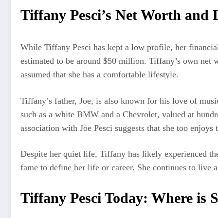
Tiffany Pesci’s Net Worth and L
While Tiffany Pesci has kept a low profile, her financi
estimated to be around $50 million. Tiffany’s own net w
assumed that she has a comfortable lifestyle.
Tiffany’s father, Joe, is also known for his love of musi
such as a white BMW and a Chevrolet, valued at hundreds
association with Joe Pesci suggests that she too enjoys t
Despite her quiet life, Tiffany has likely experienced 
fame to define her life or career. She continues to live 
Tiffany Pesci Today: Where is