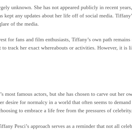
largely unknown. She has not appeared publicly in recent years,
as kept any updates about her life off of social media. Tiffan
glare of the media.
terest for fans and film enthusiasts, Tiffany’s own path remai
ult to track her exact whereabouts or activities. However, it is li
 most famous actors, but she has chosen to carve out her own
o her desire for normalcy in a world that often seems to deman
oosing to embrace a life free from the pressures of celebrity
iffany Pesci’s approach serves as a reminder that not all cele