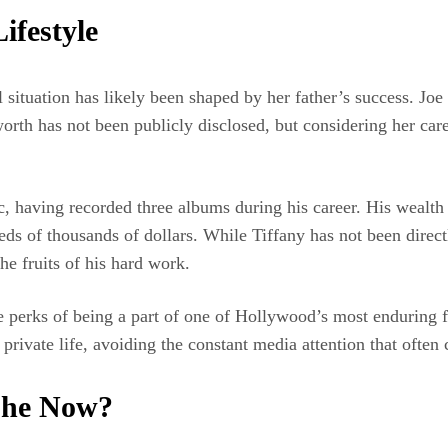
ifestyle
al situation has likely been shaped by her father’s success. J
orth has not been publicly disclosed, but considering her care
c, having recorded three albums during his career. His wealth i
 of thousands of dollars. While Tiffany has not been directl
he fruits of his hard work.
the perks of being a part of one of Hollywood’s most enduring 
a private life, avoiding the constant media attention that ofte
 She Now?