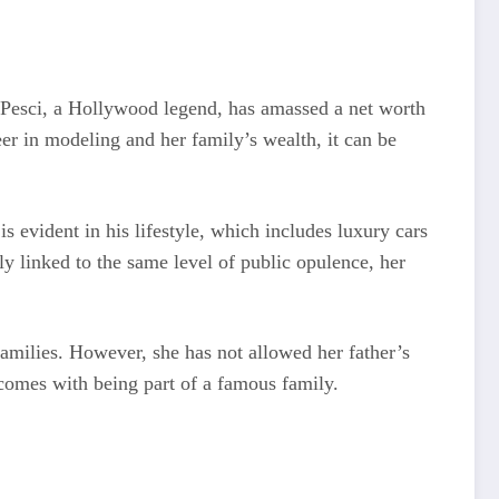
oe Pesci, a Hollywood legend, has amassed a net worth
er in modeling and her family’s wealth, it can be
s evident in his lifestyle, which includes luxury cars
y linked to the same level of public opulence, her
families. However, she has not allowed her father’s
n comes with being part of a famous family.