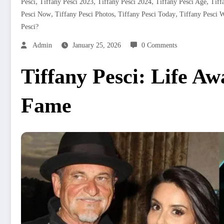
,
,
,
,
Pesci
Tiffany Pesci 2023
Tiffany Pesci 2024
Tiffany Pesci Age
Tiff
,
,
,
Pesci Now
Tiffany Pesci Photos
Tiffany Pesci Today
Tiffany Pesci 
Pesci?
Admin
January 25, 2026
0 Comments
Tiffany Pesci: Life A
Fame