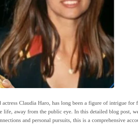
d actress Claudia Haro, has long been a figure of intrigue for 
life, away from the public eye. In this detailed blog post, we w
connections and personal pursuits, this is a comprehensive acc