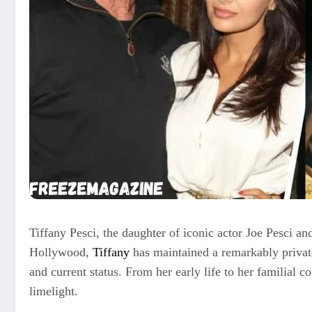
Tiffany Pesci, the daughter of iconic actor Joe Pesci an
Hollywood,
Tiffany
has maintained a remarkably private 
and current status. From her early life to her familial 
limelight.