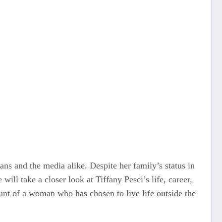
fans and the media alike. Despite her family’s status in
ill take a closer look at Tiffany Pesci’s life, career,
ount of a woman who has chosen to live life outside the