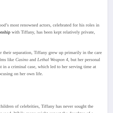
ood’s most renowned actors, celebrated for his roles in
onship
with Tiffany, has been kept relatively private,
 their separation, Tiffany grew up primarily in the care
ilms like
Casino
and
Lethal Weapon 4
, but her personal
t in a criminal case, which led to her serving time at
ocusing on her own life.
ildren of celebrities, Tiffany has never sought the