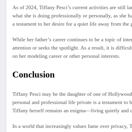
As of 2024, Tiffany Pesci’s current activities are still 
what she is doing professionally or personally, as she h
a testament to her desire for a quiet life away from the 
While her father’s career continues to be a topic of in
attention or seeks the spotlight. As a result, it is diffic
on her modeling career or other personal interests.
Conclusion
Tiffany Pesci may be the daughter of one of Hollywood’s
personal and professional life private is a testament t
Tiffany herself remains an enigma—living quietly and ch
In a world that increasingly values fame over privacy, T