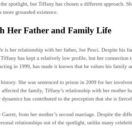
 the spotlight, but Tiffany has chosen a different approach. Sh
r a more grounded existence.
th Her Father and Family Life
fe is her relationship with her father, Joe Pesci. Despite his f
Tiffany has kept a relatively low profile, but her connection t
acting in 1999, has made it known that he values his family an
l history. She was sentenced to prison in 2009 for her involv
affected the family, Tiffany’s relationship with her mother ha
dynamics has contributed to the perception that she is fiercel
 Garret, from her mother’s second marriage. Despite the diffe
rsonal relationships out of the spotlight, unlike many celebr