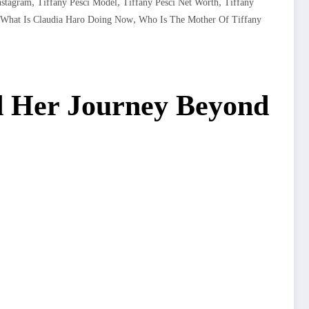
,
,
,
nstagram
Tiffany Pesci Model
Tiffany Pesci Net Worth
Tiffany
,
What Is Claudia Haro Doing Now
Who Is The Mother Of Tiffany
nd Her Journey Beyond