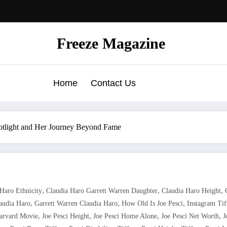
Freeze Magazine
Home
Contact Us
potlight and Her Journey Beyond Fame
,
,
,
Haro Ethnicity
Claudia Haro Garrett Warren Daughter
Claudia Haro Height
,
,
,
audia Haro
Garrett Warren Claudia Haro
How Old Is Joe Pesci
Instagram Tif
,
,
,
,
Harvard Movie
Joe Pesci Height
Joe Pesci Home Alone
Joe Pesci Net Worth
J