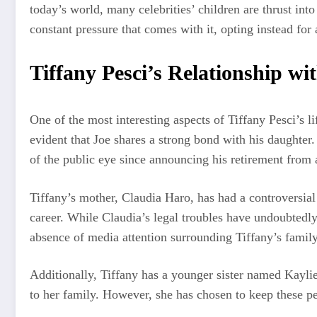
today’s world, many celebrities’ children are thrust into
constant pressure that comes with it, opting instead fo
Tiffany Pesci’s Relationship wi
One of the most interesting aspects of Tiffany Pesci’s li
evident that Joe shares a strong bond with his daughter. 
of the public eye since announcing his retirement from 
Tiffany’s mother, Claudia Haro, has had a controversia
career. While Claudia’s legal troubles have undoubtedly 
absence of media attention surrounding Tiffany’s family 
Additionally, Tiffany has a younger sister named Kaylie
to her family. However, she has chosen to keep these pe