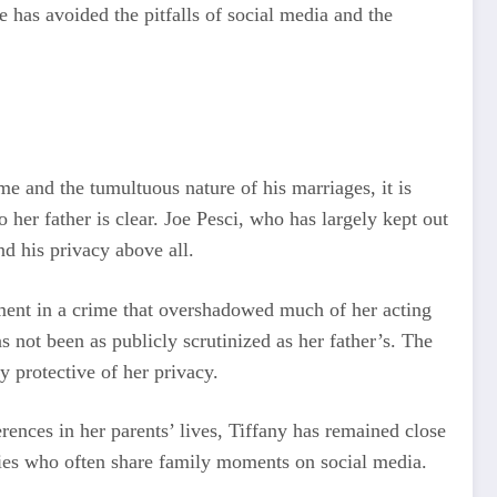
e has avoided the pitfalls of social media and the
ame and the tumultuous nature of his marriages, it is
o her father is clear. Joe Pesci, who has largely kept out
d his privacy above all.
ement in a crime that overshadowed much of her acting
s not been as publicly scrutinized as her father’s. The
y protective of her privacy.
rences in her parents’ lives, Tiffany has remained close
ities who often share family moments on social media.