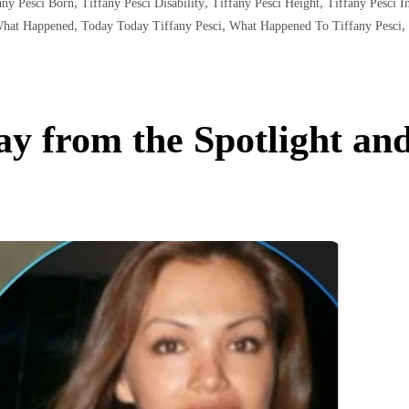
,
,
,
any Pesci Born
Tiffany Pesci Disability
Tiffany Pesci Height
Tiffany Pesci I
,
,
,
What Happened
Today Today Tiffany Pesci
What Happened To Tiffany Pesci
way from the Spotlight a