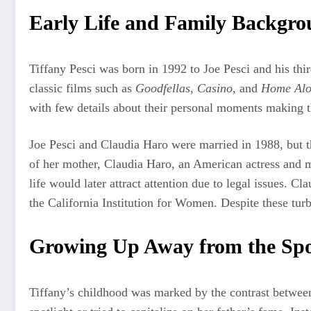
Early Life and Family Backgr
Tiffany Pesci was born in 1992 to Joe Pesci and his thi
classic films such as
Goodfellas
,
Casino
, and
Home Alo
with few details about their personal moments making t
Joe Pesci and Claudia Haro were married in 1988, but th
of her mother, Claudia Haro, an American actress and m
life would later attract attention due to legal issues. 
the California Institution for Women. Despite these turb
Growing Up Away from the Spo
Tiffany’s childhood was marked by the contrast between 