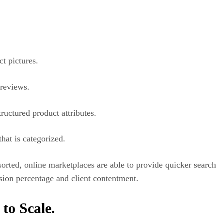
t pictures.
 reviews.
ctured product attributes.
hat is categorized.
rted, online marketplaces are able to provide quicker search r
sion percentage and client contentment.
to Scale.