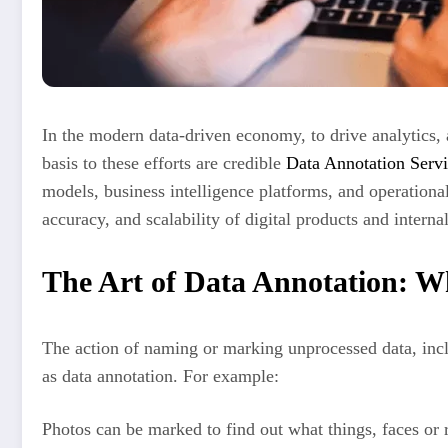
In the modern data-driven economy, to drive analytics, a
basis to these efforts are credible
Data Annotation Servi
models, business intelligence platforms, and operationa
accuracy, and scalability of digital products and interna
The Art of Data Annotation: Wh
The action of naming or marking unprocessed data, inclu
as data annotation. For example:
Photos can be marked to find out what things, faces or r