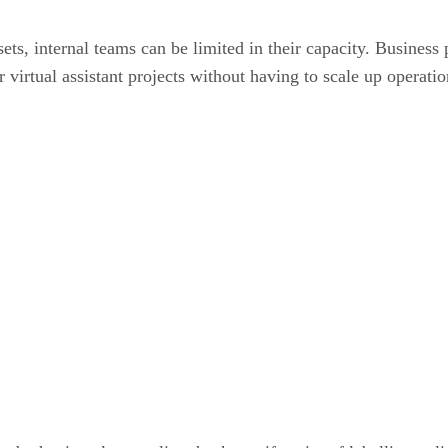
sets, internal teams can be limited in their capacity. Busine
 virtual assistant projects without having to scale up operatio
: