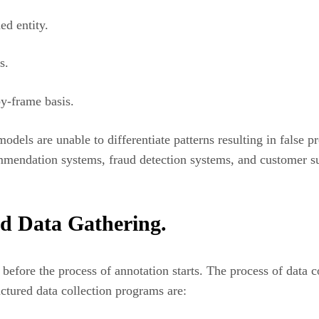
ed entity.
s.
y-frame basis.
dels are unable to differentiate patterns resulting in false p
endation systems, fraud detection systems, and customer sup
ed Data Gathering.
before the process of annotation starts. The process of data co
tured data collection programs are: