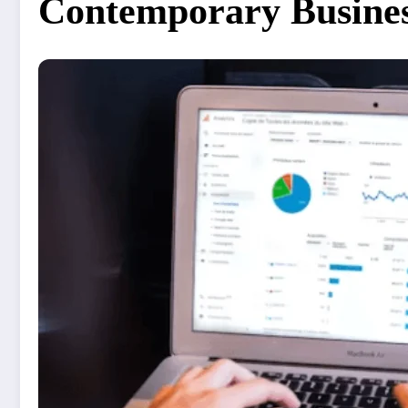
Contemporary Busines