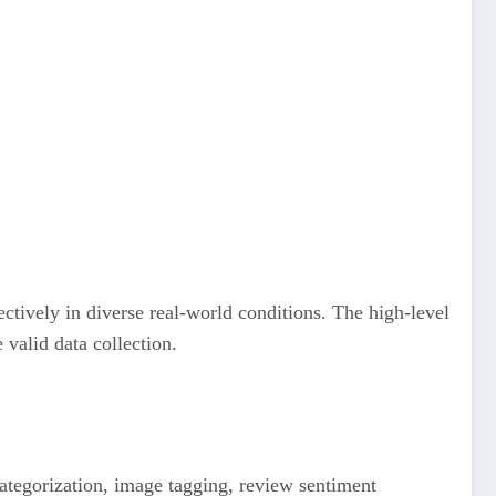
ctively in diverse real-world conditions. The high-level
 valid data collection.
ategorization, image tagging, review sentiment