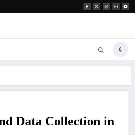
nd Data Collection in