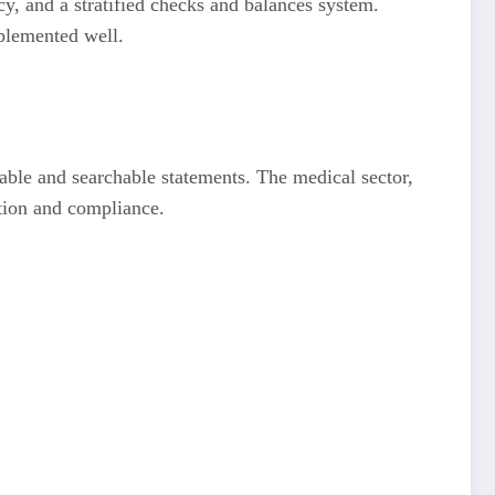
cy, and a stratified checks and balances system.
mplemented well.
zable and searchable statements. The medical sector,
ation and compliance.