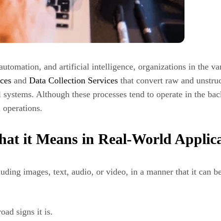
utomation, and artificial intelligence, organizations in the v
ces
and
Data Collection Services
that convert raw and unstruc
l systems. Although these processes tend to operate in the ba
l operations.
at it Means in Real-World Applica
ding images, text, audio, or video, in a manner that it can b
oad signs it is.