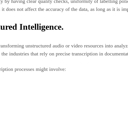
y by having clear quality checks, uniformity of labelling poli
it does not affect the accuracy of the data, as long as it is i
ured Intelligence.
 transforming unstructured audio or video resources into analy
 the industries that rely on precise transcription in document
cription processes might involve: