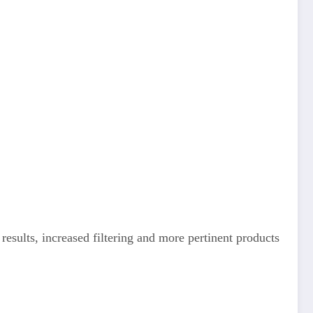
esults, increased filtering and more pertinent products