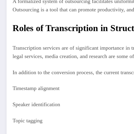
A formalized system of outsourcing facilitates uniformit
Outsourcing is a tool that can promote productivity, and 
Roles of Transcription in Struct
Transcription services are of significant importance in
legal services, media creation, and research are some of
In addition to the conversion process, the current trans
Timestamp alignment
Speaker identification
Topic tagging