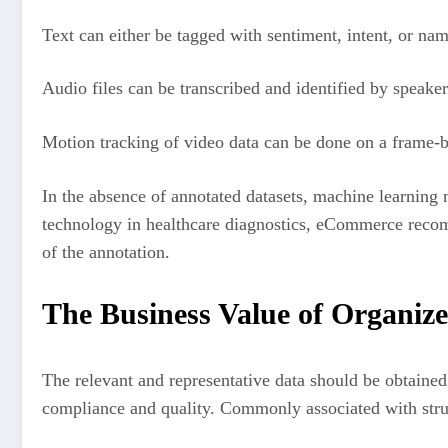
Text can either be tagged with sentiment, intent, or nam
Audio files can be transcribed and identified by speaker
Motion tracking of video data can be done on a frame-b
In the absence of annotated datasets, machine learning mo
technology in healthcare diagnostics, eCommerce recomm
of the annotation.
The Business Value of Organiz
The relevant and representative data should be obtained 
compliance and quality. Commonly associated with struc