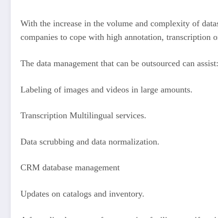
With the increase in the volume and complexity of data
companies to cope with high annotation, transcription or
The data management that can be outsourced can assist
Labeling of images and videos in large amounts.
Transcription Multilingual services.
Data scrubbing and data normalization.
CRM database management
Updates on catalogs and inventory.