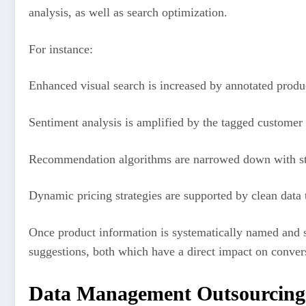
analysis, as well as search optimization.
For instance:
Enhanced visual search is increased by annotated produc
Sentiment analysis is amplified by the tagged customer
Recommendation algorithms are narrowed down with stru
Dynamic pricing strategies are supported by clean data t
Once product information is systematically named and so
suggestions, both which have a direct impact on conver
Data Management Outsourcing 