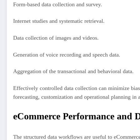
Form-based data collection and survey.
Internet studies and systematic retrieval.
Data collection of images and videos.
Generation of voice recording and speech data.
Aggregation of the transactional and behavioral data.
Effectively controlled data collection can minimize bia
forecasting, customization and operational planning in an
eCommerce Performance and D
The structured data workflows are useful to eCommerce 