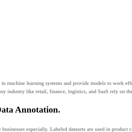
s in machine learning systems and provide models to work effe
y industry like retail, finance, logistics, and SaaS rely on the
ata Annotation.
businesses especially. Labeled datasets are used in product c