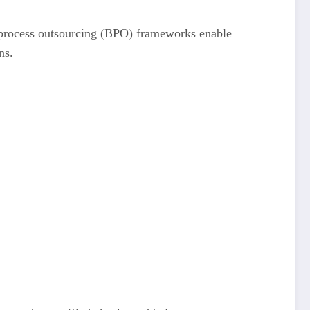
ss process outsourcing (BPO) frameworks enable
ns.