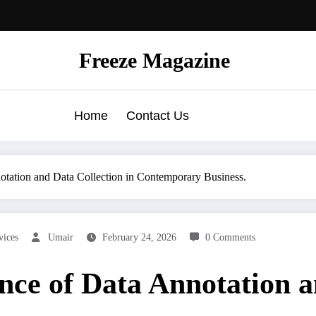
Freeze Magazine
Home
Contact Us
otation and Data Collection in Contemporary Business.
vices
Umair
February 24, 2026
0 Comments
nce of Data Annotation a