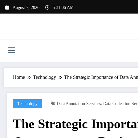
Skip
August 7, 2026
5:31:06 AM
to
content
Home
Technology
The Strategic Importance of Data Ann
,
Technology
Data Annotation Services
Data Collection Ser
The Strategic Importa