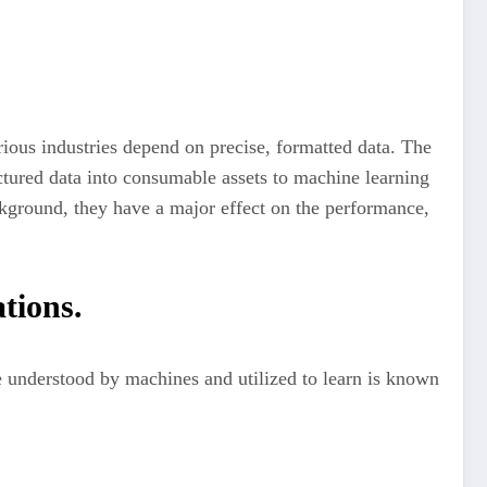
arious industries depend on precise, formatted data. The
tured data into consumable assets to machine learning
ckground, they have a major effect on the performance,
tions.
e understood by machines and utilized to learn is known