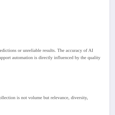
redictions or unreliable results. The accuracy of AI
port automation is directly influenced by the quality
llection is not volume but relevance, diversity,