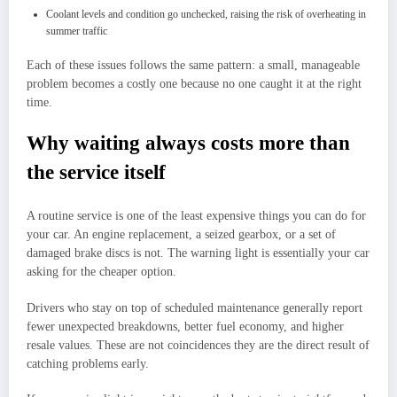
Coolant levels and condition go unchecked, raising the risk of overheating in
summer traffic
Each of these issues follows the same pattern: a small, manageable
problem becomes a costly one because no one caught it at the right
time.
Why waiting always costs more than
the service itself
A routine service is one of the least expensive things you can do for
your car. An engine replacement, a seized gearbox, or a set of
damaged brake discs is not. The warning light is essentially your car
asking for the cheaper option.
Drivers who stay on top of scheduled maintenance generally report
fewer unexpected breakdowns, better fuel economy, and higher
resale values. These are not coincidences they are the direct result of
catching problems early.