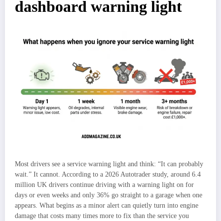
dashboard warning light
Most drivers see a service warning light and think: “It can probably
wait.” It cannot. According to a 2026 Autotrader study, around 6.4
million UK drivers continue driving with a warning light on for
days or even weeks and only 36% go straight to a garage when one
appears. What begins as a minor alert can quietly turn into engine
damage that costs many times more to fix than the service you