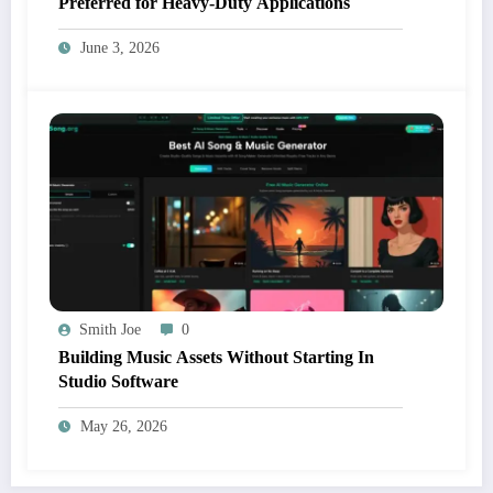
Preferred for Heavy-Duty Applications
June 3, 2026
Smith Joe
0
Building Music Assets Without Starting In
Studio Software
May 26, 2026