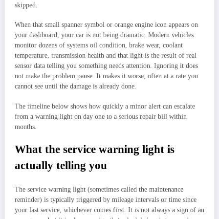
skipped.
When that small spanner symbol or orange engine icon appears on
your dashboard, your car is not being dramatic. Modern vehicles
monitor dozens of systems oil condition, brake wear, coolant
temperature, transmission health and that light is the result of real
sensor data telling you something needs attention. Ignoring it does
not make the problem pause. It makes it worse, often at a rate you
cannot see until the damage is already done.
The timeline below shows how quickly a minor alert can escalate
from a warning light on day one to a serious repair bill within
months.
What the service warning light is
actually telling you
The service warning light (sometimes called the maintenance
reminder) is typically triggered by mileage intervals or time since
your last service, whichever comes first. It is not always a sign of an