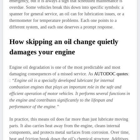
emergency, but it is always a sign that scheduled maintenance is
overdue. Some vehicles break this down into specific symbols: a
spanner for general service, an oil can for lubrication issues, or a
thermometer for temperature problems. Each one points to a
different system, and each one deserves a prompt response.
How skipping an oil change quietly
damages your engine
Engine oil degradation is one of the most predictable and most
damaging consequences of a missed service. As
AUTODOC quotes
:
:
“Engine oil is a specially developed lubricant for internal
combustion engines that plays an important role in the safe and
efficient operation of motor vehicles. It performs several functions in
the engine and contributes significantly to the lifespan and
performance of the engine.”
In practice, this means oil does far more than just lubricate moving
parts. It also carries heat away from the engine, cleans internal
components, and protects metal surfaces from corrosion. Over time,
heat and friction break down the oil’s chemical structure. Additives