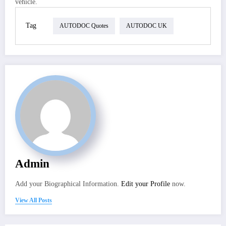
vehicle.
Tag
AUTODOC Quotes
AUTODOC UK
Admin
Add your Biographical Information.
Edit your Profile
now.
View All Posts