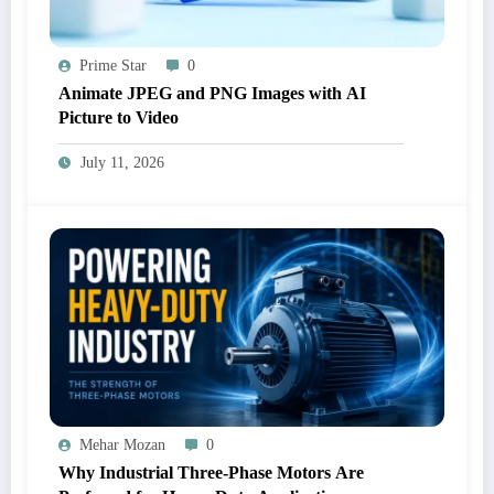
Prime Star
0
Animate JPEG and PNG Images with AI
Picture to Video
July 11, 2026
Mehar Mozan
0
Why Industrial Three-Phase Motors Are