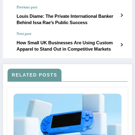
Previous post
Louis Diame: The Private International Banker
Behind Issa Rae’s Public Success
Next post
How Small UK Businesses Are Using Custom
Apparel to Stand Out in Competitive Markets
RELATED POSTS