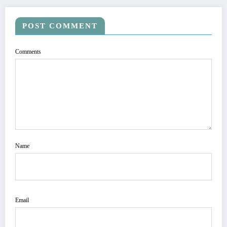
POST COMMENT
Comments
Name
Email