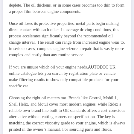
deplete. The oil thickens, or in some cases becomes too thin to form
a proper film between engine components.
Once oil loses its protective properties, metal parts begin making
direct contact with each other. In average driving conditions, this
process accelerates significantly beyond the recommended oil
change interval. The result can range from increased engine wear to,
in serious cases, complete engine seizure a repair that is vastly more
complex and costly than any routine service.
If you are unsure which oil your engine needs,
AUTODOC UK
online catalogue lets you search by registration plate or vehicle
make filtering results to show only compatible products for your
specific car.
Choosing the right oil matters too. Brands like Castrol, Mobil 1,
Shell Helix, and Motul cover most modern engines, while Ridex a
reliable own-brand line built to OE standards offers a cost-conscious
alternative without cutting corners on specification. The key is
matching the correct viscosity grade to your engine, which is always
printed in the owner’s manual. For sourcing parts and fluids,