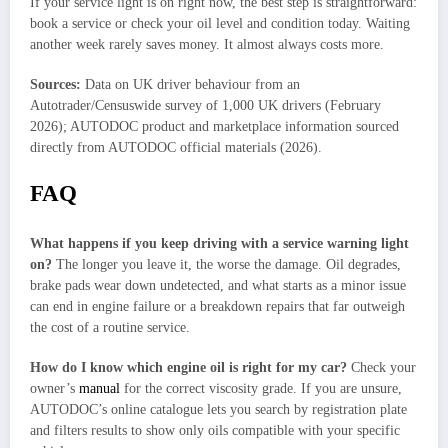
If your service light is on right now, the best step is straightforward:
book a service or check your oil level and condition today. Waiting
another week rarely saves money. It almost always costs more.
Sources:
Data on UK driver behaviour from an
Autotrader/Censuswide survey of 1,000 UK drivers (February
2026); AUTODOC product and marketplace information sourced
directly from AUTODOC official materials (2026).
FAQ
What happens if you keep driving with a service warning light
on?
The longer you leave it, the worse the damage. Oil degrades,
brake pads wear down undetected, and what starts as a minor issue
can end in engine failure or a breakdown repairs that far outweigh
the cost of a routine service.
How do I know which engine oil is right for my car?
Check your
owner’s
manual
for the correct viscosity grade. If you are unsure,
AUTODOC’s online catalogue lets you search by registration plate
and filters results to show only oils compatible with your specific