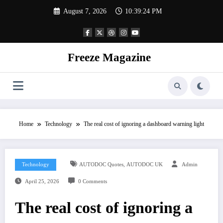
Skip
August 7, 2026
10:39:25 PM
to
content
Freeze Magazine
Home
Technology
The real cost of ignoring a dashboard warning light
,
Technology
AUTODOC Quotes
AUTODOC UK
Admin
April 25, 2026
0 Comments
The real cost of ignoring a