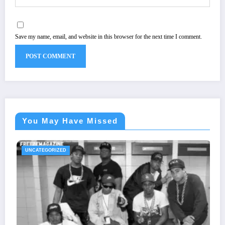
Save my name, email, and website in this browser for the next time I comment.
You May Have Missed
IZED
UNCATEGORIZ