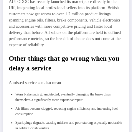
AUTODOC has recently launched its marketplace directly in the
UK, integrating local professional sellers into its platform. British
customers now get access to over 1.2 million product listings
spanning engine oils, filters, brake components, vehicle electronics
and accessories with more competitive pricing and faster local
delivery than before. All sellers on the platform are held to defined
performance metrics, so the breadth of choice does not come at the
expense of reliability.
Other things that go wrong when you
delay a service
A missed service can also mean:
Worn brake pads go undetected, eventually damaging the brake discs
themselves a significantly more expensive repair
Air filters become clogged, reducing engine efficiency and increasing fuel
consumption
Spark plugs degrade, causing misfires and poor starting especially noticeable
in colder British winters