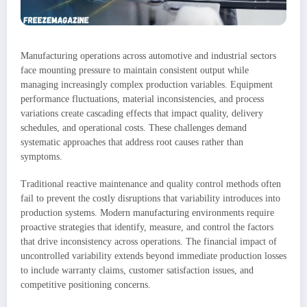
Manufacturing operations across automotive and industrial sectors
face mounting pressure to maintain consistent output while
managing increasingly complex production variables. Equipment
performance fluctuations, material inconsistencies, and process
variations create cascading effects that impact quality, delivery
schedules, and operational costs. These challenges demand
systematic approaches that address root causes rather than
symptoms.
Traditional reactive maintenance and quality control methods often
fail to prevent the costly disruptions that variability introduces into
production systems. Modern manufacturing environments require
proactive strategies that identify, measure, and control the factors
that drive inconsistency across operations. The financial impact of
uncontrolled variability extends beyond immediate production losses
to include warranty claims, customer satisfaction issues, and
competitive positioning concerns.