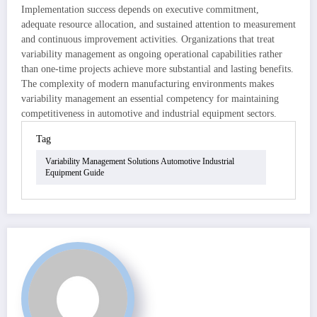
Implementation success depends on executive commitment,
adequate resource allocation, and sustained attention to measurement
and continuous improvement activities. Organizations that treat
variability management as ongoing operational capabilities rather
than one-time projects achieve more substantial and lasting benefits.
The complexity of modern manufacturing environments makes
variability management an essential competency for maintaining
competitiveness in automotive and industrial equipment sectors.
Tag
Variability Management Solutions Automotive Industrial
Equipment Guide