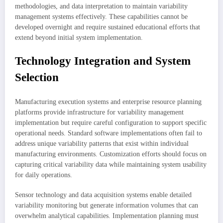
methodologies, and data interpretation to maintain variability
management systems effectively. These capabilities cannot be
developed overnight and require sustained educational efforts that
extend beyond initial system implementation.
Technology Integration and System
Selection
Manufacturing execution systems and enterprise resource planning
platforms provide infrastructure for variability management
implementation but require careful configuration to support specific
operational needs. Standard software implementations often fail to
address unique variability patterns that exist within individual
manufacturing environments. Customization efforts should focus on
capturing critical variability data while maintaining system usability
for daily operations.
Sensor technology and data acquisition systems enable detailed
variability monitoring but generate information volumes that can
overwhelm analytical capabilities. Implementation planning must