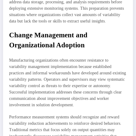
address data storage, processing, and analysis requirements before
deploying extensive monitoring systems. This preparation prevents
situations where organizations collect vast amounts of variability
data but lack the tools or skills to extract useful insights.
Change Management and
Organizational Adoption
Manufacturing organizations often encounter resistance to
variability management implementation because established
practices and informal workarounds have developed around existing
variability patterns. Operators and supervisors may view systematic
variability control as threats to their expertise or autonomy.
Successful implementation addresses these concerns through clear
communication about improvement objectives and worker
involvement in solution development.
Performance measurement systems should recognize and reward
variability reduction achievements to reinforce desired behaviors.
Traditional metrics that focus solely on output quantities may