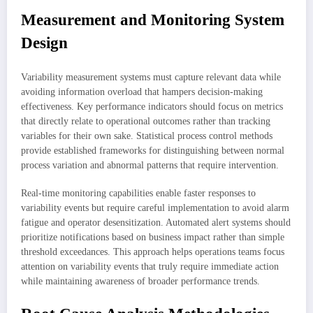
Measurement and Monitoring System
Design
Variability measurement systems must capture relevant data while
avoiding information overload that hampers decision-making
effectiveness. Key performance indicators should focus on metrics
that directly relate to operational outcomes rather than tracking
variables for their own sake. Statistical process control methods
provide established frameworks for distinguishing between normal
process variation and abnormal patterns that require intervention.
Real-time monitoring capabilities enable faster responses to
variability events but require careful implementation to avoid alarm
fatigue and operator desensitization. Automated alert systems should
prioritize notifications based on business impact rather than simple
threshold exceedances. This approach helps operations teams focus
attention on variability events that truly require immediate action
while maintaining awareness of broader performance trends.