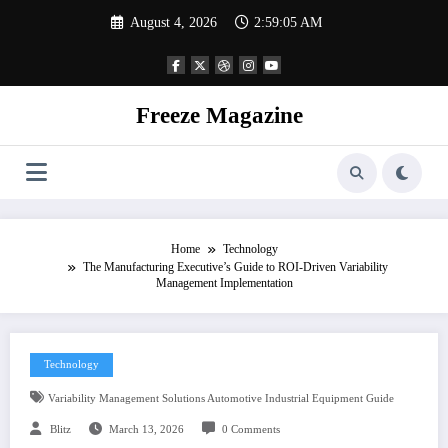
Skip
August 4, 2026
2:59:06 AM
to
content
Freeze Magazine
Home
Technology
The Manufacturing Executive’s Guide to ROI-Driven Variability
Management Implementation
Technology
Variability Management Solutions Automotive Industrial Equipment Guide
Blitz
March 13, 2026
0 Comments