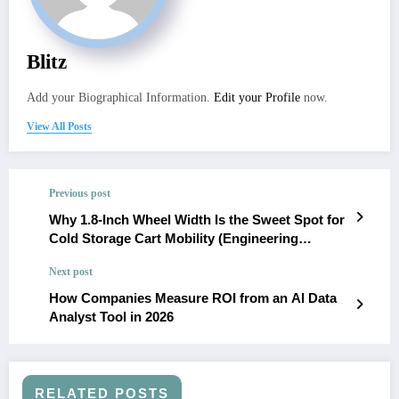
Blitz
Add your Biographical Information.
Edit your Profile
now.
View All Posts
Previous post
Why 1.8-Inch Wheel Width Is the Sweet Spot for
Cold Storage Cart Mobility (Engineering
Analysis)
Next post
How Companies Measure ROI from an AI Data
Analyst Tool in 2026
RELATED POSTS