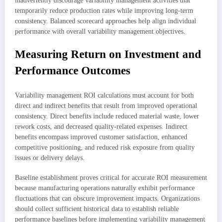
inadvertently discourage variability management activities that
temporarily reduce production rates while improving long-term
consistency. Balanced scorecard approaches help align individual
performance with overall variability management objectives.
Measuring Return on Investment and
Performance Outcomes
Variability management ROI calculations must account for both
direct and indirect benefits that result from improved operational
consistency. Direct benefits include reduced material waste, lower
rework costs, and decreased quality-related expenses. Indirect
benefits encompass improved customer satisfaction, enhanced
competitive positioning, and reduced risk exposure from quality
issues or delivery delays.
Baseline establishment proves critical for accurate ROI measurement
because manufacturing operations naturally exhibit performance
fluctuations that can obscure improvement impacts. Organizations
should collect sufficient historical data to establish reliable
performance baselines before implementing variability management