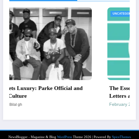
UNCATEGORIZED
The Essential Guide to Medical Necessity
Letters and Mailing Options
February 24, 2026
Engr newswire
NewsBlogger - Magazine & Blog
WordPress
Theme 2026 | Powered By
SpiceThemes