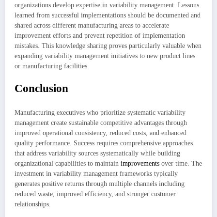
organizations develop expertise in variability management. Lessons
learned from successful implementations should be documented and
shared across different manufacturing areas to accelerate
improvement efforts and prevent repetition of implementation
mistakes. This knowledge sharing proves particularly valuable when
expanding variability management initiatives to new product lines
or manufacturing facilities.
Conclusion
Manufacturing executives who prioritize systematic variability
management create sustainable competitive advantages through
improved operational consistency, reduced costs, and enhanced
quality performance. Success requires comprehensive approaches
that address variability sources systematically while building
organizational capabilities to maintain
improvements
over time. The
investment in variability management frameworks typically
generates positive returns through multiple channels including
reduced waste, improved efficiency, and stronger customer
relationships.