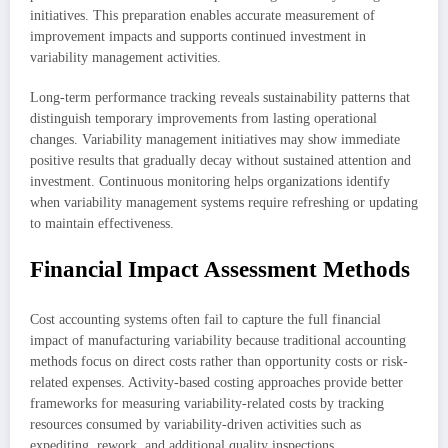
initiatives. This preparation enables accurate measurement of
improvement impacts and supports continued investment in
variability management activities.
Long-term performance tracking reveals sustainability patterns that
distinguish temporary improvements from lasting operational
changes. Variability management initiatives may show immediate
positive results that gradually decay without sustained attention and
investment. Continuous monitoring helps organizations identify
when variability management systems require refreshing or updating
to maintain effectiveness.
Financial Impact Assessment Methods
Cost accounting systems often fail to capture the full financial
impact of manufacturing variability because traditional accounting
methods focus on direct costs rather than opportunity costs or risk-
related expenses. Activity-based costing approaches provide better
frameworks for measuring variability-related costs by tracking
resources consumed by variability-driven activities such as
expediting, rework, and additional quality inspections.