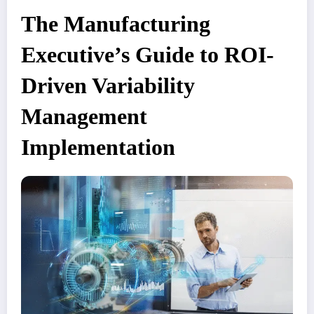
The Manufacturing
Executive’s Guide to ROI-
Driven Variability
Management
Implementation