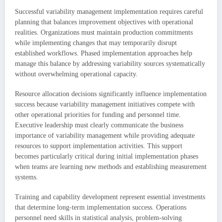
Successful variability management implementation requires careful
planning that balances improvement objectives with operational
realities. Organizations must maintain production commitments
while implementing changes that may temporarily disrupt
established workflows. Phased implementation approaches help
manage this balance by addressing variability sources systematically
without overwhelming operational capacity.
Resource allocation decisions significantly influence implementation
success because variability management initiatives compete with
other operational priorities for funding and personnel time.
Executive leadership must clearly communicate the business
importance of variability management while providing adequate
resources to support implementation activities. This support
becomes particularly critical during initial implementation phases
when teams are learning new methods and establishing measurement
systems.
Training and capability development represent essential investments
that determine long-term implementation success. Operations
personnel need skills in statistical analysis, problem-solving