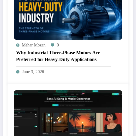
Mehar Mozan
0
Why Industrial Three-Phase Motors Are
Preferred for Heavy-Duty Applications
June 3, 2026