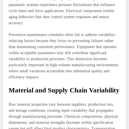
pneumatic systems experience pressure fluctuations that influence
cycle times and force applications. Electrical components exhibit
aging behaviors that alter control system responses and sensor
accuracy.
Preventive maintenance schedules often fail to address variability-
inducing factors because they focus on preventing failures rather
than maintaining consistent performance. Equipment that operates
within acceptable parameters may still contribute significant
variability to production processes. This distinction becomes
particularly important in high-volume manufacturing environments
where small variations accumulate into substantial quality and
efficiency impacts.
Material and Supply Chain Variability
Raw material properties vary between suppliers, production lots,
and storage conditions, creating input variability that propagates
through manufacturing processes. Chemical compositions, physical
dimensions, and material strengths fluctuate within specification
ranges but still affect final product characteristics. Transportation