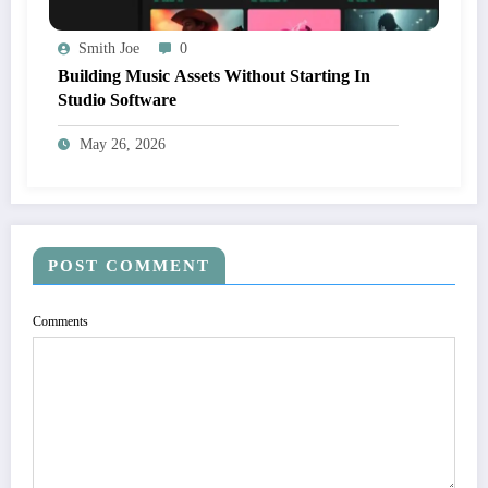
Smith Joe
0
Building Music Assets Without Starting In
Studio Software
May 26, 2026
POST COMMENT
Comments