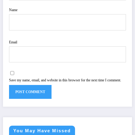
Name
Email
Save my name, email, and website in this browser for the next time I comment.
You May Have Missed