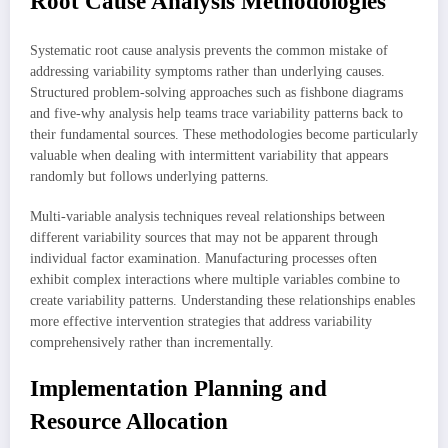
Root Cause Analysis Methodologies
Systematic root cause analysis prevents the common mistake of
addressing variability symptoms rather than underlying causes.
Structured problem-solving approaches such as fishbone diagrams
and five-why analysis help teams trace variability patterns back to
their fundamental sources. These methodologies become particularly
valuable when dealing with intermittent variability that appears
randomly but follows underlying patterns.
Multi-variable analysis techniques reveal relationships between
different variability sources that may not be apparent through
individual factor examination. Manufacturing processes often
exhibit complex interactions where multiple variables combine to
create variability patterns. Understanding these relationships enables
more effective intervention strategies that address variability
comprehensively rather than incrementally.
Implementation Planning and
Resource Allocation