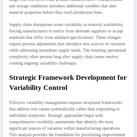
and storage conditions introduce additional variables that alter
material properties before they reach production lines.
Supply chain disruptions create variability in material availability,
forcing manufacturers to source from alternate suppliers or accept
materials that differ from standard specifications. These changes
require process adjustments that introduce new sources of variation
while addressing immediate supply needs. The resulting operational
complexity often persists long after supply chain issues resolve,
creating ongoing variability challenges.
Strategic Framework Development for
Variability Control
Effective variability management requires structured frameworks
that address root causes systematically rather than responding to
individual symptoms. Strategic approaches begin with
comprehensive variability assessments that identify the most
significant sources of variation within manufacturing operations.
This analysis provides the foundation for prioritizing improvement