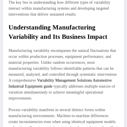
The key lies in understanding how different types of variability
interact within manufacturing systems and developing targeted
interventions that deliver sustained results.
Understanding Manufacturing
Variability and Its Business Impact
Manufacturing variability encompasses the natural fluctuations that
occur within production processes, equipment performance, and
material properties. Unlike random occurrences, most
manufacturing variability follows identifiable patterns that can be
measured, analyzed, and controlled through systematic intervention.
A comprehensive
Variability Management Solutions Automotive
Industrial Equipment guide
typically addresses multiple sources of
variation simultaneously to achieve meaningful operational
improvements.
Process variability manifests in several distinct forms within
manufacturing environments. Machine-to-machine differences
create inconsistencies even when using identical equipment models