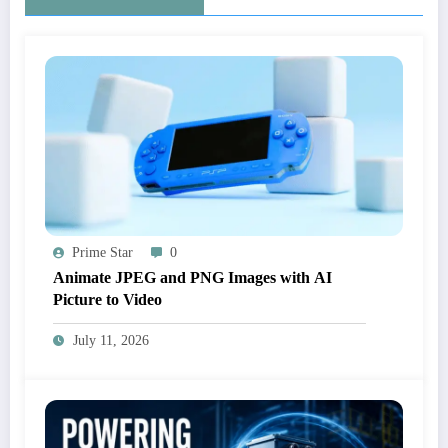
Prime Star
0
Animate JPEG and PNG Images with AI
Picture to Video
July 11, 2026