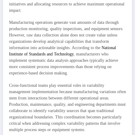
initiatives and allocating resources to achieve maximum operational
impact.
Manufacturing operations generate vast amounts of data through
production monitoring, quality inspections, and equipment sensors.
However, raw data collection alone does not create value unless
organizations develop analytical capabilities that transform
information into actionable insights. According to the
National
Institute of Standards and Technology
, manufacturers who
implement systematic data analysis approaches typically achieve
more consistent process improvements than those relying on
experience-based decision making.
Cross-functional teams play essential roles in variability
management implementation because manufacturing variations often
stem from interactions between different operational areas.
Production, maintenance, quality, and engineering departments must
collaborate to identify variability sources that span traditional
organizational boundaries. This coordination becomes particularly
critical when addressing complex variability patterns that involve
multiple process steps or equipment systems.