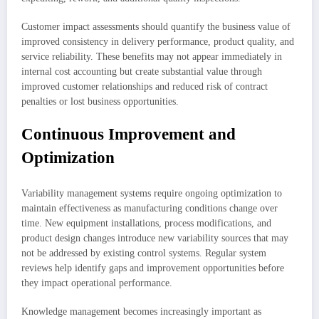
Customer impact assessments should quantify the business value of
improved consistency in delivery performance, product quality, and
service reliability. These benefits may not appear immediately in
internal cost accounting but create substantial value through
improved customer relationships and reduced risk of contract
penalties or lost business opportunities.
Continuous Improvement and
Optimization
Variability management systems require ongoing optimization to
maintain effectiveness as manufacturing conditions change over
time. New equipment installations, process modifications, and
product design changes introduce new variability sources that may
not be addressed by existing control systems. Regular system
reviews help identify gaps and improvement opportunities before
they impact operational performance.
Knowledge management becomes increasingly important as