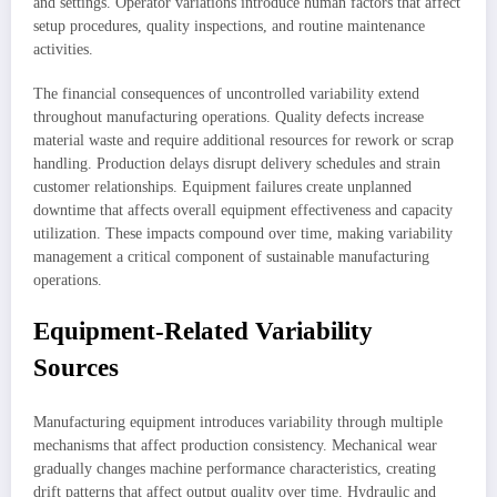
and settings. Operator variations introduce human factors that affect
setup procedures, quality inspections, and routine maintenance
activities.
The financial consequences of uncontrolled variability extend
throughout manufacturing operations. Quality defects increase
material waste and require additional resources for rework or scrap
handling. Production delays disrupt delivery schedules and strain
customer relationships. Equipment failures create unplanned
downtime that affects overall equipment effectiveness and capacity
utilization. These impacts compound over time, making variability
management a critical component of sustainable manufacturing
operations.
Equipment-Related Variability
Sources
Manufacturing equipment introduces variability through multiple
mechanisms that affect production consistency. Mechanical wear
gradually changes machine performance characteristics, creating
drift patterns that affect output quality over time. Hydraulic and