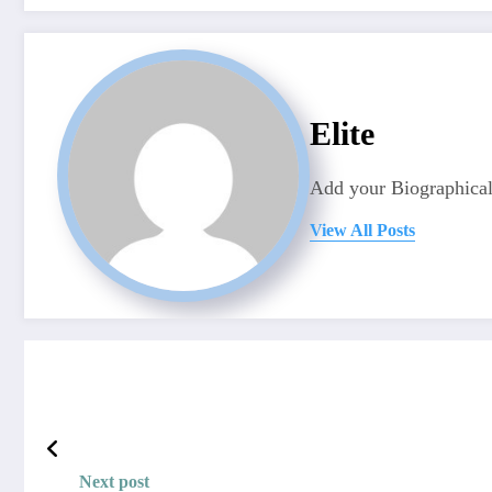
Elite
Add your Biographical
View All Posts
Next post