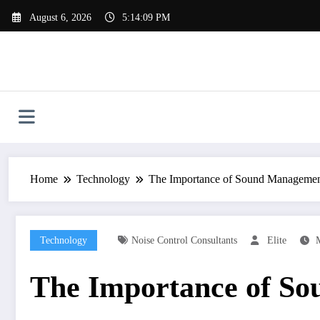
Skip
August 6, 2026
5:14:10 PM
to
content
Home
Technology
The Importance of Sound Managemen
Technology
Noise Control Consultants
Elite
The Importance of So