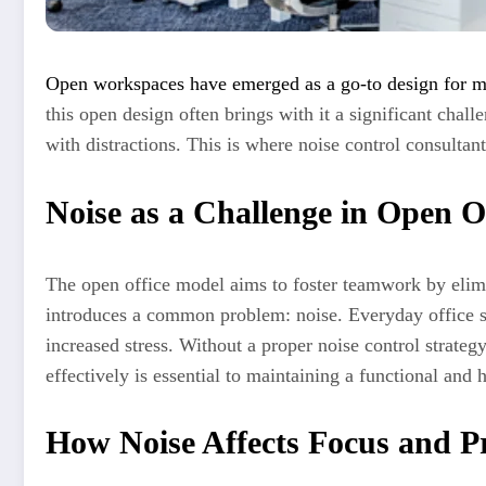
Open workspaces have emerged as a go-to design for m
this open design often brings with it a significant cha
with distractions. This is where noise control consulta
Noise as a Challenge in Open O
The open office model aims to foster teamwork by elimina
introduces a common problem: noise. Everyday office s
increased stress. Without a proper noise control strateg
effectively is essential to maintaining a functional and
How Noise Affects Focus and Pr