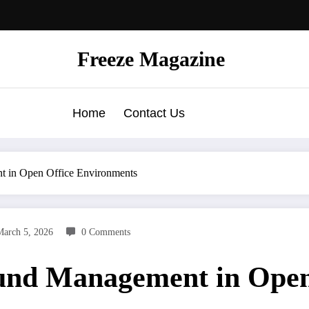
Freeze Magazine
Home
Contact Us
t in Open Office Environments
March 5, 2026
0 Comments
und Management in Open