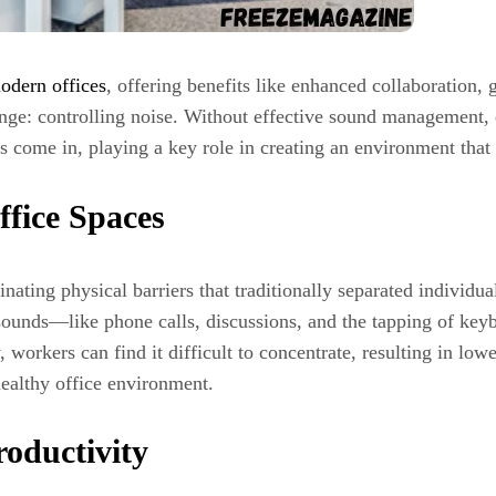
odern offices
, offering benefits like enhanced collaboration, g
llenge: controlling noise. Without effective sound management
nts come in, playing a key role in creating an environment tha
ffice Spaces
ting physical barriers that traditionally separated individua
ounds—like phone calls, discussions, and the tapping of keyb
y, workers can find it difficult to concentrate, resulting in l
 healthy office environment.
oductivity