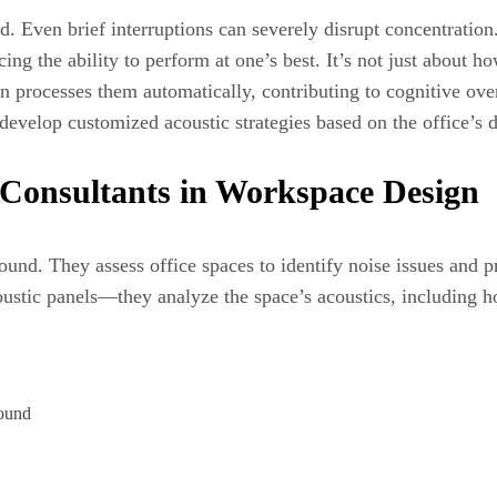
. Even brief interruptions can severely disrupt concentration
ng the ability to perform at one’s best. It’s not just about how
in processes them automatically, contributing to cognitive ove
develop customized acoustic strategies based on the office’s 
 Consultants in Workspace Design
sound. They assess office spaces to identify noise issues and p
oustic panels—they analyze the space’s acoustics, including h
round