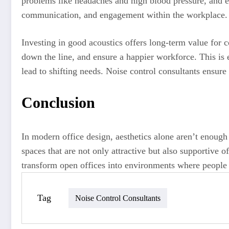
problems like headaches and high blood pressure, and e
communication, and engagement within the workplace. 
Investing in good acoustics offers long-term value for
down the line, and ensure a happier workforce. This is 
lead to shifting needs. Noise control consultants ensure
Conclusion
In modern office design, aesthetics alone aren’t enoug
spaces that are not only attractive but also supportive o
transform open offices into environments where people
Tag
Noise Control Consultants