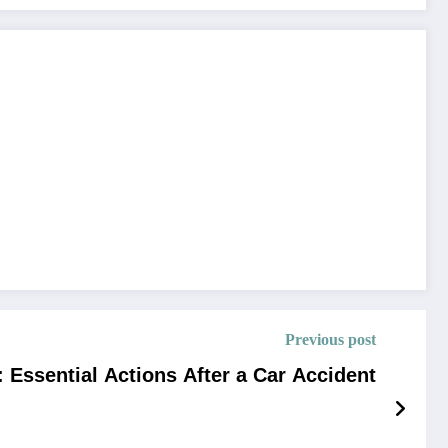
Previous post
: Essential Actions After a Car Accident