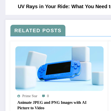
UV Rays in Your Ride: What You Need 
RELATED POSTS
Prime Star
0
Animate JPEG and PNG Images with AI
Picture to Video