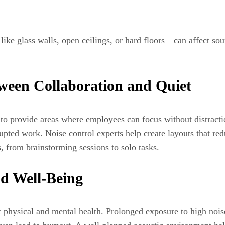
e glass walls, open ceilings, or hard floors—can affect sound
tween Collaboration and Quiet
l to provide areas where employees can focus without distracti
upted work. Noise control experts help create layouts that re
, from brainstorming sessions to solo tasks.
d Well-Being
ct physical and mental health. Prolonged exposure to high noise