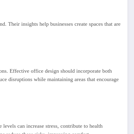
. Their insights help businesses create spaces that are
ons. Effective office design should incorporate both
duce disruptions while maintaining areas that encourage
 levels can increase stress, contribute to health