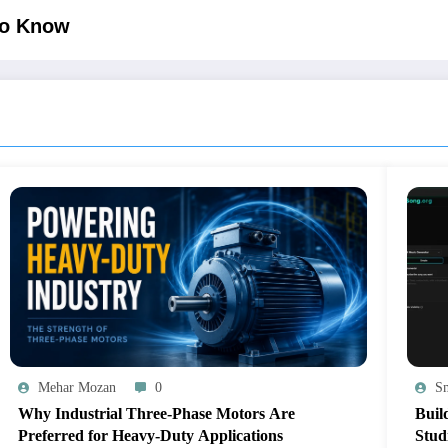
to Know
Mehar Mozan
0
Sm
Why Industrial Three-Phase Motors Are
Buil
Preferred for Heavy-Duty Applications
Stud