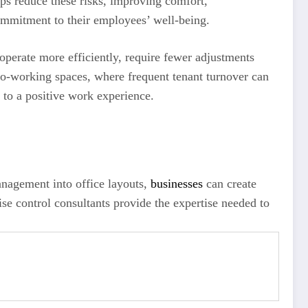
ps reduce these risks, improving comfort,
mmitment to their employees’ well-being.
perate more efficiently, require fewer adjustments
 co-working spaces, where frequent tenant turnover can
 to a positive work experience.
anagement into office layouts,
businesses
can create
oise control consultants provide the expertise needed to