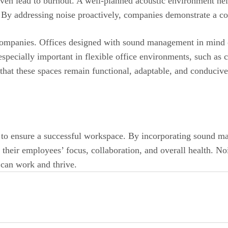
ven lead to burnout. A well-planned acoustic environment hel
By addressing noise proactively, companies demonstrate a co
 companies. Offices designed with sound management in mind o
especially important in flexible office environments, such as
 that these spaces remain functional, adaptable, and conducive
h to ensure a successful workspace. By incorporating sound m
f their employees’ focus, collaboration, and overall health. N
 can work and thrive.