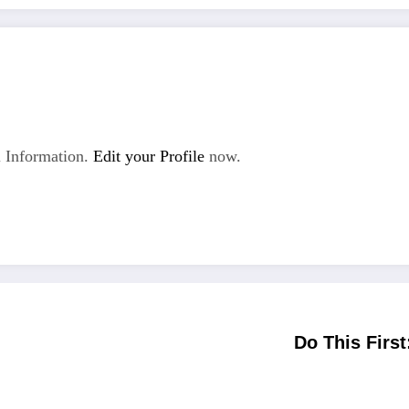
 Information.
Edit your Profile
now.
Do This First