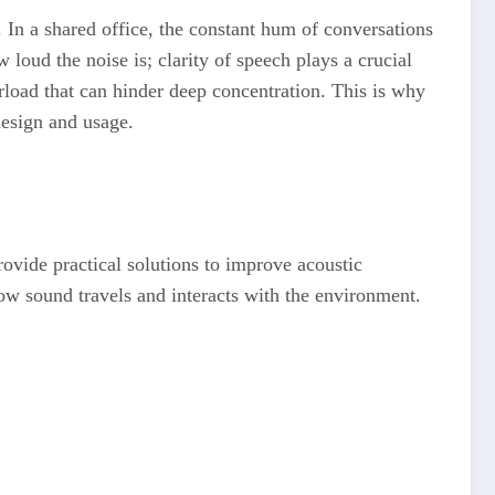
. In a shared office, the constant hum of conversations
 loud the noise is; clarity of speech plays a crucial
rload that can hinder deep concentration. This is why
design and usage.
rovide practical solutions to improve acoustic
ow sound travels and interacts with the environment.