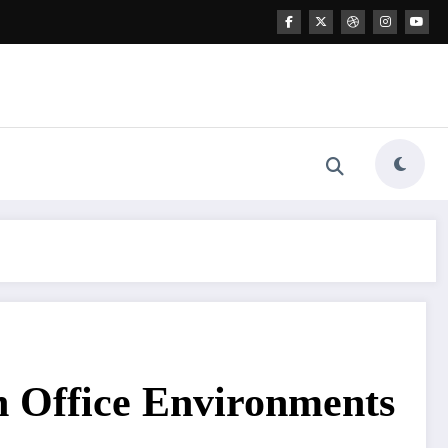
 Office Environments