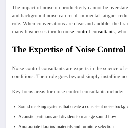
The impact of noise on productivity cannot be overstated
and background noise can result in mental fatigue, reduci
role. When conversations are clear and audible, the bra
many businesses turn to
noise control consultants
, who 
The Expertise of Noise Control
Noise control consultants are experts in the science of 
conditions. Their role goes beyond simply installing ac
Key focus areas for noise control consultants include:
Sound masking systems that create a consistent noise backg
Acoustic partitions and dividers to manage sound flow
Appropriate flooring materials and furniture selection