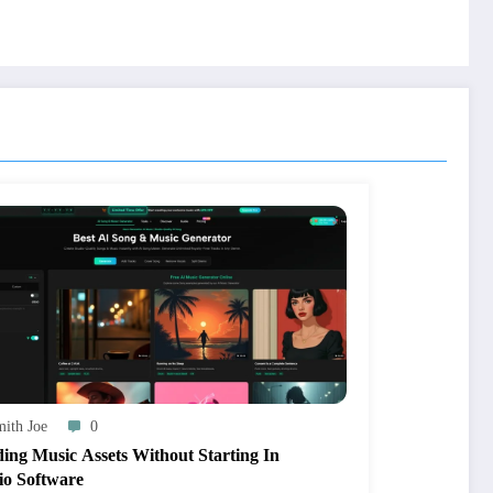
ith Joe
0
ding Music Assets Without Starting In
io Software