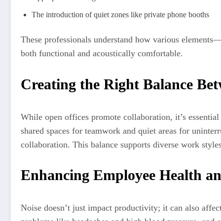
The introduction of quiet zones like private phone booths
These professionals understand how various elements—lik
both functional and acoustically comfortable.
Creating the Right Balance Be
While open offices promote collaboration, it’s essentia
shared spaces for teamwork and quiet areas for uninterr
collaboration. This balance supports diverse work styles
Enhancing Employee Health an
Noise doesn’t just impact productivity; it can also affe