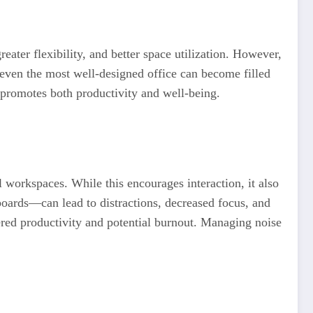
reater flexibility, and better space utilization. However,
, even the most well-designed office can become filled
t promotes both productivity and well-being.
l workspaces. While this encourages interaction, it also
oards—can lead to distractions, decreased focus, and
owered productivity and potential burnout. Managing noise