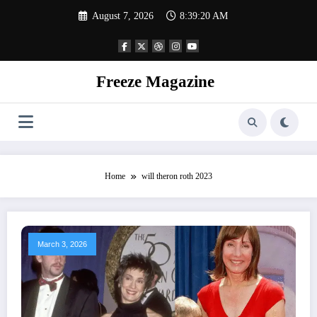
Skip
August 7, 2026
8:39:21 AM
to
content
Freeze Magazine
Home
will theron roth 2023
March 3, 2026