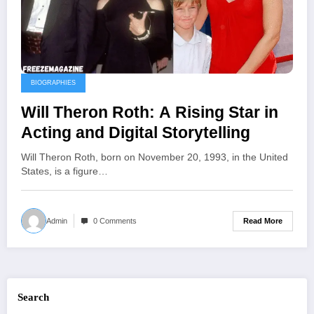
BIOGRAPHIES
Will Theron Roth: A Rising Star in
Acting and Digital Storytelling
Will Theron Roth, born on November 20, 1993, in the United
States, is a figure…
Read More
Admin
0 Comments
Search