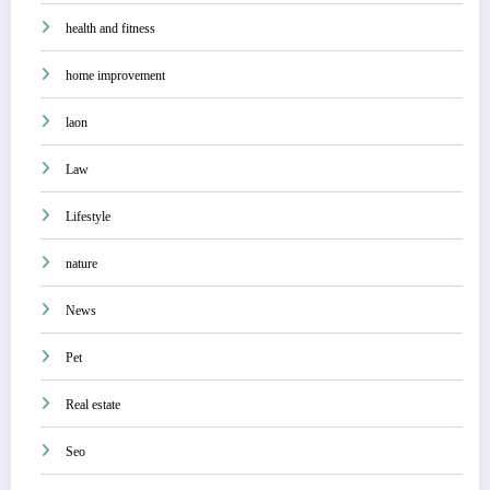
health and fitness
home improvement
laon
Law
Lifestyle
nature
News
Pet
Real estate
Seo