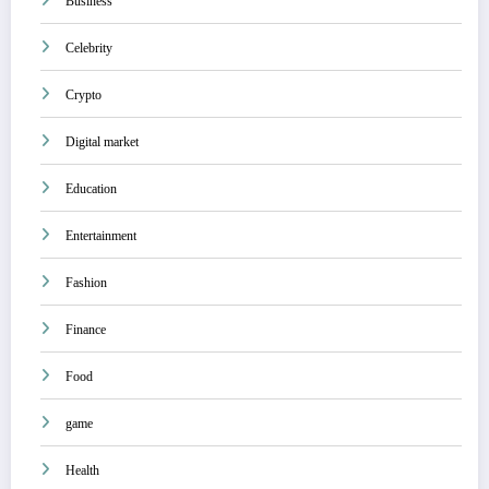
Business
Celebrity
Crypto
Digital market
Education
Entertainment
Fashion
Finance
Food
game
Health