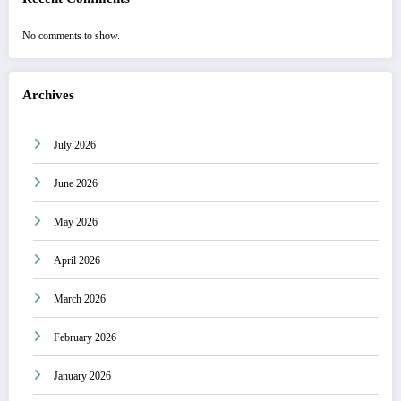
No comments to show.
Archives
July 2026
June 2026
May 2026
April 2026
March 2026
February 2026
January 2026