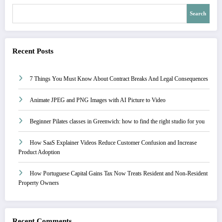
Search
Recent Posts
7 Things You Must Know About Contract Breaks And Legal Consequences
Animate JPEG and PNG Images with AI Picture to Video
Beginner Pilates classes in Greenwich: how to find the right studio for you
How SaaS Explainer Videos Reduce Customer Confusion and Increase
Product Adoption
How Portuguese Capital Gains Tax Now Treats Resident and Non-Resident
Property Owners
Recent Comments