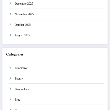
December 2025
November 2025
October 2025
August 2025
Categories
automotive
Beauty
Biographies
Blog