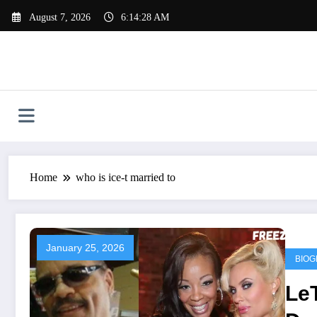
Skip
August 7, 2026
6:14:28 AM
to
content
Home
who is ice-t married to
January 25, 2026
BIOG
Le