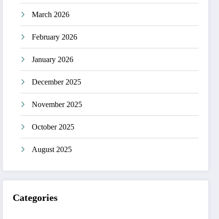
March 2026
February 2026
January 2026
December 2025
November 2025
October 2025
August 2025
Categories