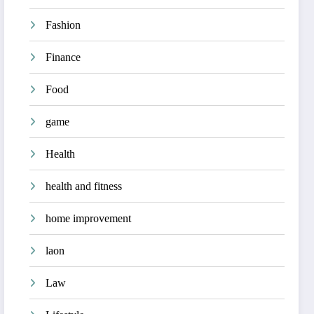
Fashion
Finance
Food
game
Health
health and fitness
home improvement
laon
Law