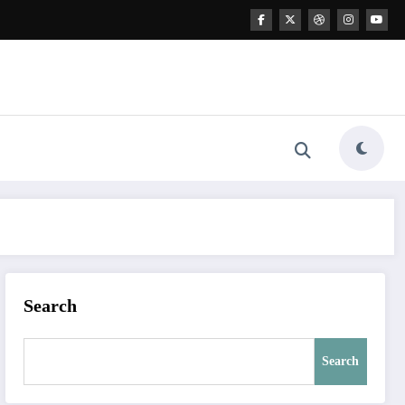
Search
Search