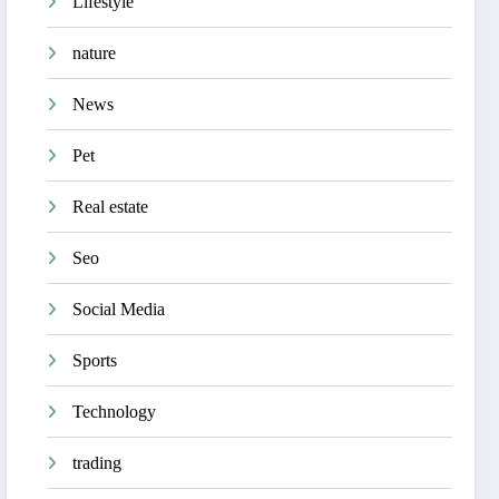
Lifestyle
nature
News
Pet
Real estate
Seo
Social Media
Sports
Technology
trading