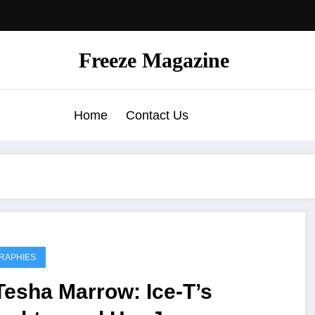
Freeze Magazine
Home
Contact Us
RAPHIES
Tesha Marrow: Ice-T’s