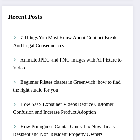
Recent Posts
7 Things You Must Know About Contract Breaks
And Legal Consequences
Animate JPEG and PNG Images with AI Picture to
Video
Beginner Pilates classes in Greenwich: how to find
the right studio for you
How SaaS Explainer Videos Reduce Customer
Confusion and Increase Product Adoption
How Portuguese Capital Gains Tax Now Treats
Resident and Non-Resident Property Owners