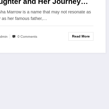
ughter and Her Journey
ond the Spotlight
ha Marrow is a name that may not resonate as
y as her famous father,…
Read More
dmin
0 Comments