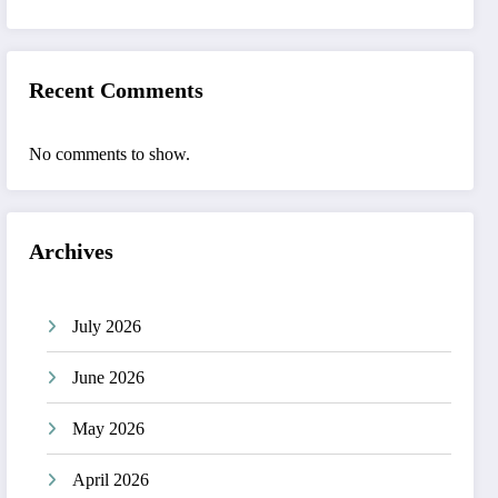
Recent Comments
No comments to show.
Archives
July 2026
June 2026
May 2026
April 2026