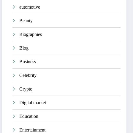
automotive
Beauty
Biographies
Blog
Business
Celebrity
Crypto
Digital market
Education
Entertainment