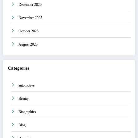
December 2025
November 2025
October 2025
August 2025
Categories
automotive
Beauty
Biographies
Blog