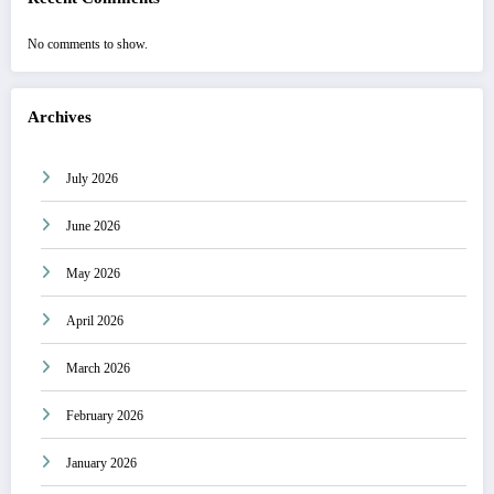
No comments to show.
Archives
July 2026
June 2026
May 2026
April 2026
March 2026
February 2026
January 2026