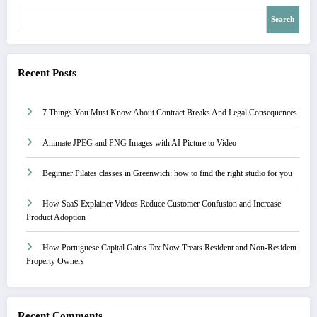
Search
Recent Posts
7 Things You Must Know About Contract Breaks And Legal Consequences
Animate JPEG and PNG Images with AI Picture to Video
Beginner Pilates classes in Greenwich: how to find the right studio for you
How SaaS Explainer Videos Reduce Customer Confusion and Increase
Product Adoption
How Portuguese Capital Gains Tax Now Treats Resident and Non-Resident
Property Owners
Recent Comments