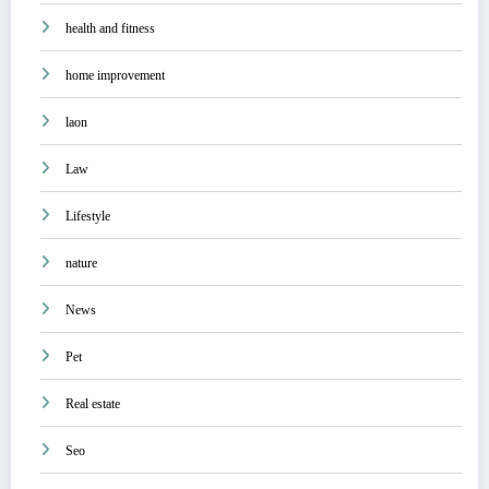
health and fitness
home improvement
laon
Law
Lifestyle
nature
News
Pet
Real estate
Seo