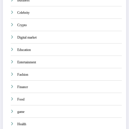
Business
Celebrity
Crypto
Digital market
Education
Entertainment
Fashion
Finance
Food
game
Health