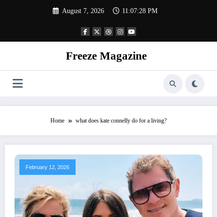
Skip
August 7, 2026
11:07:28 PM
to
content
Freeze Magazine
Home
what does kate connelly do for a living?
February 12, 2026