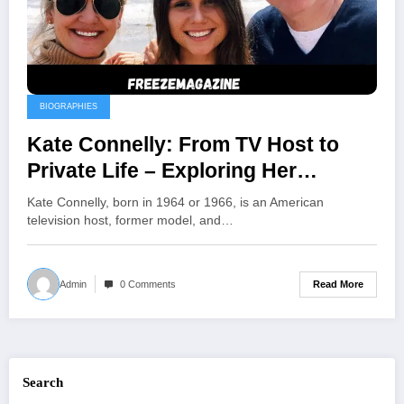
BIOGRAPHIES
Kate Connelly: From TV Host to
Private Life – Exploring Her
Journey Beyond the Spotlight
Kate Connelly, born in 1964 or 1966, is an American
television host, former model, and…
Read More
Admin
0 Comments
Search