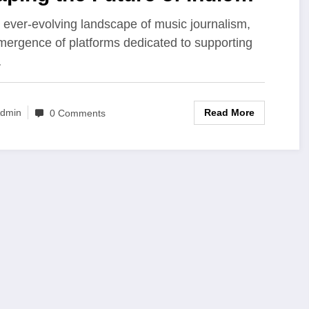
sic and Underground
e ever-evolving landscape of music journalism,
mergence of platforms dedicated to supporting
ture
…
Read More
dmin
0 Comments