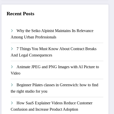
Recent Posts
Why the Seiko Alpinist Maintains Its Relevance
Among Urban Professionals
7 Things You Must Know About Contract Breaks
And Legal Consequences
Animate JPEG and PNG Images with AI Picture to
Video
Beginner Pilates classes in Greenwich: how to find
the right studio for you
How SaaS Explainer Videos Reduce Customer
Confusion and Increase Product Adoption