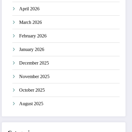
April 2026
March 2026
February 2026
January 2026
December 2025
November 2025
October 2025
August 2025