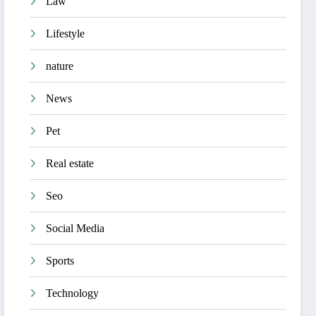
Law
Lifestyle
nature
News
Pet
Real estate
Seo
Social Media
Sports
Technology