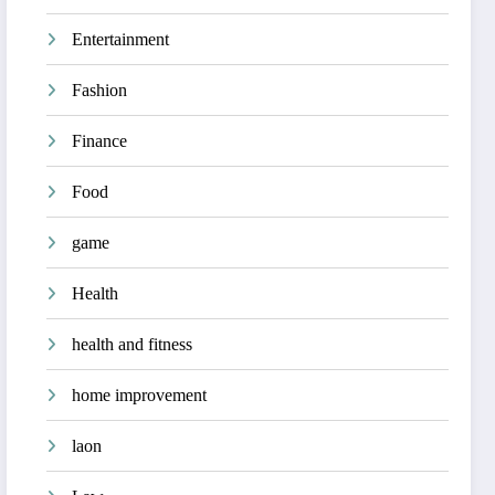
Entertainment
Fashion
Finance
Food
game
Health
health and fitness
home improvement
laon