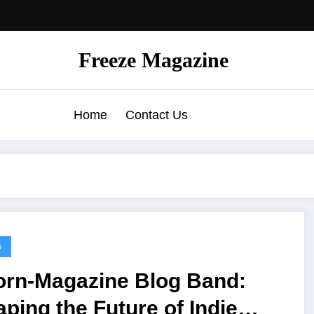
Freeze Magazine
Home
Contact Us
G
orn-Magazine Blog Band:
ping the Future of Indie