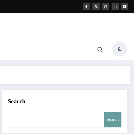
Search
Search