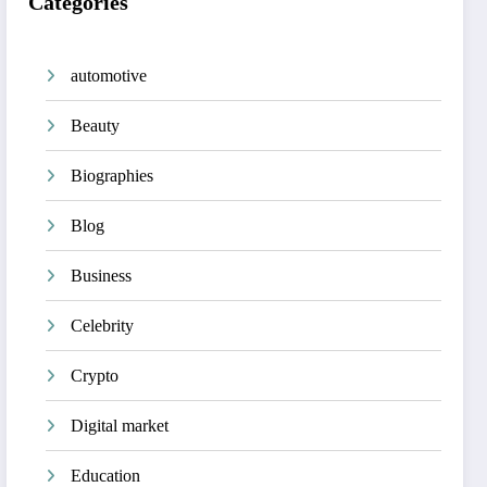
Categories
automotive
Beauty
Biographies
Blog
Business
Celebrity
Crypto
Digital market
Education