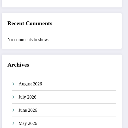
Recent Comments
No comments to show.
Archives
August 2026
July 2026
June 2026
May 2026