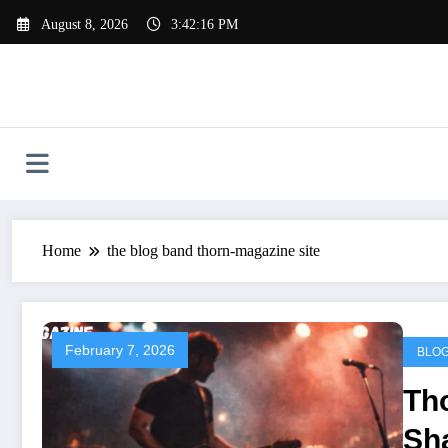
Skip
August 8, 2026
3:42:17 PM
to
content
Home
the blog band thorn-magazine site
February 7, 2026
BLO
Th
Sha