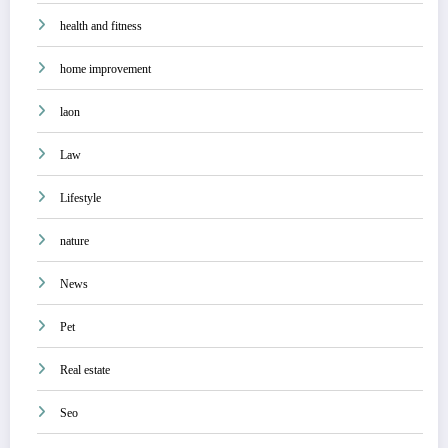
health and fitness
home improvement
laon
Law
Lifestyle
nature
News
Pet
Real estate
Seo