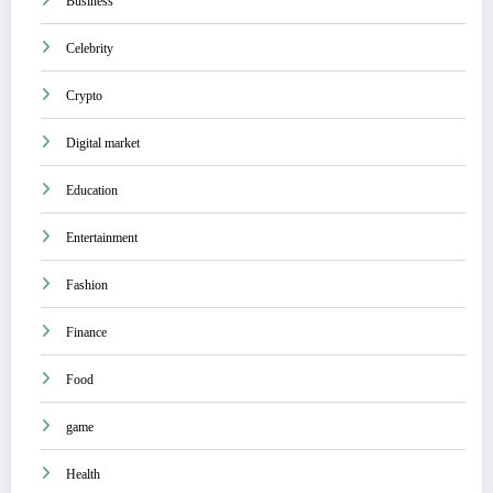
Business
Celebrity
Crypto
Digital market
Education
Entertainment
Fashion
Finance
Food
game
Health