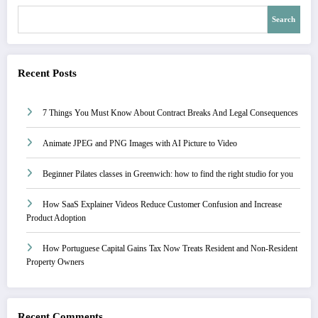
Search
Recent Posts
7 Things You Must Know About Contract Breaks And Legal Consequences
Animate JPEG and PNG Images with AI Picture to Video
Beginner Pilates classes in Greenwich: how to find the right studio for you
How SaaS Explainer Videos Reduce Customer Confusion and Increase
Product Adoption
How Portuguese Capital Gains Tax Now Treats Resident and Non-Resident
Property Owners
Recent Comments