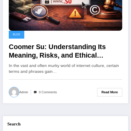
BLOG
Coomer Su: Understanding Its
Meaning, Risks, and Ethical
Alternatives in Online Communities
In the vast and often murky world of internet culture, certain
terms and phrases gain…
Read More
Admin
0 Comments
Search