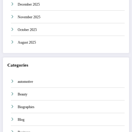
December 2025
November 2025
October 2025
August 2025
Categories
automotive
Beauty
Biographies
Blog