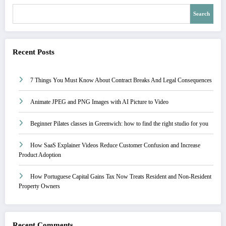
Search
Recent Posts
7 Things You Must Know About Contract Breaks And Legal Consequences
Animate JPEG and PNG Images with AI Picture to Video
Beginner Pilates classes in Greenwich: how to find the right studio for you
How SaaS Explainer Videos Reduce Customer Confusion and Increase
Product Adoption
How Portuguese Capital Gains Tax Now Treats Resident and Non-Resident
Property Owners
Recent Comments