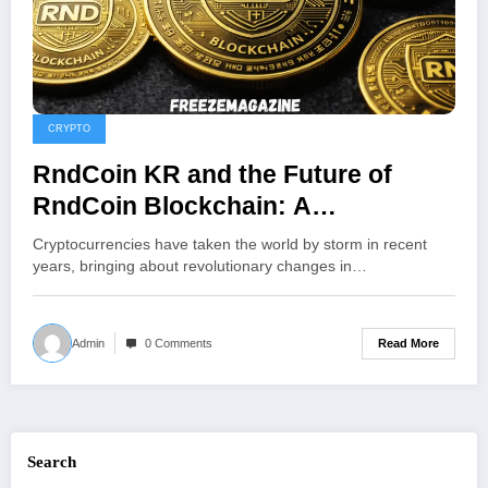
CRYPTO
RndCoin KR and the Future of
RndCoin Blockchain: A
Comprehensive Overview of South
Cryptocurrencies have taken the world by storm in recent
Korea’s Crypto Platform
years, bringing about revolutionary changes in…
Read More
Admin
0 Comments
Search