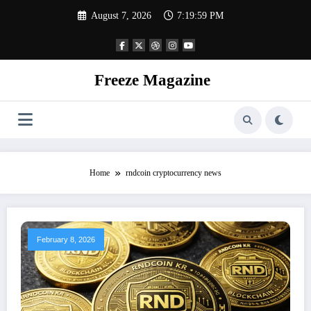
Skip
August 7, 2026
7:20:00 PM
to
content
Freeze Magazine
Home
rndcoin cryptocurrency news
February 8, 2026