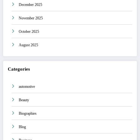
December 2025
November 2025
October 2025
August 2025
Categories
automotive
Beauty
Biographies
Blog