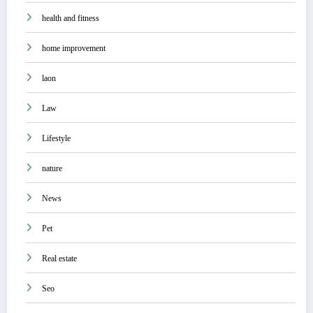
health and fitness
home improvement
laon
Law
Lifestyle
nature
News
Pet
Real estate
Seo