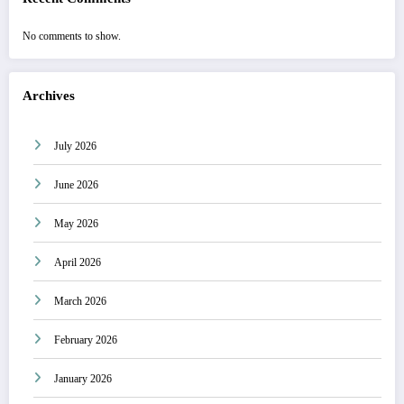
No comments to show.
Archives
July 2026
June 2026
May 2026
April 2026
March 2026
February 2026
January 2026