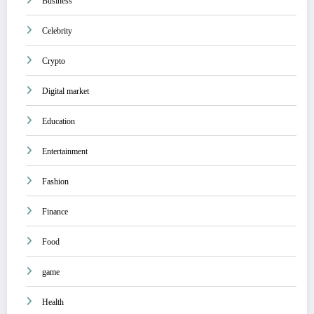
Business
Celebrity
Crypto
Digital market
Education
Entertainment
Fashion
Finance
Food
game
Health