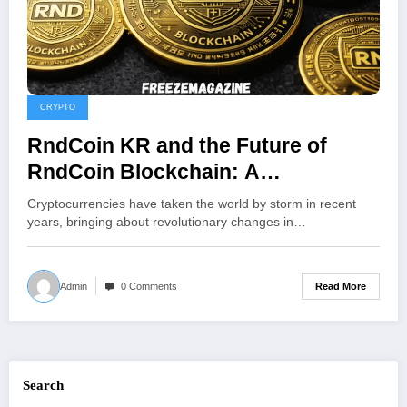
CRYPTO
RndCoin KR and the Future of
RndCoin Blockchain: A
Comprehensive Overview of South
Cryptocurrencies have taken the world by storm in recent
Korea’s Crypto Platform
years, bringing about revolutionary changes in…
Read More
Admin
0 Comments
Search