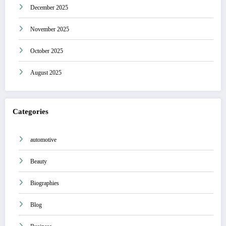
December 2025
November 2025
October 2025
August 2025
Categories
automotive
Beauty
Biographies
Blog