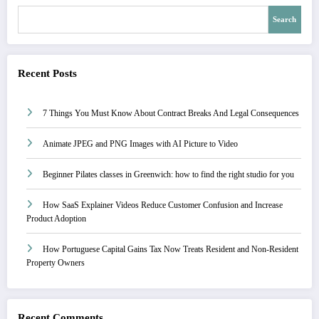
Search
Recent Posts
7 Things You Must Know About Contract Breaks And Legal Consequences
Animate JPEG and PNG Images with AI Picture to Video
Beginner Pilates classes in Greenwich: how to find the right studio for you
How SaaS Explainer Videos Reduce Customer Confusion and Increase
Product Adoption
How Portuguese Capital Gains Tax Now Treats Resident and Non-Resident
Property Owners
Recent Comments