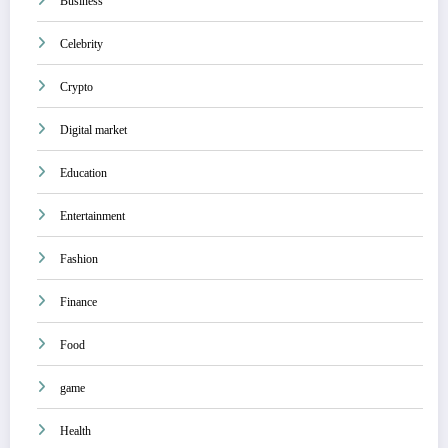
Business
Celebrity
Crypto
Digital market
Education
Entertainment
Fashion
Finance
Food
game
Health