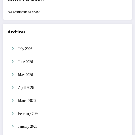
No comments to show.
Archives
July 2026
June 2026
May 2026
April 2026
March 2026
February 2026
January 2026