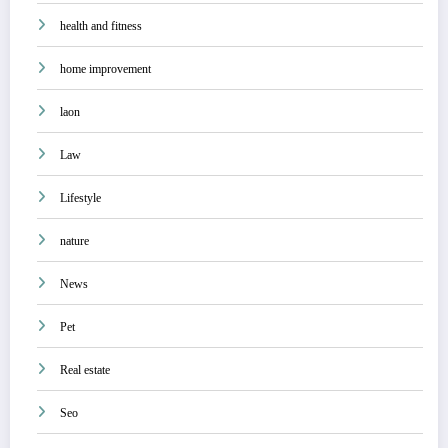
health and fitness
home improvement
laon
Law
Lifestyle
nature
News
Pet
Real estate
Seo