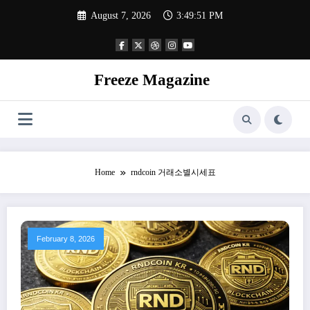
Skip
August 7, 2026
3:49:52 PM
to
content
Freeze Magazine
Home
rndcoin 거래소별시세표
February 8, 2026