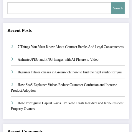
Search
Recent Posts
7 Things You Must Know About Contract Breaks And Legal Consequences
Animate JPEG and PNG Images with AI Picture to Video
Beginner Pilates classes in Greenwich: how to find the right studio for you
How SaaS Explainer Videos Reduce Customer Confusion and Increase
Product Adoption
How Portuguese Capital Gains Tax Now Treats Resident and Non-Resident
Property Owners
Recent Comments