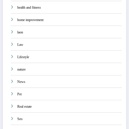
health and fitness
home improvement
laon
Law
Lifestyle
nature
News
Pet
Real estate
Seo