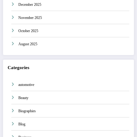
December 2025
November 2025
October 2025
August 2025
Categories
automotive
Beauty
Biographies
Blog