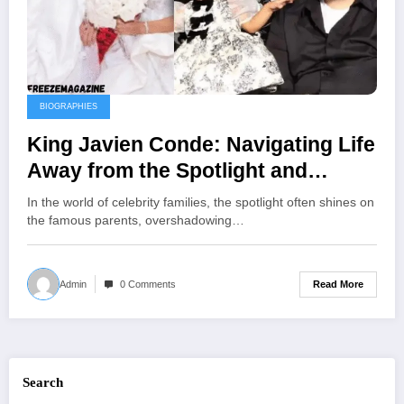
BIOGRAPHIES
King Javien Conde: Navigating Life
Away from the Spotlight and
Embracing Family Legacy
In the world of celebrity families, the spotlight often shines on
the famous parents, overshadowing…
Read More
Admin
0 Comments
Search