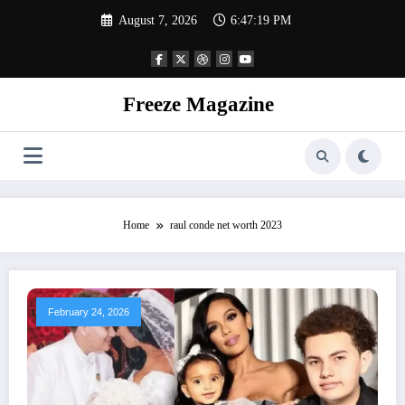
Skip
August 7, 2026
6:47:20 PM
to
content
Freeze Magazine
Home
raul conde net worth 2023
February 24, 2026