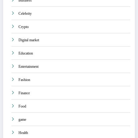
Business
Celebrity
Crypto
Digital market
Education
Entertainment
Fashion
Finance
Food
game
Health