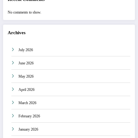
No comments to show.
Archives
July 2026
June 2026
May 2026
April 2026
March 2026
February 2026
January 2026