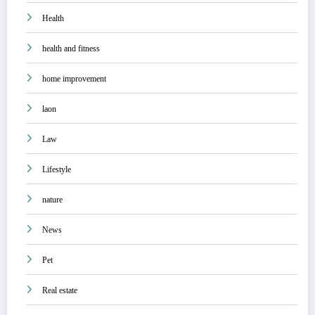
Health
health and fitness
home improvement
laon
Law
Lifestyle
nature
News
Pet
Real estate