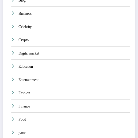
Blog
Business
Celebrity
Crypto
Digital market
Education
Entertainment
Fashion
Finance
Food
game