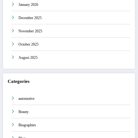
January 2026
December 2025
November 2025
October 2025
August 2025
Categories
automotive
Beauty
Biographies