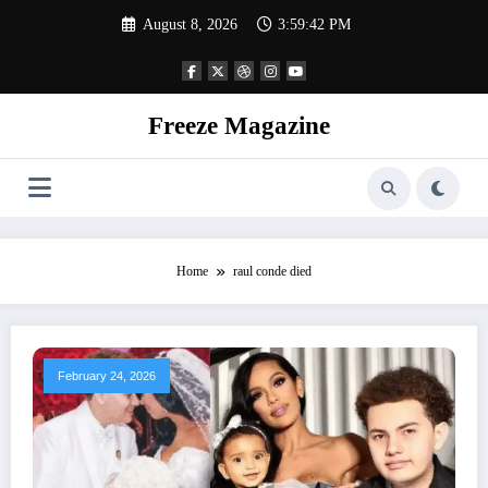
Skip
August 8, 2026
3:59:43 PM
to
content
Freeze Magazine
Home
raul conde died
February 24, 2026