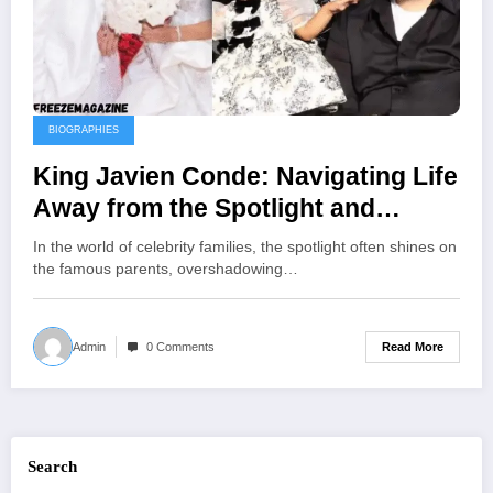
BIOGRAPHIES
King Javien Conde: Navigating Life
Away from the Spotlight and
Embracing Family Legacy
In the world of celebrity families, the spotlight often shines on
the famous parents, overshadowing…
Read More
Admin
0 Comments
Search