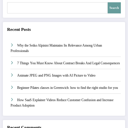
Search
Recent Posts
Why the Seiko Alpinist Maintains Its Relevance Among Urban
Professionals
7 Things You Must Know About Contract Breaks And Legal Consequences
Animate JPEG and PNG Images with AI Picture to Video
Beginner Pilates classes in Greenwich: how to find the right studio for you
How SaaS Explainer Videos Reduce Customer Confusion and Increase
Product Adoption
Recent Comments