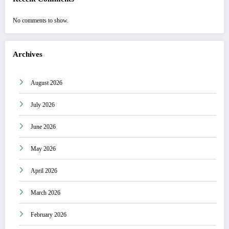
No comments to show.
Archives
August 2026
July 2026
June 2026
May 2026
April 2026
March 2026
February 2026