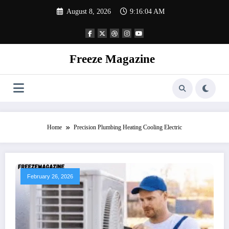
Skip
August 8, 2026
9:16:05 AM
to
content
Freeze Magazine
Home
Precision Plumbing Heating Cooling Electric
February 26, 2026