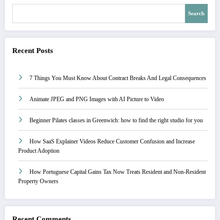
Search
Recent Posts
7 Things You Must Know About Contract Breaks And Legal Consequences
Animate JPEG and PNG Images with AI Picture to Video
Beginner Pilates classes in Greenwich: how to find the right studio for you
How SaaS Explainer Videos Reduce Customer Confusion and Increase
Product Adoption
How Portuguese Capital Gains Tax Now Treats Resident and Non-Resident
Property Owners
Recent Comments