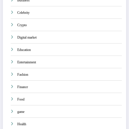
Business
Celebrity
Crypto
Digital market
Education
Entertainment
Fashion
Finance
Food
game
Health