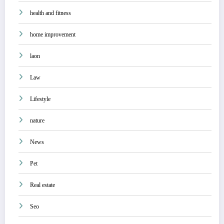
health and fitness
home improvement
laon
Law
Lifestyle
nature
News
Pet
Real estate
Seo