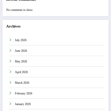
No comments to show.
Archives
July 2026
June 2026
May 2026
April 2026
March 2026
February 2026
January 2026