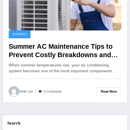
BUSINESS
Summer AC Maintenance Tips to
Prevent Costly Breakdowns and
Improve Efficiency
When summer temperatures rise, your air conditioning
system becomes one of the most important components…
Read More
Smith Joe
0 Comments
Search