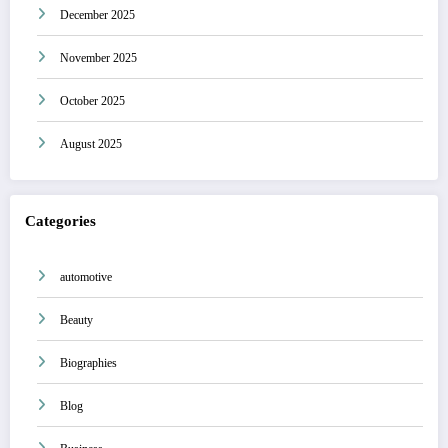
December 2025
November 2025
October 2025
August 2025
Categories
automotive
Beauty
Biographies
Blog