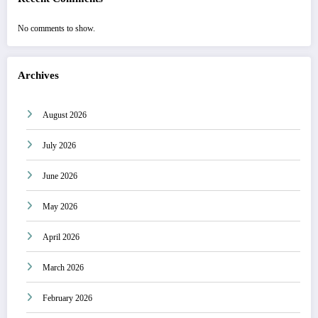
No comments to show.
Archives
August 2026
July 2026
June 2026
May 2026
April 2026
March 2026
February 2026