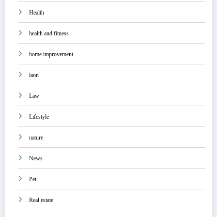
Health
health and fitness
home improvement
laon
Law
Lifestyle
nature
News
Pet
Real estate