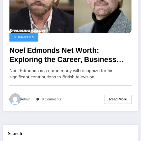
BIOGRAPHIES
Noel Edmonds Net Worth:
Exploring the Career, Business
Ventures, and Personal Life Behind
Noel Edmonds is a name many will recognize for his
His £83 Million Fortune
significant contributions to British television…
Read More
Admin
0 Comments
Search