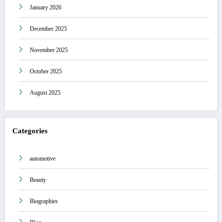
January 2026
December 2025
November 2025
October 2025
August 2025
Categories
automotive
Beauty
Biographies