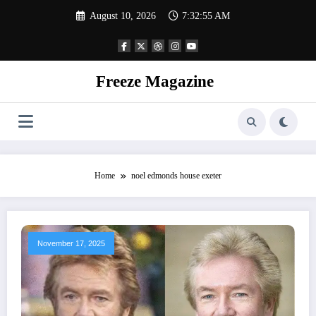
Skip
August 10, 2026
7:32:55 AM
to
content
Freeze Magazine
Home
noel edmonds house exeter
November 17, 2025