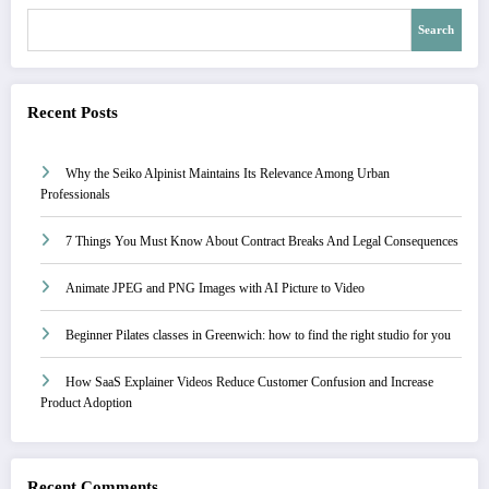
Search
Recent Posts
Why the Seiko Alpinist Maintains Its Relevance Among Urban
Professionals
7 Things You Must Know About Contract Breaks And Legal Consequences
Animate JPEG and PNG Images with AI Picture to Video
Beginner Pilates classes in Greenwich: how to find the right studio for you
How SaaS Explainer Videos Reduce Customer Confusion and Increase
Product Adoption
Recent Comments