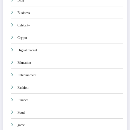
Blog
Business
Celebrity
Crypto
Digital market
Education
Entertainment
Fashion
Finance
Food
game