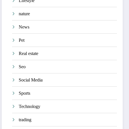
Lifestyle
nature
News
Pet
Real estate
Seo
Social Media
Sports
Technology
trading