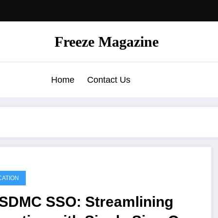
Freeze Magazine
Home
Contact Us
ATION
SDMC SSO: Streamlining