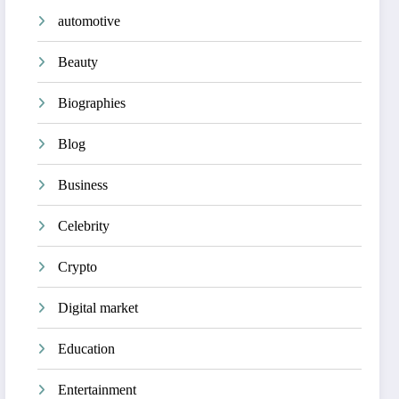
automotive
Beauty
Biographies
Blog
Business
Celebrity
Crypto
Digital market
Education
Entertainment