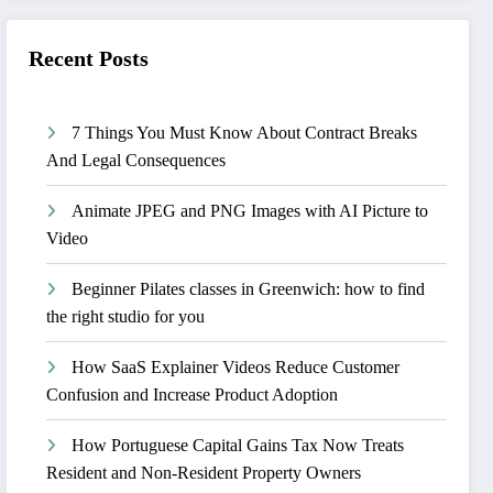
Recent Posts
7 Things You Must Know About Contract Breaks
And Legal Consequences
Animate JPEG and PNG Images with AI Picture to
Video
Beginner Pilates classes in Greenwich: how to find
the right studio for you
How SaaS Explainer Videos Reduce Customer
Confusion and Increase Product Adoption
How Portuguese Capital Gains Tax Now Treats
Resident and Non-Resident Property Owners