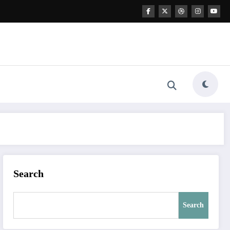
Search
Search