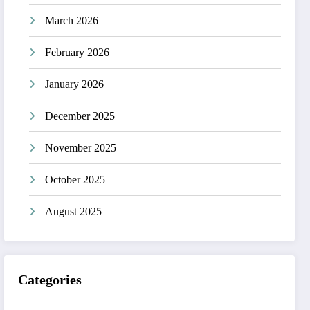
March 2026
February 2026
January 2026
December 2025
November 2025
October 2025
August 2025
Categories