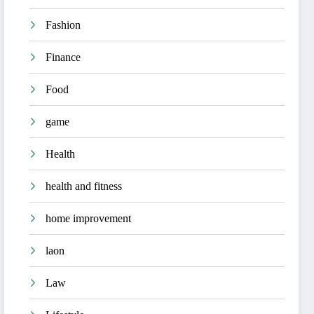
Fashion
Finance
Food
game
Health
health and fitness
home improvement
laon
Law