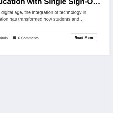
cation with Single Sign-On
 Students and Parents
 digital age, the integration of technology in
tion has transformed how students and…
Read More
dmin
0 Comments