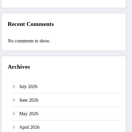
Recent Comments
No comments to show.
Archives
July 2026
June 2026
May 2026
April 2026