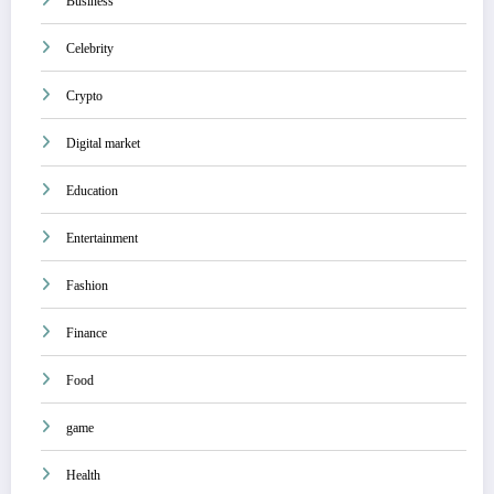
Business
Celebrity
Crypto
Digital market
Education
Entertainment
Fashion
Finance
Food
game
Health