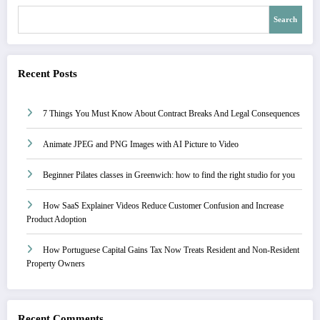
Search
Recent Posts
7 Things You Must Know About Contract Breaks And Legal Consequences
Animate JPEG and PNG Images with AI Picture to Video
Beginner Pilates classes in Greenwich: how to find the right studio for you
How SaaS Explainer Videos Reduce Customer Confusion and Increase
Product Adoption
How Portuguese Capital Gains Tax Now Treats Resident and Non-Resident
Property Owners
Recent Comments