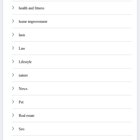
health and fitness
home improvement
laon
Law
Lifestyle
nature
News
Pet
Real estate
Seo