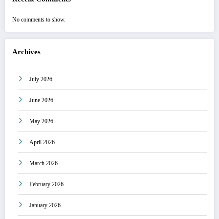
No comments to show.
Archives
July 2026
June 2026
May 2026
April 2026
March 2026
February 2026
January 2026