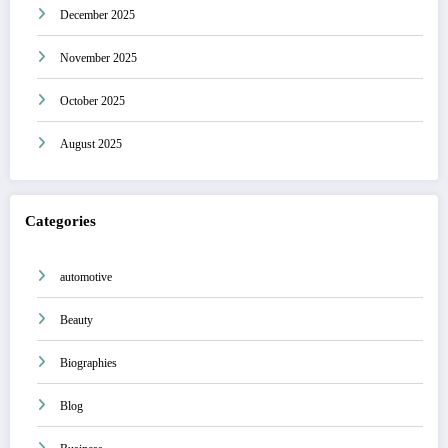
December 2025
November 2025
October 2025
August 2025
Categories
automotive
Beauty
Biographies
Blog