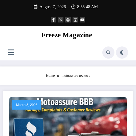
Skip
August 7, 2026
8:55:49 AM
to
content
Freeze Magazine
Home
motoassure reviews
March 3, 2026