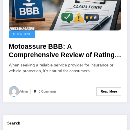
AUTOMOTIVE
Motoassure BBB: A
Comprehensive Review of Ratings,
Complaints, and Customer
When seeking a reliable service provider for insurance or
Feedback
vehicle protection, it’s natural for consumers…
Read More
Admin
0 Comments
Search