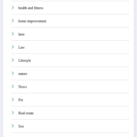
health and fitness
home improvement
laon
Law
Lifestyle
nature
News
Pet
Real estate
Seo