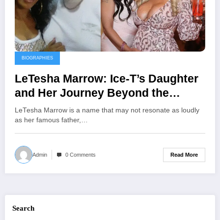
BIOGRAPHIES
LeTesha Marrow: Ice-T’s Daughter
and Her Journey Beyond the
Spotlight
LeTesha Marrow is a name that may not resonate as loudly
as her famous father,…
Read More
Admin
0 Comments
Search