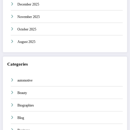
December 2025
November 2025
October 2025
August 2025
Categories
automotive
Beauty
Biographies
Blog