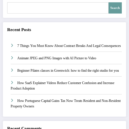
Search
Recent Posts
7 Things You Must Know About Contract Breaks And Legal Consequences
Animate JPEG and PNG Images with AI Picture to Video
Beginner Pilates classes in Greenwich: how to find the right studio for you
How SaaS Explainer Videos Reduce Customer Confusion and Increase
Product Adoption
How Portuguese Capital Gains Tax Now Treats Resident and Non-Resident
Property Owners
Recent Comments