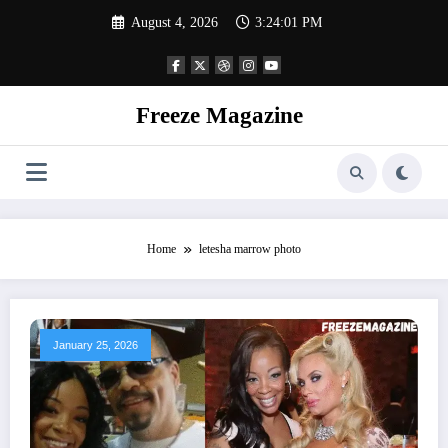
Skip
August 4, 2026
3:24:02 PM
to
content
Freeze Magazine
Home
letesha marrow photo
January 25, 2026