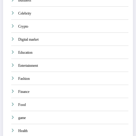
Business
Celebrity
Crypto
Digital market
Education
Entertainment
Fashion
Finance
Food
game
Health