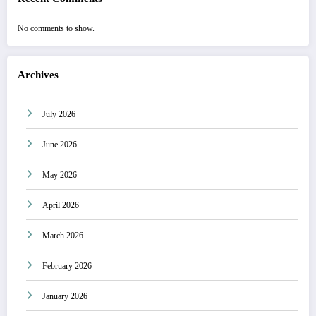
No comments to show.
Archives
July 2026
June 2026
May 2026
April 2026
March 2026
February 2026
January 2026