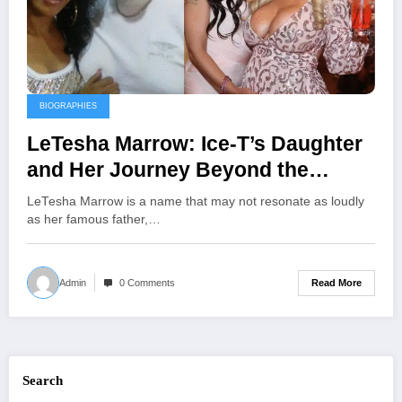
BIOGRAPHIES
LeTesha Marrow: Ice-T’s Daughter
and Her Journey Beyond the
Spotlight
LeTesha Marrow is a name that may not resonate as loudly
as her famous father,…
Read More
Admin
0 Comments
Search