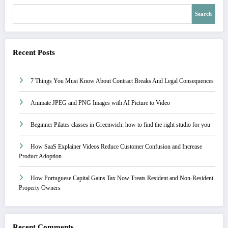
Search
Recent Posts
7 Things You Must Know About Contract Breaks And Legal Consequences
Animate JPEG and PNG Images with AI Picture to Video
Beginner Pilates classes in Greenwich: how to find the right studio for you
How SaaS Explainer Videos Reduce Customer Confusion and Increase
Product Adoption
How Portuguese Capital Gains Tax Now Treats Resident and Non-Resident
Property Owners
Recent Comments