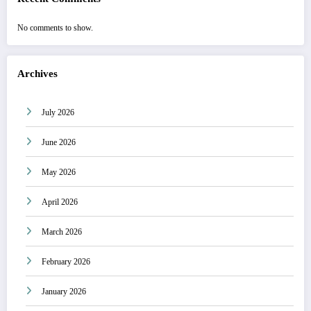
No comments to show.
Archives
July 2026
June 2026
May 2026
April 2026
March 2026
February 2026
January 2026