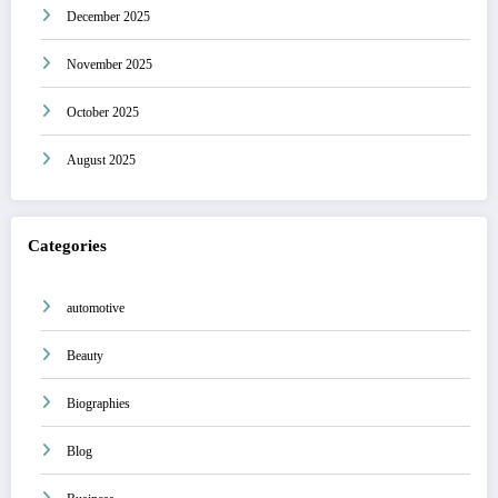
December 2025
November 2025
October 2025
August 2025
Categories
automotive
Beauty
Biographies
Blog