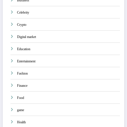
Business
Celebrity
Crypto
Digital market
Education
Entertainment
Fashion
Finance
Food
game
Health