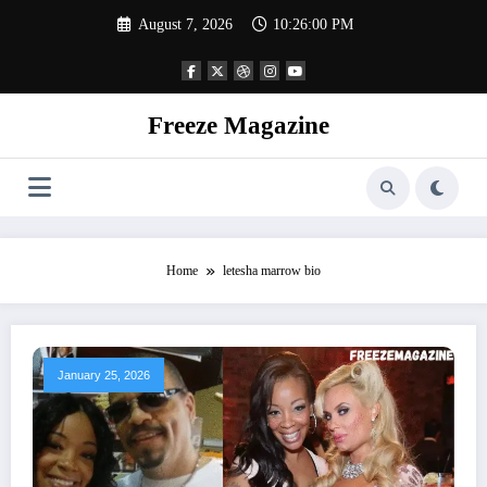
Skip
August 7, 2026
10:26:00 PM
to
content
Freeze Magazine
Home
letesha marrow bio
January 25, 2026