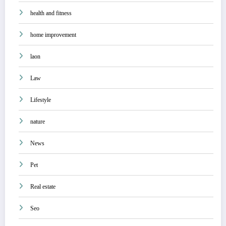
health and fitness
home improvement
laon
Law
Lifestyle
nature
News
Pet
Real estate
Seo