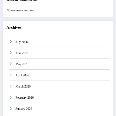
No comments to show.
Archives
July 2026
June 2026
May 2026
April 2026
March 2026
February 2026
January 2026