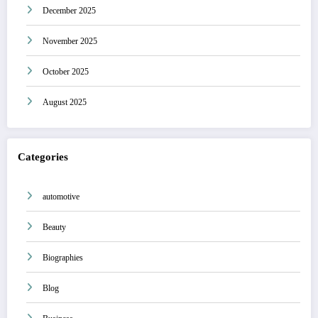
December 2025
November 2025
October 2025
August 2025
Categories
automotive
Beauty
Biographies
Blog