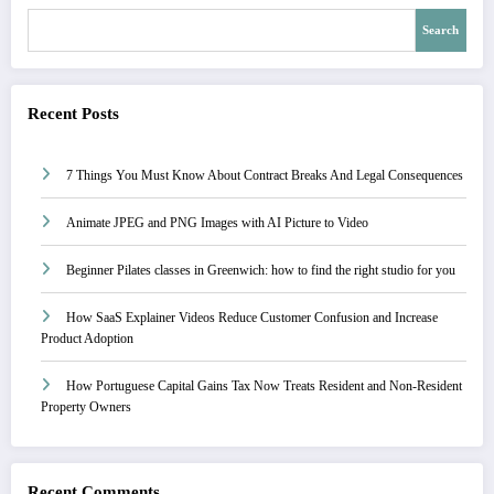
Search
Recent Posts
7 Things You Must Know About Contract Breaks And Legal Consequences
Animate JPEG and PNG Images with AI Picture to Video
Beginner Pilates classes in Greenwich: how to find the right studio for you
How SaaS Explainer Videos Reduce Customer Confusion and Increase
Product Adoption
How Portuguese Capital Gains Tax Now Treats Resident and Non-Resident
Property Owners
Recent Comments