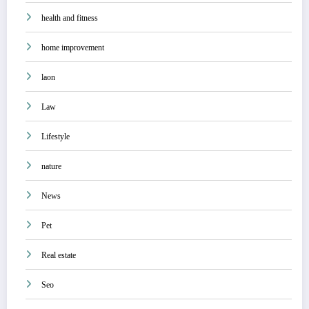
health and fitness
home improvement
laon
Law
Lifestyle
nature
News
Pet
Real estate
Seo