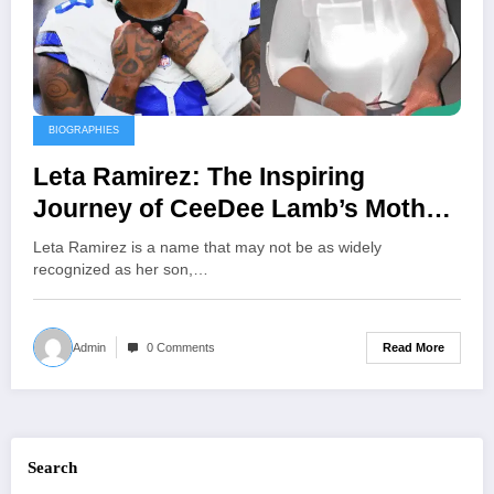
BIOGRAPHIES
Leta Ramirez: The Inspiring
Journey of CeeDee Lamb’s Mother
and Her Unwavering Support
Leta Ramirez is a name that may not be as widely
Behind His NFL Success
recognized as her son,…
Read More
Admin
0 Comments
Search