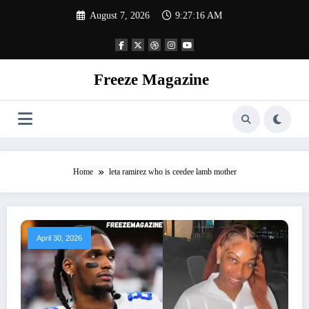
Skip
August 7, 2026
9:27:16 AM
to
content
Freeze Magazine
Home
leta ramirez who is ceedee lamb mother
April 30, 2026