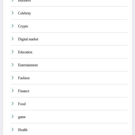
Business
Celebrity
Crypto
Digital market
Education
Entertainment
Fashion
Finance
Food
game
Health