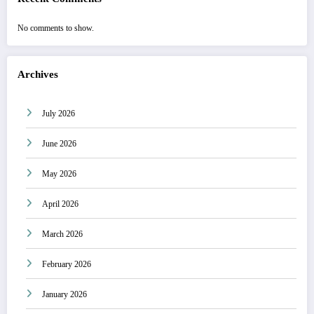
No comments to show.
Archives
July 2026
June 2026
May 2026
April 2026
March 2026
February 2026
January 2026