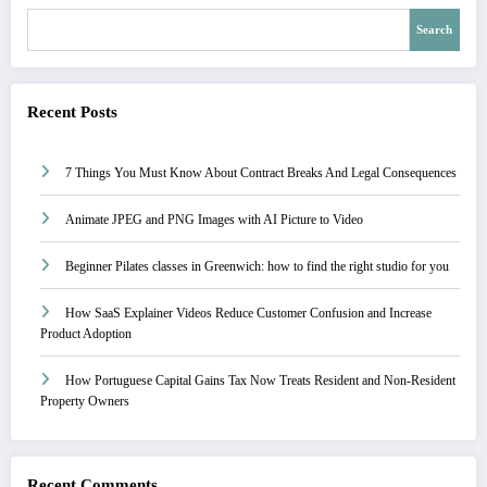
Search
Recent Posts
7 Things You Must Know About Contract Breaks And Legal Consequences
Animate JPEG and PNG Images with AI Picture to Video
Beginner Pilates classes in Greenwich: how to find the right studio for you
How SaaS Explainer Videos Reduce Customer Confusion and Increase
Product Adoption
How Portuguese Capital Gains Tax Now Treats Resident and Non-Resident
Property Owners
Recent Comments