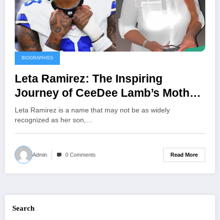
BIOGRAPHIES
Leta Ramirez: The Inspiring
Journey of CeeDee Lamb’s Mother
and Her Unwavering Support
Leta Ramirez is a name that may not be as widely
Behind His NFL Success
recognized as her son,…
Read More
Admin
0 Comments
Search