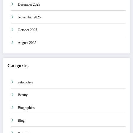
December 2025
November 2025
October 2025
August 2025
Categories
automotive
Beauty
Biographies
Blog