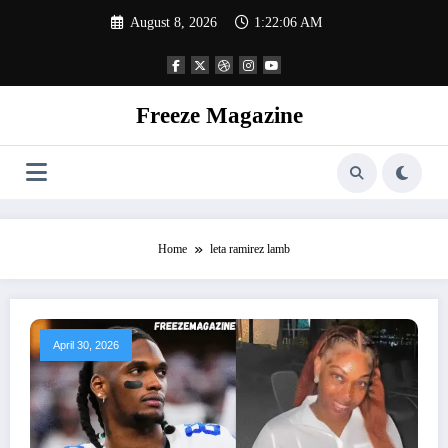
Skip
August 8, 2026
1:22:06 AM
to
content
Freeze Magazine
Home
leta ramirez lamb
April 30, 2026