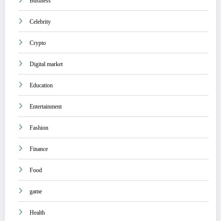
Business
Celebrity
Crypto
Digital market
Education
Entertainment
Fashion
Finance
Food
game
Health