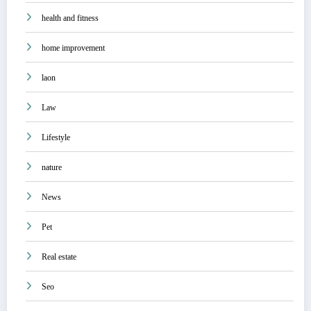
health and fitness
home improvement
laon
Law
Lifestyle
nature
News
Pet
Real estate
Seo