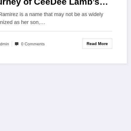
urney of CeeDee Lamb’s
ther and Her Unwavering
Ramirez is a name that may not be as widely
nized as her son,…
pport Behind His NFL
ccess
Read More
dmin
0 Comments