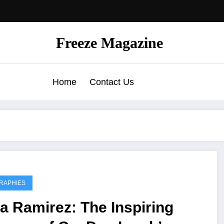
Freeze Magazine
Home
Contact Us
RAPHIES
a Ramirez: The Inspiring