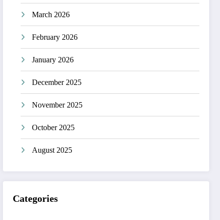
March 2026
February 2026
January 2026
December 2025
November 2025
October 2025
August 2025
Categories