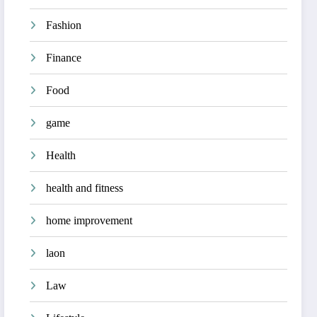
Fashion
Finance
Food
game
Health
health and fitness
home improvement
laon
Law