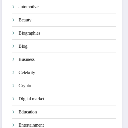
automotive
Beauty
Biographies
Blog
Business
Celebrity
Crypto
Digital market
Education
Entertainment