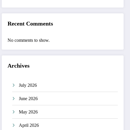
Recent Comments
No comments to show.
Archives
July 2026
June 2026
May 2026
April 2026