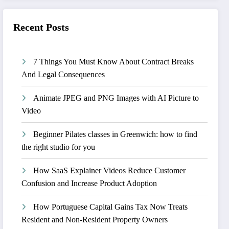
Recent Posts
7 Things You Must Know About Contract Breaks
And Legal Consequences
Animate JPEG and PNG Images with AI Picture to
Video
Beginner Pilates classes in Greenwich: how to find
the right studio for you
How SaaS Explainer Videos Reduce Customer
Confusion and Increase Product Adoption
How Portuguese Capital Gains Tax Now Treats
Resident and Non-Resident Property Owners