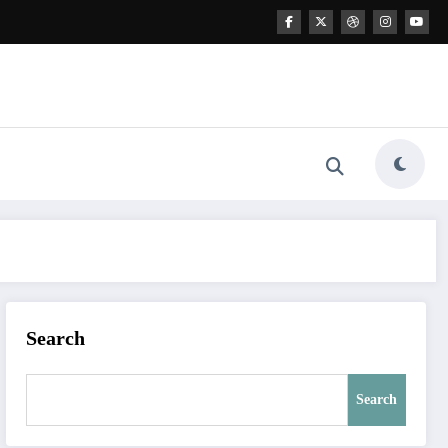
Search
Search