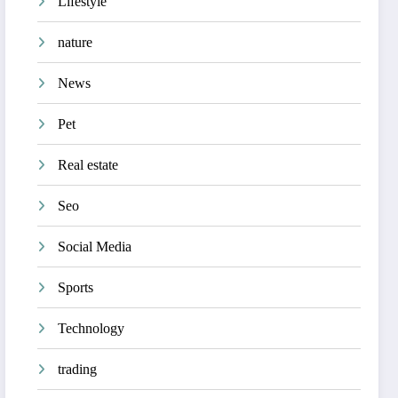
Lifestyle
nature
News
Pet
Real estate
Seo
Social Media
Sports
Technology
trading