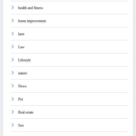
health and fitness
home improvement
laon
Law
Lifestyle
nature
News
Pet
Real estate
Seo