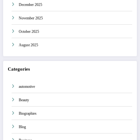
December 2025
November 2025
October 2025
August 2025
Categories
automotive
Beauty
Biographies
Blog