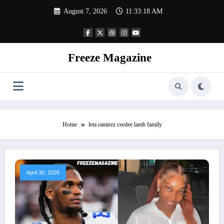
Skip
August 7, 2026
11:33:18 AM
to
content
Freeze Magazine
Home
leta ramirez ceedee lamb family
April 30, 2026