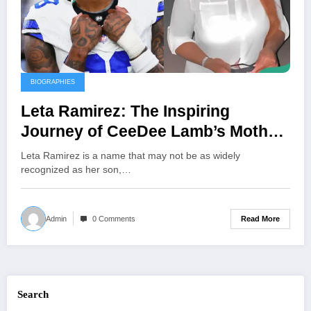
BIOGRAPHIES
Leta Ramirez: The Inspiring
Journey of CeeDee Lamb’s Mother
and Her Unwavering Support
Leta Ramirez is a name that may not be as widely
Behind His NFL Success
recognized as her son,…
Read More
Admin
0 Comments
Search