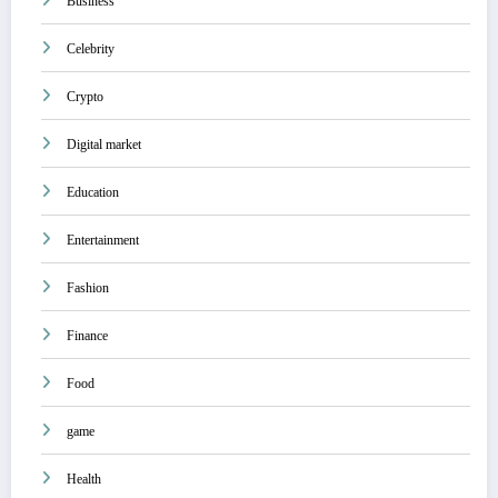
Business
Celebrity
Crypto
Digital market
Education
Entertainment
Fashion
Finance
Food
game
Health