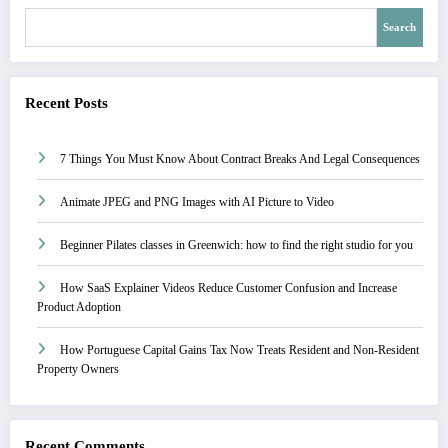
Search
Recent Posts
7 Things You Must Know About Contract Breaks And Legal Consequences
Animate JPEG and PNG Images with AI Picture to Video
Beginner Pilates classes in Greenwich: how to find the right studio for you
How SaaS Explainer Videos Reduce Customer Confusion and Increase
Product Adoption
How Portuguese Capital Gains Tax Now Treats Resident and Non-Resident
Property Owners
Recent Comments