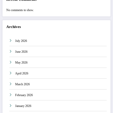
No comments to show.
Archives
July 2026
June 2026
May 2026
April 2026
March 2026
February 2026
January 2026