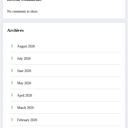
No comments to show.
Archives
August 2026
July 2026
June 2026
May 2026
April 2026
March 2026
February 2026