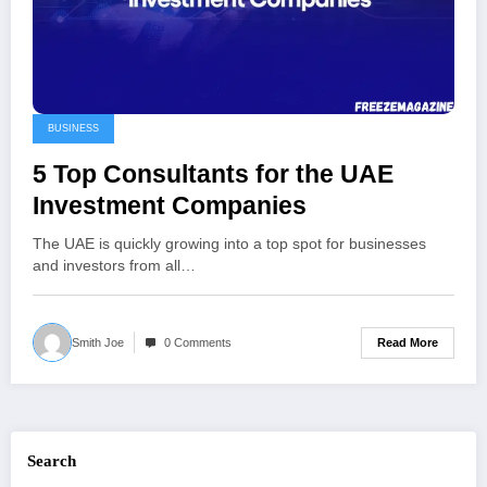
BUSINESS
5 Top Consultants for the UAE
Investment Companies
The UAE is quickly growing into a top spot for businesses
and investors from all…
Read More
Smith Joe
0 Comments
Search