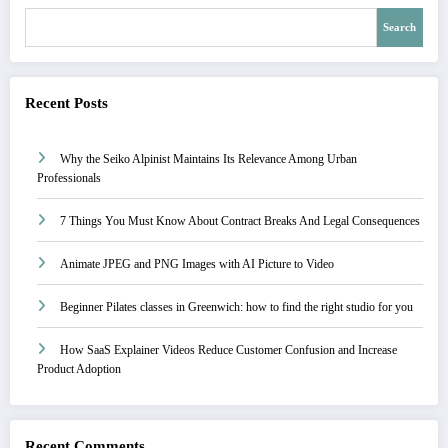
Search
Recent Posts
Why the Seiko Alpinist Maintains Its Relevance Among Urban
Professionals
7 Things You Must Know About Contract Breaks And Legal Consequences
Animate JPEG and PNG Images with AI Picture to Video
Beginner Pilates classes in Greenwich: how to find the right studio for you
How SaaS Explainer Videos Reduce Customer Confusion and Increase
Product Adoption
Recent Comments