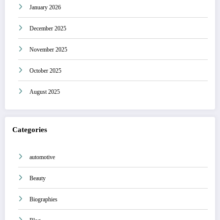
January 2026
December 2025
November 2025
October 2025
August 2025
Categories
automotive
Beauty
Biographies