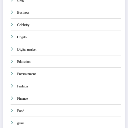
Blog
Business
Celebrity
Crypto
Digital market
Education
Entertainment
Fashion
Finance
Food
game