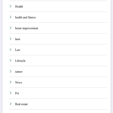
Health
health and fitness
home improvement
laon
Law
Lifestyle
nature
News
Pet
Real estate