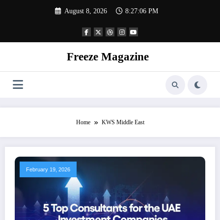
Skip
August 8, 2026
8:27:06 PM
to
content
Freeze Magazine
Home
KWS Middle East
February 19, 2026