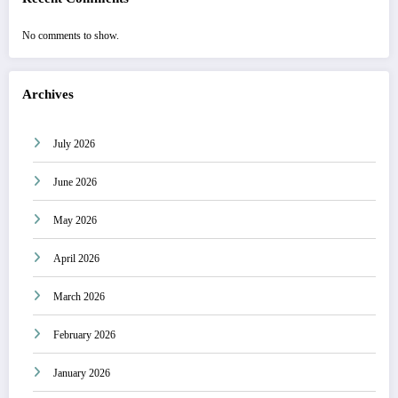
No comments to show.
Archives
July 2026
June 2026
May 2026
April 2026
March 2026
February 2026
January 2026