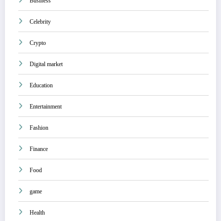
Business
Celebrity
Crypto
Digital market
Education
Entertainment
Fashion
Finance
Food
game
Health