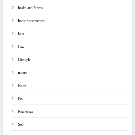
health and fitness
home improvement
laon
Law
Lifestyle
nature
News
Pet
Real estate
Seo