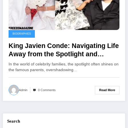
BIOGRAPHIES
King Javien Conde: Navigating Life
Away from the Spotlight and
Embracing Family Legacy
In the world of celebrity families, the spotlight often shines on
the famous parents, overshadowing…
Read More
Admin
0 Comments
Search