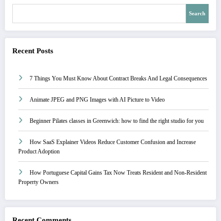
Search
Recent Posts
7 Things You Must Know About Contract Breaks And Legal Consequences
Animate JPEG and PNG Images with AI Picture to Video
Beginner Pilates classes in Greenwich: how to find the right studio for you
How SaaS Explainer Videos Reduce Customer Confusion and Increase
Product Adoption
How Portuguese Capital Gains Tax Now Treats Resident and Non-Resident
Property Owners
Recent Comments