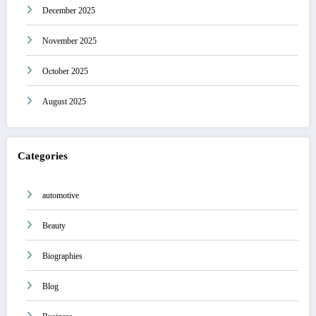
December 2025
November 2025
October 2025
August 2025
Categories
automotive
Beauty
Biographies
Blog