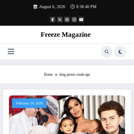
Skip
August 6, 2026
8:38:41 PM
to
content
Freeze Magazine
Home
king javien conde age
February 24, 2026