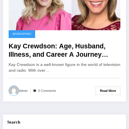
BIOGRAPHIES
Kay Crewdson: Age, Husband,
Illness, and Career A Journey
Through Broadcasting and
Kay Crewdson is a well-known figure in the world of television
Advocacy
and radio. With over…
Read More
Admin
0 Comments
Search