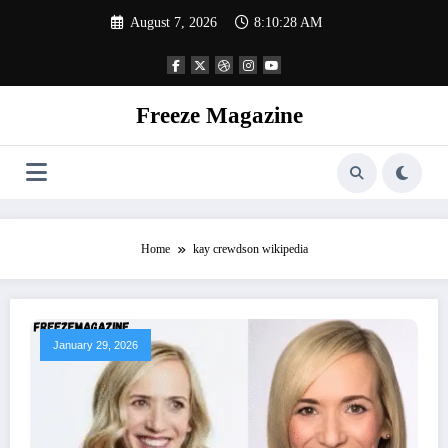
Skip
August 7, 2026
8:10:28 AM
to
content
Freeze Magazine
Home
kay crewdson wikipedia
January 29, 2026