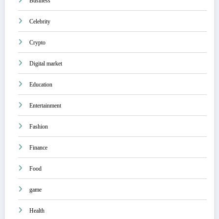
Business
Celebrity
Crypto
Digital market
Education
Entertainment
Fashion
Finance
Food
game
Health