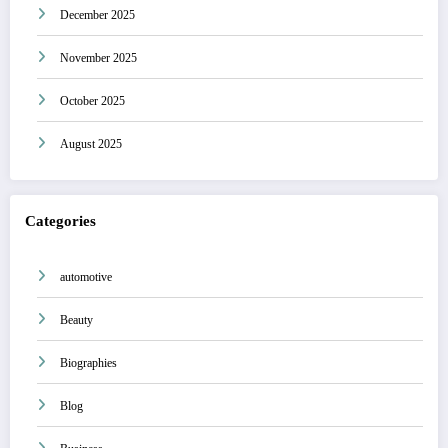
December 2025
November 2025
October 2025
August 2025
Categories
automotive
Beauty
Biographies
Blog