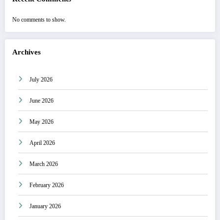
No comments to show.
Archives
July 2026
June 2026
May 2026
April 2026
March 2026
February 2026
January 2026