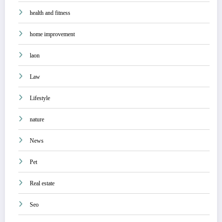
health and fitness
home improvement
laon
Law
Lifestyle
nature
News
Pet
Real estate
Seo