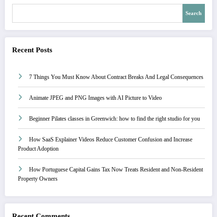
Search
Recent Posts
7 Things You Must Know About Contract Breaks And Legal Consequences
Animate JPEG and PNG Images with AI Picture to Video
Beginner Pilates classes in Greenwich: how to find the right studio for you
How SaaS Explainer Videos Reduce Customer Confusion and Increase
Product Adoption
How Portuguese Capital Gains Tax Now Treats Resident and Non-Resident
Property Owners
Recent Comments