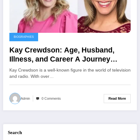
BIOGRAPHIES
Kay Crewdson: Age, Husband,
Illness, and Career A Journey
Through Broadcasting and
Kay Crewdson is a well-known figure in the world of television
Advocacy
and radio. With over…
Read More
Admin
0 Comments
Search