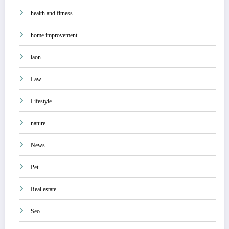
health and fitness
home improvement
laon
Law
Lifestyle
nature
News
Pet
Real estate
Seo