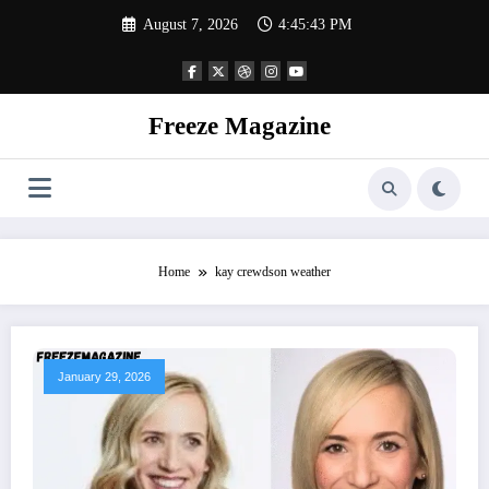
Skip
August 7, 2026
4:45:43 PM
to
content
Freeze Magazine
Home
kay crewdson weather
January 29, 2026