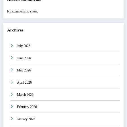
No comments to show.
Archives
July 2026
June 2026
May 2026
April 2026
March 2026
February 2026
January 2026