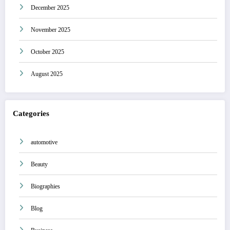
December 2025
November 2025
October 2025
August 2025
Categories
automotive
Beauty
Biographies
Blog