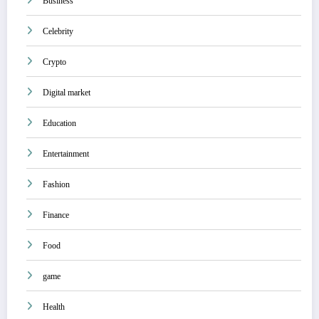
Business
Celebrity
Crypto
Digital market
Education
Entertainment
Fashion
Finance
Food
game
Health