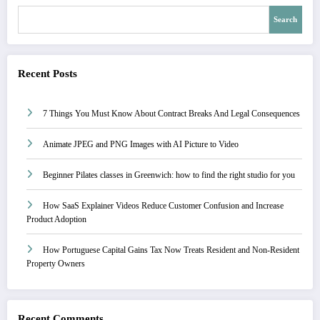
Search
Recent Posts
7 Things You Must Know About Contract Breaks And Legal Consequences
Animate JPEG and PNG Images with AI Picture to Video
Beginner Pilates classes in Greenwich: how to find the right studio for you
How SaaS Explainer Videos Reduce Customer Confusion and Increase
Product Adoption
How Portuguese Capital Gains Tax Now Treats Resident and Non-Resident
Property Owners
Recent Comments