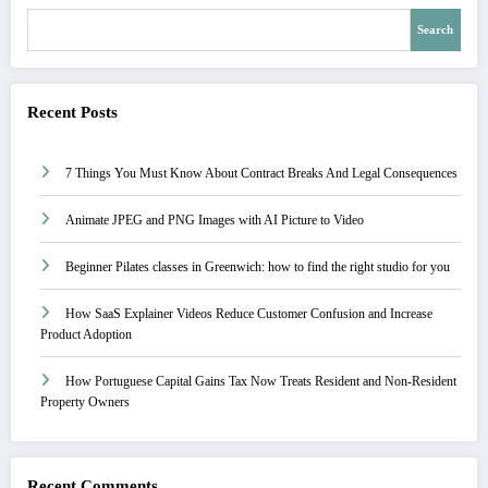
Search
Recent Posts
7 Things You Must Know About Contract Breaks And Legal Consequences
Animate JPEG and PNG Images with AI Picture to Video
Beginner Pilates classes in Greenwich: how to find the right studio for you
How SaaS Explainer Videos Reduce Customer Confusion and Increase
Product Adoption
How Portuguese Capital Gains Tax Now Treats Resident and Non-Resident
Property Owners
Recent Comments