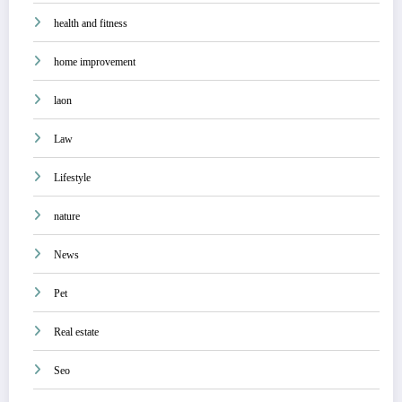
health and fitness
home improvement
laon
Law
Lifestyle
nature
News
Pet
Real estate
Seo