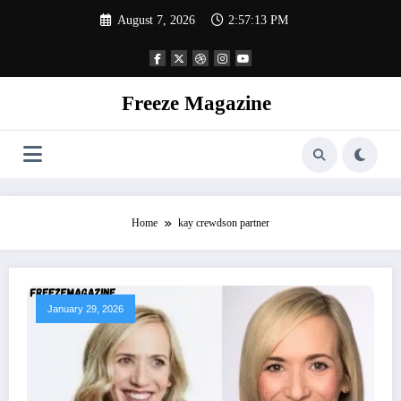
Skip
August 7, 2026
2:57:14 PM
to
content
Freeze Magazine
Home
kay crewdson partner
January 29, 2026