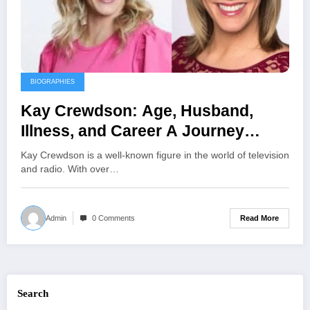
BIOGRAPHIES
Kay Crewdson: Age, Husband,
Illness, and Career A Journey
Through Broadcasting and
Kay Crewdson is a well-known figure in the world of television
Advocacy
and radio. With over…
Read More
Admin
0 Comments
Search