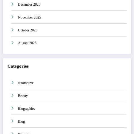
December 2025
November 2025
October 2025
August 2025
Categories
automotive
Beauty
Biographies
Blog