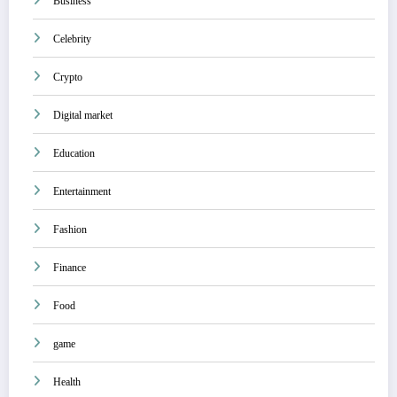
Business
Celebrity
Crypto
Digital market
Education
Entertainment
Fashion
Finance
Food
game
Health