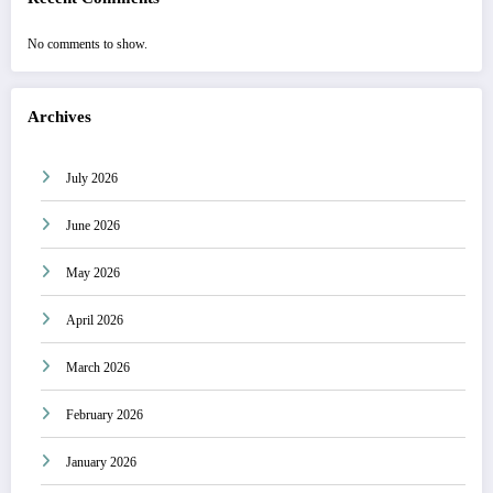
No comments to show.
Archives
July 2026
June 2026
May 2026
April 2026
March 2026
February 2026
January 2026