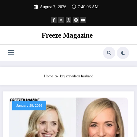
Skip
August 7, 2026
7:40:04 AM
to
content
Freeze Magazine
Home
kay crewdson husband
January 29, 2026