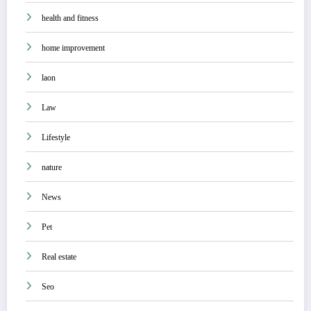
health and fitness
home improvement
laon
Law
Lifestyle
nature
News
Pet
Real estate
Seo