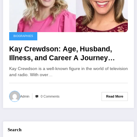
BIOGRAPHIES
Kay Crewdson: Age, Husband,
Illness, and Career A Journey
Through Broadcasting and
Kay Crewdson is a well-known figure in the world of television
Advocacy
and radio. With over…
Read More
Admin
0 Comments
Search