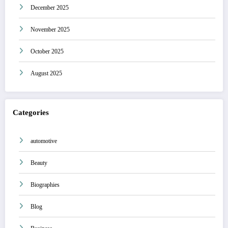
December 2025
November 2025
October 2025
August 2025
Categories
automotive
Beauty
Biographies
Blog