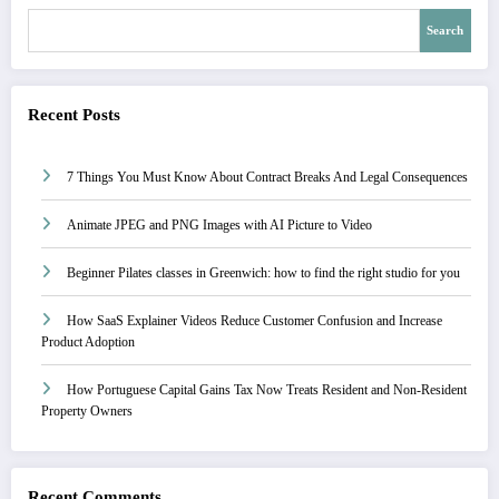
Search
Recent Posts
7 Things You Must Know About Contract Breaks And Legal Consequences
Animate JPEG and PNG Images with AI Picture to Video
Beginner Pilates classes in Greenwich: how to find the right studio for you
How SaaS Explainer Videos Reduce Customer Confusion and Increase
Product Adoption
How Portuguese Capital Gains Tax Now Treats Resident and Non-Resident
Property Owners
Recent Comments