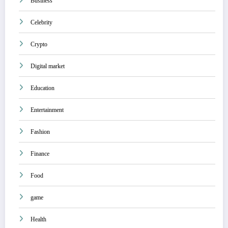
Business
Celebrity
Crypto
Digital market
Education
Entertainment
Fashion
Finance
Food
game
Health