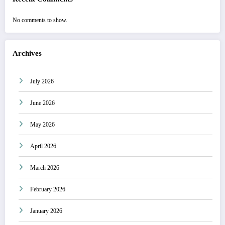
No comments to show.
Archives
July 2026
June 2026
May 2026
April 2026
March 2026
February 2026
January 2026