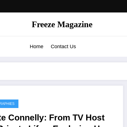
Freeze Magazine
Home
Contact Us
RAPHIES
te Connelly: From TV Host