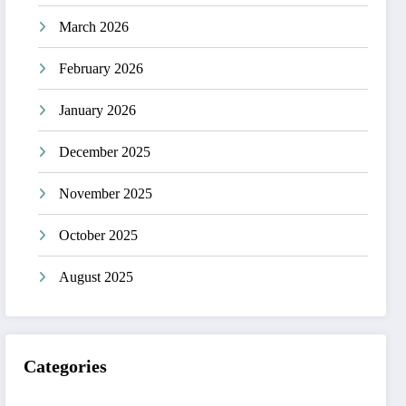
March 2026
February 2026
January 2026
December 2025
November 2025
October 2025
August 2025
Categories