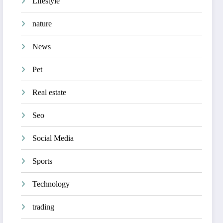
Lifestyle
nature
News
Pet
Real estate
Seo
Social Media
Sports
Technology
trading