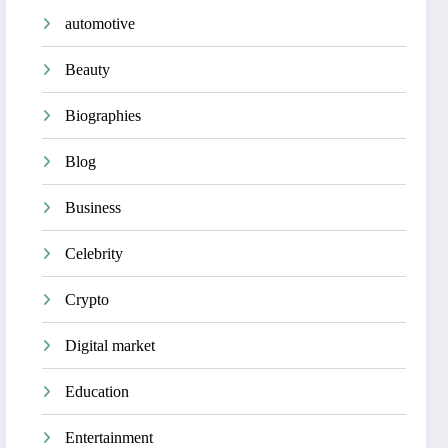
automotive
Beauty
Biographies
Blog
Business
Celebrity
Crypto
Digital market
Education
Entertainment