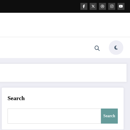
Search
Search