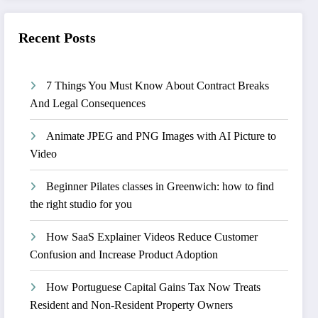
Recent Posts
7 Things You Must Know About Contract Breaks
And Legal Consequences
Animate JPEG and PNG Images with AI Picture to
Video
Beginner Pilates classes in Greenwich: how to find
the right studio for you
How SaaS Explainer Videos Reduce Customer
Confusion and Increase Product Adoption
How Portuguese Capital Gains Tax Now Treats
Resident and Non-Resident Property Owners