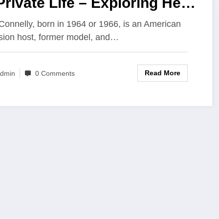
Private Life – Exploring Her
urney Beyond the Spotlight
Connelly, born in 1964 or 1966, is an American
ision host, former model, and…
Read More
dmin
0 Comments