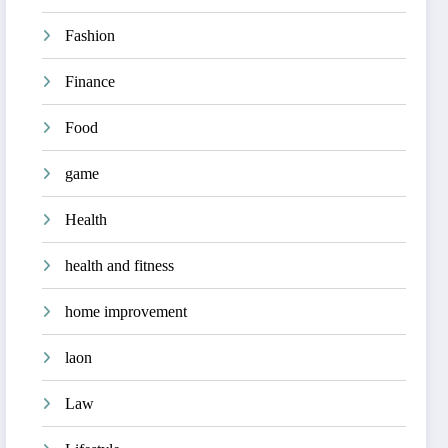
Fashion
Finance
Food
game
Health
health and fitness
home improvement
laon
Law