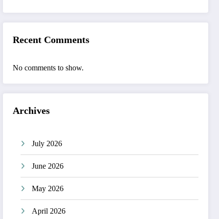
Recent Comments
No comments to show.
Archives
July 2026
June 2026
May 2026
April 2026