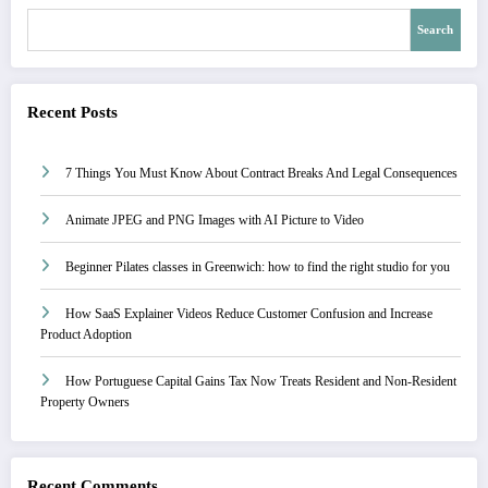
Search
Recent Posts
7 Things You Must Know About Contract Breaks And Legal Consequences
Animate JPEG and PNG Images with AI Picture to Video
Beginner Pilates classes in Greenwich: how to find the right studio for you
How SaaS Explainer Videos Reduce Customer Confusion and Increase
Product Adoption
How Portuguese Capital Gains Tax Now Treats Resident and Non-Resident
Property Owners
Recent Comments