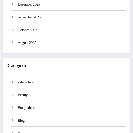
December 2025
November 2025
October 2025
August 2025
Categories
automotive
Beauty
Biographies
Blog