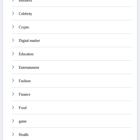
Business
Celebrity
Crypto
Digital market
Education
Entertainment
Fashion
Finance
Food
game
Health