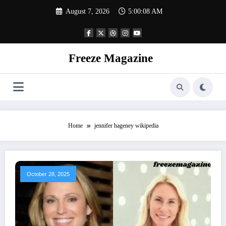
Skip
August 7, 2026
5:00:09 AM
to
content
Freeze Magazine
Home
jennifer hageney wikipedia
October 28, 2025