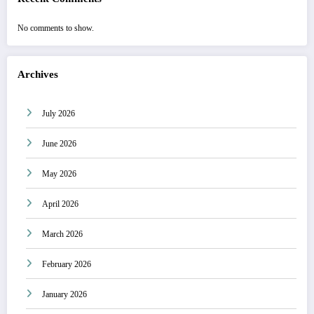
No comments to show.
Archives
July 2026
June 2026
May 2026
April 2026
March 2026
February 2026
January 2026