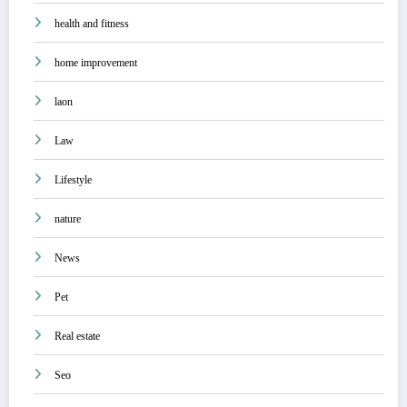
health and fitness
home improvement
laon
Law
Lifestyle
nature
News
Pet
Real estate
Seo