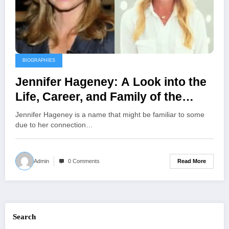
BIOGRAPHIES
Jennifer Hageney: A Look into the
Life, Career, and Family of the
Floral Designer and Ex-Wife of
Jennifer Hageney is a name that might be familiar to some
Andrew Shue
due to her connection…
Read More
Admin
0 Comments
Search