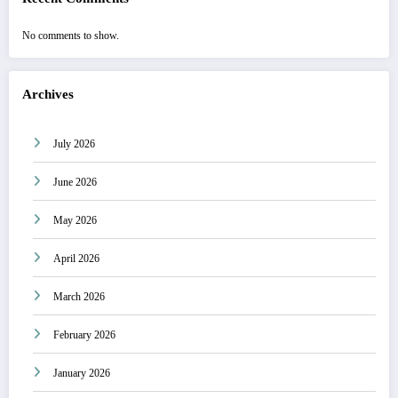
No comments to show.
Archives
July 2026
June 2026
May 2026
April 2026
March 2026
February 2026
January 2026