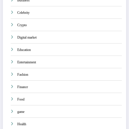
Business
Celebrity
Crypto
Digital market
Education
Entertainment
Fashion
Finance
Food
game
Health