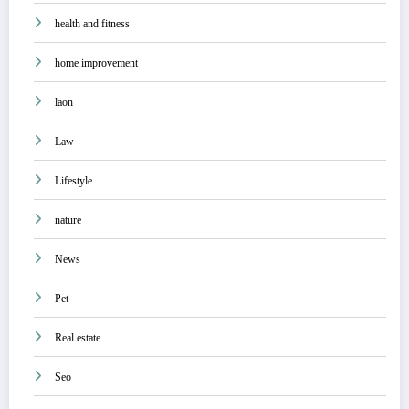
health and fitness
home improvement
laon
Law
Lifestyle
nature
News
Pet
Real estate
Seo