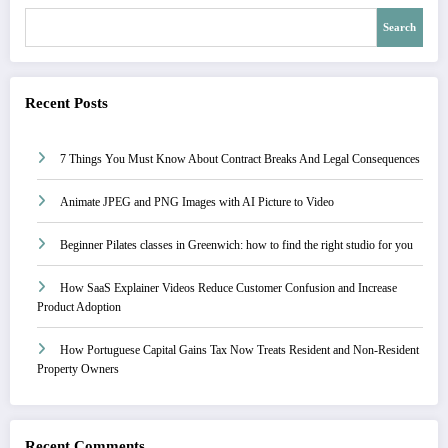
Search
Recent Posts
7 Things You Must Know About Contract Breaks And Legal Consequences
Animate JPEG and PNG Images with AI Picture to Video
Beginner Pilates classes in Greenwich: how to find the right studio for you
How SaaS Explainer Videos Reduce Customer Confusion and Increase
Product Adoption
How Portuguese Capital Gains Tax Now Treats Resident and Non-Resident
Property Owners
Recent Comments