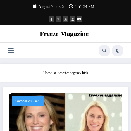
Skip
August 7, 2026
4:51:35 PM
to
content
Freeze Magazine
Home
jennifer hageney kids
October 28, 2025