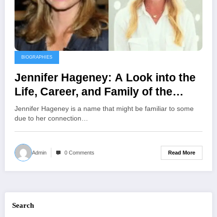
BIOGRAPHIES
Jennifer Hageney: A Look into the
Life, Career, and Family of the
Floral Designer and Ex-Wife of
Jennifer Hageney is a name that might be familiar to some
Andrew Shue
due to her connection…
Read More
Admin
0 Comments
Search