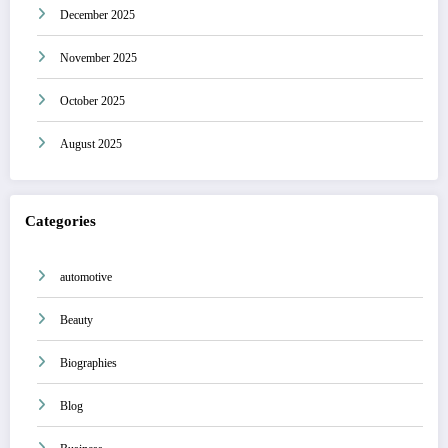
December 2025
November 2025
October 2025
August 2025
Categories
automotive
Beauty
Biographies
Blog