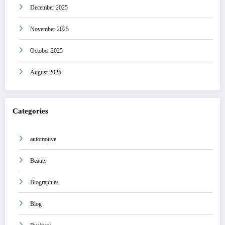
December 2025
November 2025
October 2025
August 2025
Categories
automotive
Beauty
Biographies
Blog