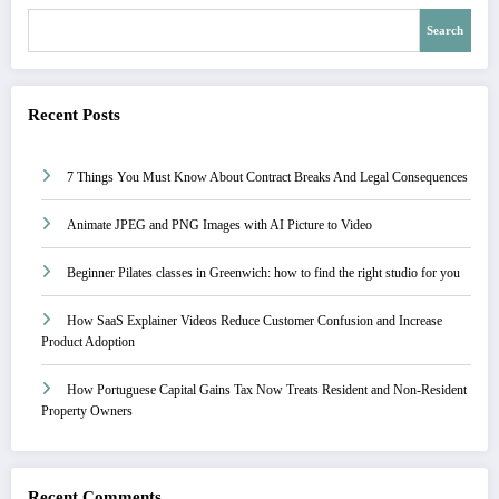
Search
Recent Posts
7 Things You Must Know About Contract Breaks And Legal Consequences
Animate JPEG and PNG Images with AI Picture to Video
Beginner Pilates classes in Greenwich: how to find the right studio for you
How SaaS Explainer Videos Reduce Customer Confusion and Increase
Product Adoption
How Portuguese Capital Gains Tax Now Treats Resident and Non-Resident
Property Owners
Recent Comments