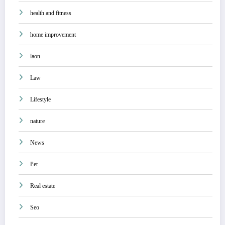
health and fitness
home improvement
laon
Law
Lifestyle
nature
News
Pet
Real estate
Seo