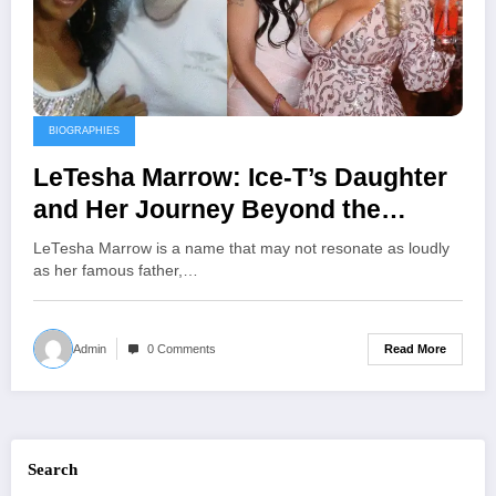
BIOGRAPHIES
LeTesha Marrow: Ice-T’s Daughter
and Her Journey Beyond the
Spotlight
LeTesha Marrow is a name that may not resonate as loudly
as her famous father,…
Read More
Admin
0 Comments
Search