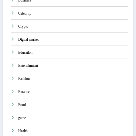
Business
Celebrity
Crypto
Digital market
Education
Entertainment
Fashion
Finance
Food
game
Health