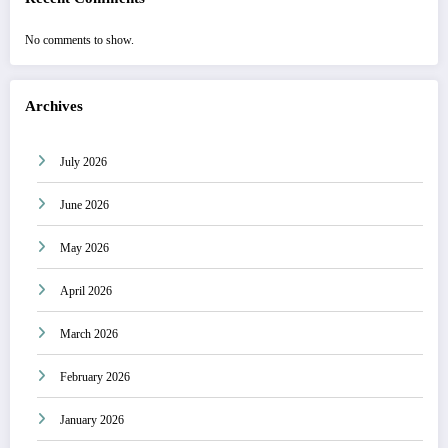
No comments to show.
Archives
July 2026
June 2026
May 2026
April 2026
March 2026
February 2026
January 2026