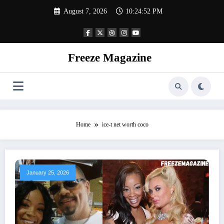
Skip
August 7, 2026
10:24:52 PM
to
content
Freeze Magazine
Home
ice-t net worth coco
January 25, 2026